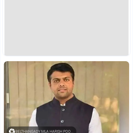
BELTHANGADY MLA HARISH POONJA (FILE PHOTO)