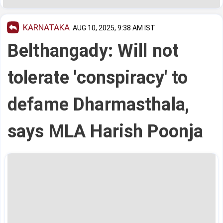
KARNATAKA
AUG 10, 2025, 9:38 AM IST
Belthangady: Will not
tolerate 'conspiracy' to
defame Dharmasthala,
says MLA Harish Poonja