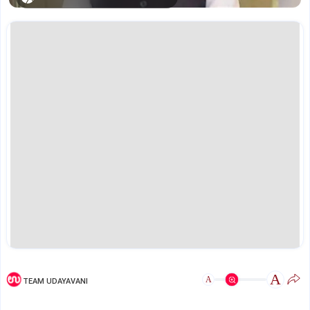
A
A
TEAM UDAYAVANI