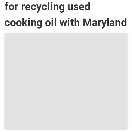
for recycling used
cooking oil with Maryland