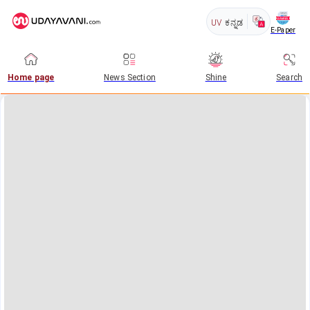
UV
ಕನ್ನಡ
E-Paper
Home page
News Section
Shine
Search