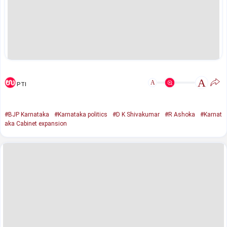
A
A
PTI
#BJP Karnataka
#Karnataka politics
#D K Shivakumar
#R Ashoka
#Karnat
aka Cabinet expansion