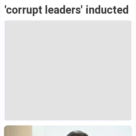
'corrupt leaders' inducted