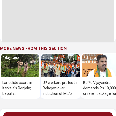
MORE NEWS FROM THIS SECTION
2 days ago
2 days ago
2 days ago
Landslide scare in
JP workers protest in
BJP's Vijayendra
Karkala's Renjala;
Belagavi over
demands Rs 10,000
Deputy
induction of MLAs
cr relief package fo
Commissioner
facing corruption
drought-hit farmer
inspects site
allegations into
in K'taka
Karnataka Cabinet