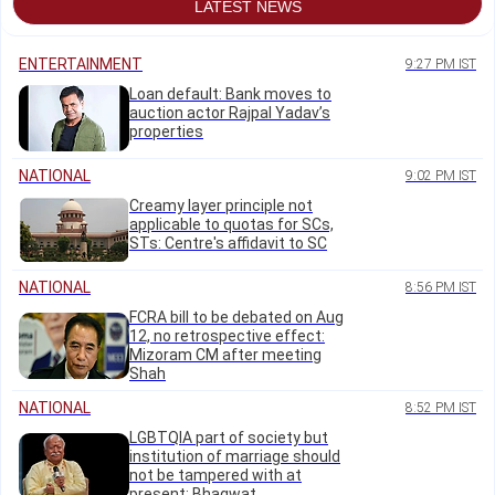
LATEST NEWS
ENTERTAINMENT
9:27 PM IST
Loan default: Bank moves to
auction actor Rajpal Yadav’s
properties
NATIONAL
9:02 PM IST
Creamy layer principle not
applicable to quotas for SCs,
STs: Centre's affidavit to SC
NATIONAL
8:56 PM IST
FCRA bill to be debated on Aug
12, no retrospective effect:
Mizoram CM after meeting
Shah
NATIONAL
8:52 PM IST
LGBTQIA part of society but
institution of marriage should
not be tampered with at
present: Bhagwat