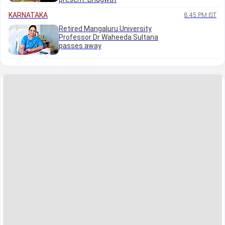
KARNATAKA
8:45 PM IST
Retired Mangaluru University
Professor Dr Waheeda Sultana
passes away