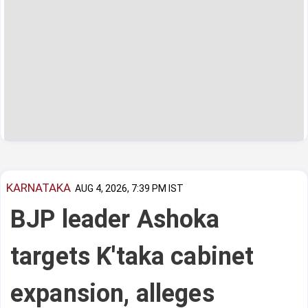
KARNATAKA
AUG 4, 2026, 7:39 PM IST
BJP leader Ashoka
targets K'taka cabinet
expansion, alleges