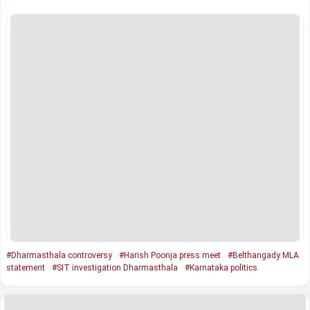
#Dharmasthala controversy
#Harish Poonja press meet
#Belthangady MLA
statement
#SIT investigation Dharmasthala
#Karnataka politics