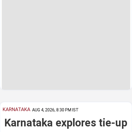
KARNATAKA
AUG 4, 2026, 8:30 PM IST
Karnataka explores tie-up