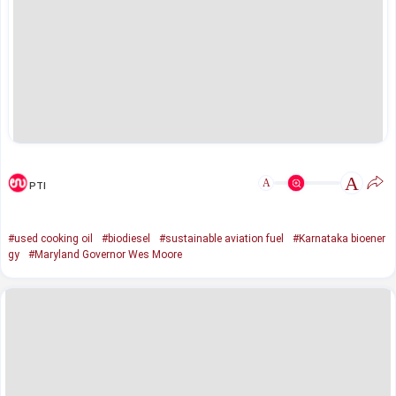
A
A
PTI
#used cooking oil
#biodiesel
#sustainable aviation fuel
#Karnataka bioener
gy
#Maryland Governor Wes Moore