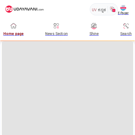
UV
ಕನ್ನಡ
E-Paper
Home page
News Section
Shine
Search