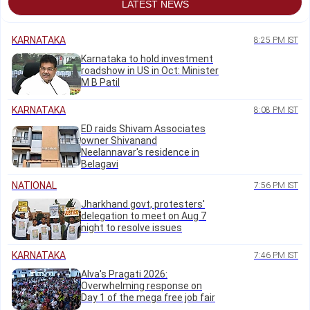
LATEST NEWS
KARNATAKA
8:25 PM IST
Karnataka to hold investment
roadshow in US in Oct: Minister
M B Patil
KARNATAKA
8:08 PM IST
ED raids Shivam Associates
owner Shivanand
Neelannavar's residence in
Belagavi
NATIONAL
7:56 PM IST
Jharkhand govt, protesters'
delegation to meet on Aug 7
night to resolve issues
KARNATAKA
7:46 PM IST
Alva's Pragati 2026:
Overwhelming response on
Day 1 of the mega free job fair