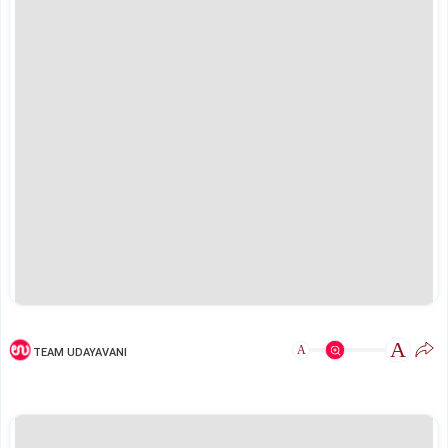
A
A
TEAM UDAYAVANI