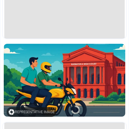
REPRESENTATIVE IMAGE