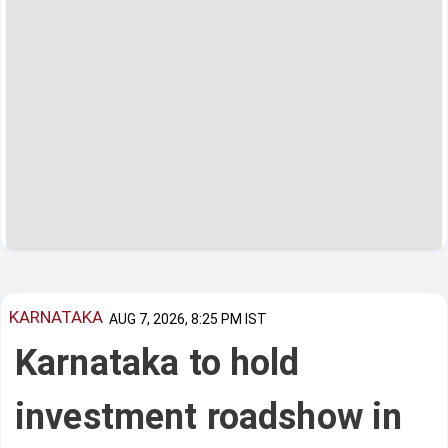
KARNATAKA
AUG 7, 2026, 8:25 PM IST
Karnataka to hold
investment roadshow in