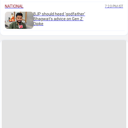
NATIONAL
7:20 PM IST
BJP should heed 'godfather'
Bhagwat's advice on Gen Z:
Dipke