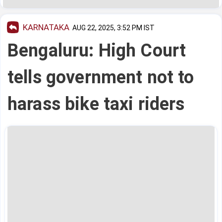
KARNATAKA
AUG 22, 2025, 3:52 PM IST
Bengaluru: High Court
tells government not to
harass bike taxi riders