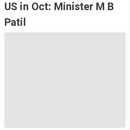
US in Oct: Minister M B
Patil