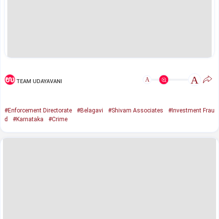
A
A
TEAM UDAYAVANI
#Enforcement Directorate
#Belagavi
#Shivam Associates
#Investment Frau
d
#Karnataka
#Crime