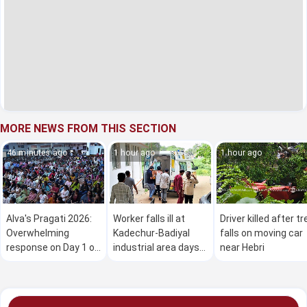
MORE NEWS FROM THIS SECTION
46 minutes ago
1 hour ago
1 hour ago
Alva's Pragati 2026:
Worker falls ill at
Driver killed after tr
Overwhelming
Kadechur-Badiyal
falls on moving car
response on Day 1 of
industrial area days
near Hebri
the mega free job
after fatal gas leak
fair