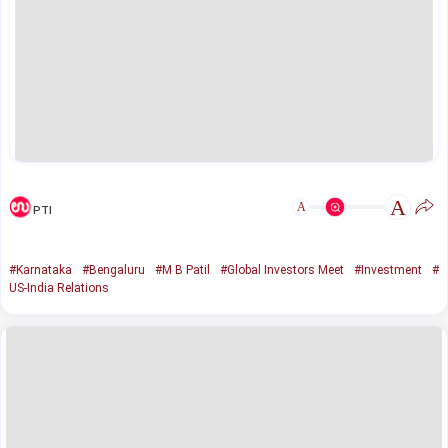
A
A
PTI
#Karnataka
#Bengaluru
#M B Patil
#Global Investors Meet
#Investment
#
US-India Relations