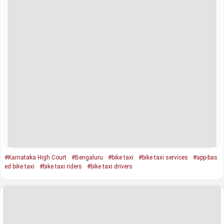
#Karnataka High Court
#Bengaluru
#bike taxi
#bike taxi services
#app-bas
ed bike taxi
#bike taxi riders
#bike taxi drivers