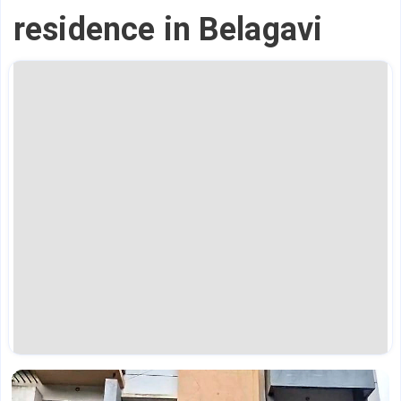
residence in Belagavi