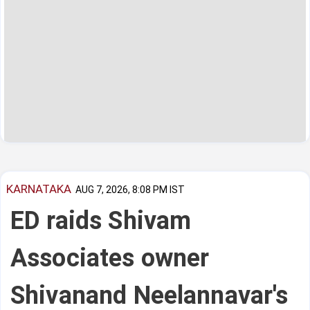
KARNATAKA
AUG 7, 2026, 8:08 PM IST
ED raids Shivam
Associates owner
Shivanand Neelannavar's