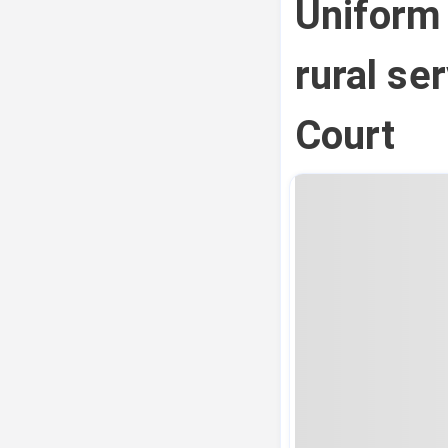
Uniform
rural se
Court