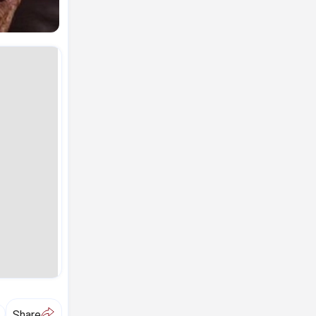
A
Share