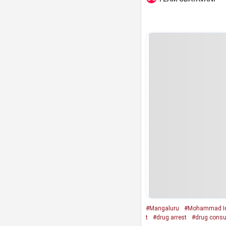
#Mangaluru
#Mohammad Iq
t
#drug arrest
#drug cons