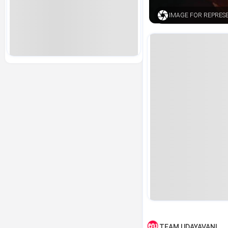
IMAGE FOR REPRES
TEAM UDAYAVANI