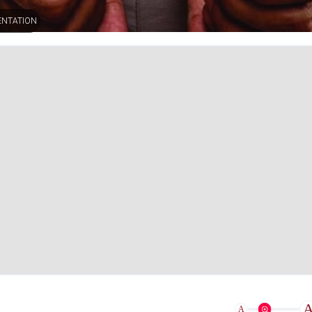
ENTATION
A