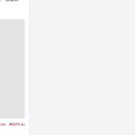
tion
#NDPS Ac