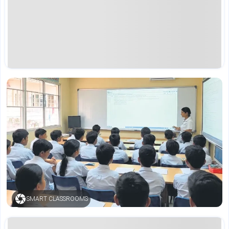
SMART CLASSROOMS