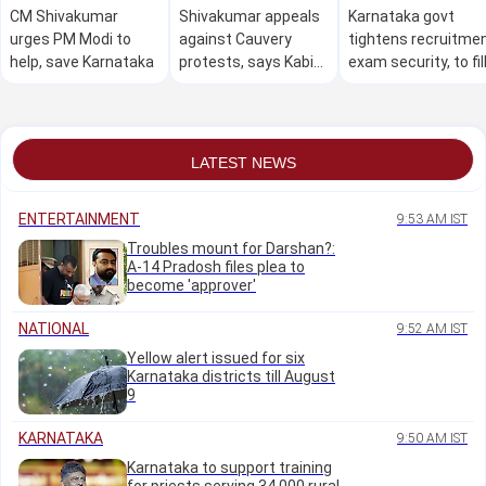
CM Shivakumar
Shivakumar appeals
Karnataka govt
urges PM Modi to
against Cauvery
tightens recruitme
help, save Karnataka
protests, says Kabini
exam security, to fil
water can't be held
74,000 posts
back if reservoir full
LATEST NEWS
ENTERTAINMENT
9:53 AM IST
Troubles mount for Darshan?:
A-14 Pradosh files plea to
become 'approver'
NATIONAL
9:52 AM IST
Yellow alert issued for six
Karnataka districts till August
9
KARNATAKA
9:50 AM IST
Karnataka to support training