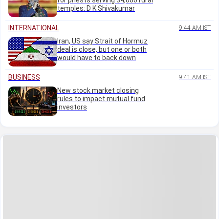
for priests serving 34,000 rural
temples: D K Shivakumar
INTERNATIONAL
9:44 AM IST
Iran, US say Strait of Hormuz
deal is close, but one or both
would have to back down
BUSINESS
9:41 AM IST
New stock market closing
rules to impact mutual fund
investors