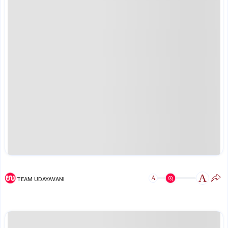
A
A
TEAM UDAYAVANI