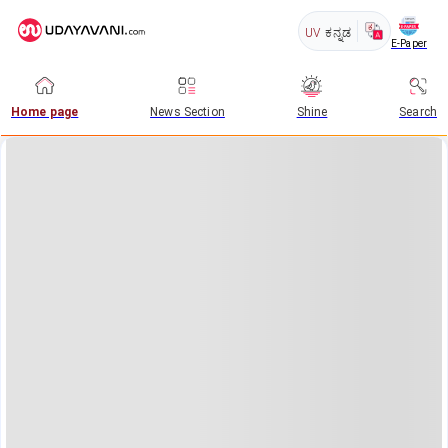
UV
ಕನ್ನಡ
E-Paper
Home page
News Section
Shine
Search