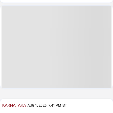
KARNATAKA
AUG 1, 2026, 7:41 PM IST