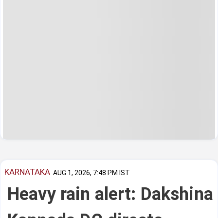
KARNATAKA
AUG 1, 2026, 7:48 PM IST
Heavy rain alert: Dakshina