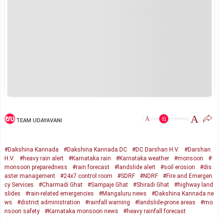
A
A
TEAM UDAYAVANI
#Dakshina Kannada
#Dakshina Kannada DC
#DC Darshan H.V.
#Darshan
H.V.
#heavy rain alert
#Karnataka rain
#Karnataka weather
#monsoon
#
monsoon preparedness
#rain forecast
#landslide alert
#soil erosion
#dis
aster management
#24x7 control room
#SDRF
#NDRF
#Fire and Emergen
cy Services
#Charmadi Ghat
#Sampaje Ghat
#Shiradi Ghat
#highway land
slides
#rain-related emergencies
#Mangaluru news
#Dakshina Kannada ne
ws
#district administration
#rainfall warning
#landslide-prone areas
#mo
nsoon safety
#Karnataka monsoon news
#heavy rainfall forecast