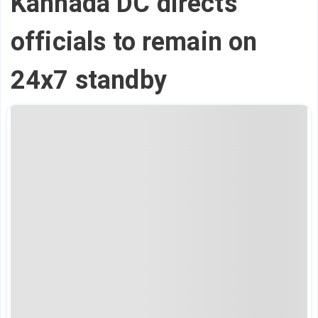
Kannada DC directs
officials to remain on
24x7 standby