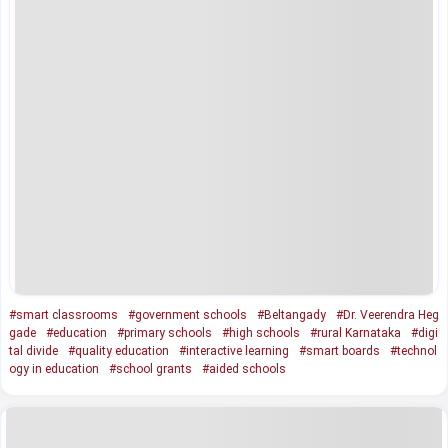
#smart classrooms
#government schools
#Beltangady
#Dr. Veerendra Heg
gade
#education
#primary schools
#high schools
#rural Karnataka
#digi
tal divide
#quality education
#interactive learning
#smart boards
#technol
ogy in education
#school grants
#aided schools