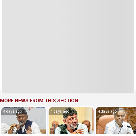
MORE NEWS FROM THIS SECTION
4 days ago
4 days ago
4 days ago