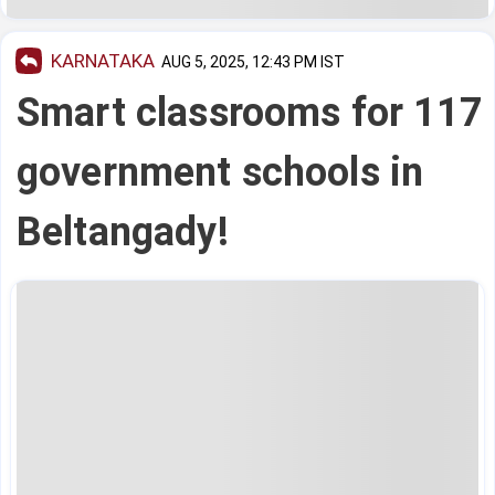
KARNATAKA
AUG 5, 2025, 12:43 PM IST
Smart classrooms for 117
government schools in
Beltangady!