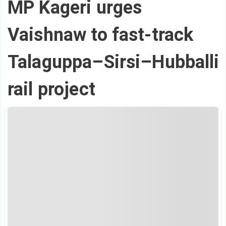
MP Kageri urges
Vaishnaw to fast-track
Talaguppa–Sirsi–Hubballi
rail project