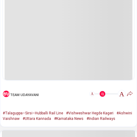
A
A
TEAM UDAYAVANI
#Talaguppa–Sirsi–Hubballi Rail Line
#Vishweshwar Hegde Kageri
#Ashwini
Vaishnaw
#Uttara Kannada
#Karnataka News
#Indian Railways