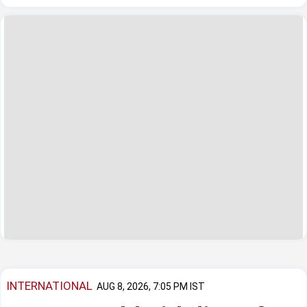
INTERNATIONAL
AUG 8, 2026, 7:05 PM IST