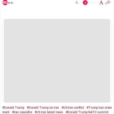
A
A
PTI
#Donald Trump
#Donald Trump on Iran
#US-Iran conflict
#Trump Iran state
ment
#Iran ceasefire
#US Iran latest news
#Donald Trump NATO summit