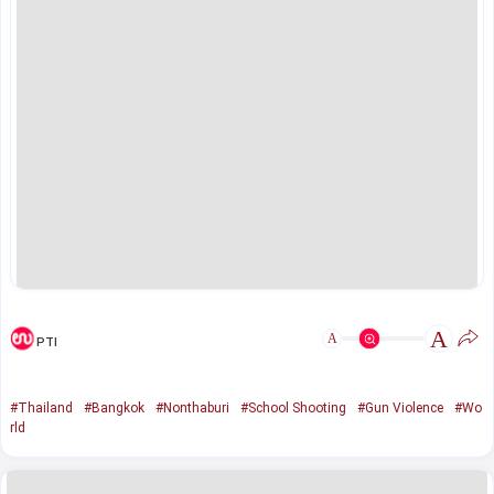
A
A
PTI
#Thailand
#Bangkok
#Nonthaburi
#School Shooting
#Gun Violence
#Wo
rld