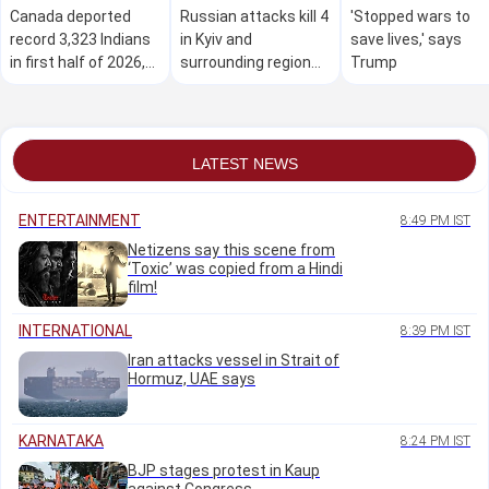
Canada deported
Russian attacks kill 4
'Stopped wars to
record 3,323 Indians
in Kyiv and
save lives,' says
in first half of 2026,
surrounding region
Trump
data shows
as air defences fall
short
LATEST NEWS
ENTERTAINMENT
8:49 PM IST
Netizens say this scene from
‘Toxic’ was copied from a Hindi
film!
INTERNATIONAL
8:39 PM IST
Iran attacks vessel in Strait of
Hormuz, UAE says
KARNATAKA
8:24 PM IST
BJP stages protest in Kaup