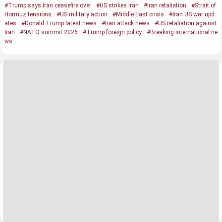
#Trump says Iran ceasefire over
#US strikes Iran
#Iran retaliation
#Strait of
Hormuz tensions
#US military action
#Middle East crisis
#Iran US war upd
ates
#Donald Trump latest news
#Iran attack news
#US retaliation against
Iran
#NATO summit 2026
#Trump foreign policy
#Breaking international ne
ws