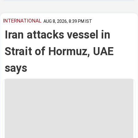
INTERNATIONAL
AUG 8, 2026, 8:39 PM IST
Iran attacks vessel in
Strait of Hormuz, UAE
says