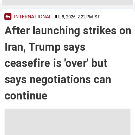
INTERNATIONAL
JUL 8, 2026, 2:22 PM IST
After launching strikes on
Iran, Trump says
ceasefire is 'over' but
says negotiations can
continue