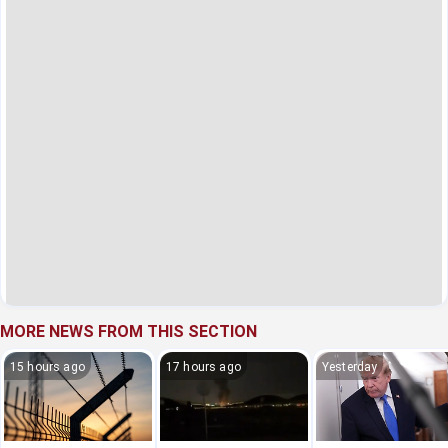
MORE NEWS FROM THIS SECTION
15 hours ago
17 hours ago
Yesterday