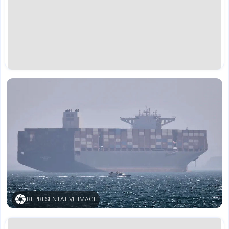
REPRESENTATIVE IMAGE