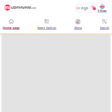
UV
ಕನ್ನಡ
E-Paper
Home page
News Section
Shine
Search