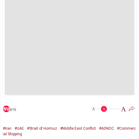
A
A
PTI
#Iran
#UAE
#Strait of Hormuz
#Middle East Conflict
#ADNOC
#Commerc
ial Shipping