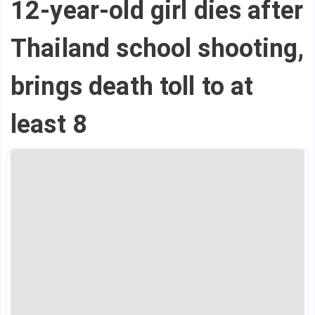
12-year-old girl dies after
Thailand school shooting,
brings death toll to at
least 8