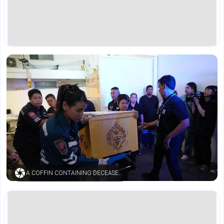
A COFFIN CONTAINING DECEASED BODY (AP)