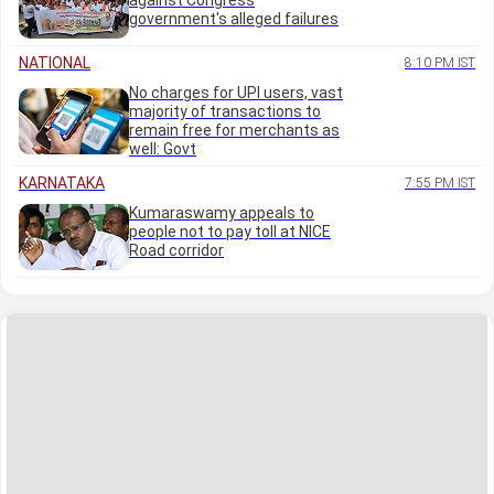
against Congress
government's alleged failures
NATIONAL
8:10 PM IST
No charges for UPI users, vast
majority of transactions to
remain free for merchants as
well: Govt
KARNATAKA
7:55 PM IST
Kumaraswamy appeals to
people not to pay toll at NICE
Road corridor