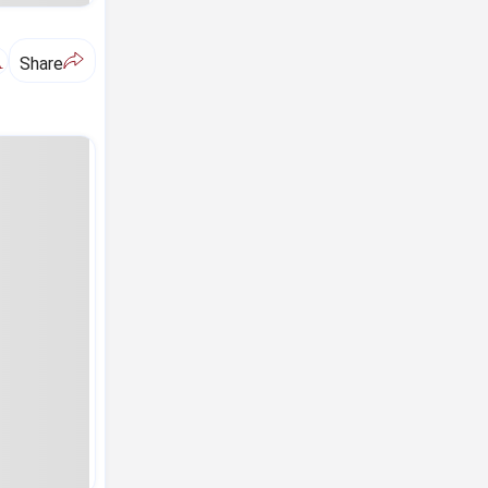
A
Share