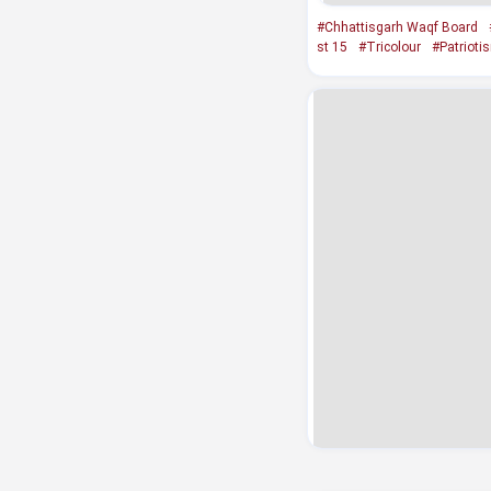
#Chhattisgarh Waqf Board
st 15
#Tricolour
#Patrioti