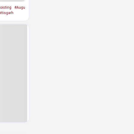
oisting
#Augu
ttisgarh