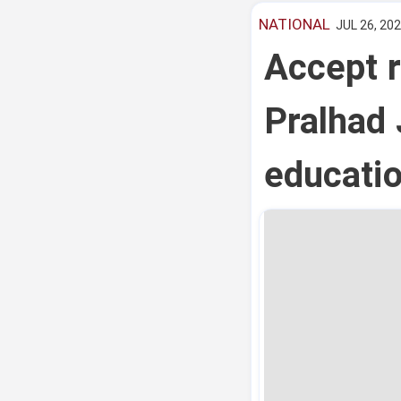
NATIONAL
JUL 26, 202
Accept r
Pralhad 
educatio