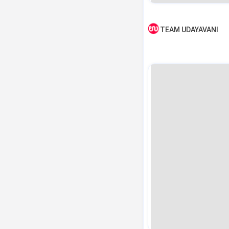
TEAM UDAYAVANI