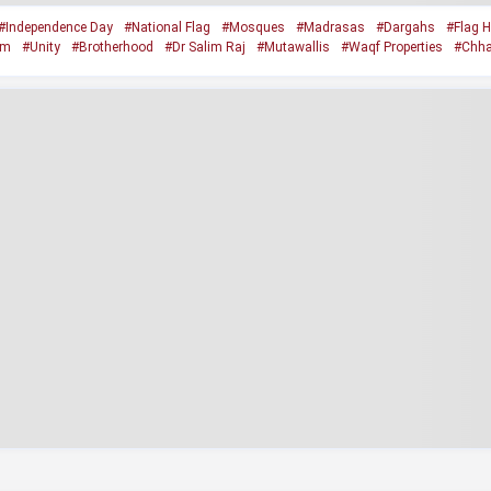
#Independence Day
#National Flag
#Mosques
#Madrasas
#Dargahs
#Flag H
sm
#Unity
#Brotherhood
#Dr Salim Raj
#Mutawallis
#Waqf Properties
#Chha