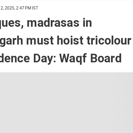
2, 2025, 2:47 PM IST
ques, madrasas in
garh must hoist tricolour
dence Day: Waqf Board