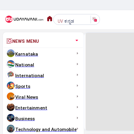
ಕನ್ನಡ
UV
NEWS MENU
Karnataka
National
International
Sports
Viral News
Entertainment
Business
Technology and Automobile