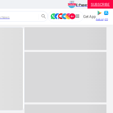
SUBSCRIBE
E-Paper
Get App
h News
Android
iOS