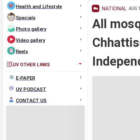
Health and Lifestyle
NATIONAL
AUG 1
Specials
All mos
Photo gallery
Chhattis
Video gallery
Reels
Indepen
UV OTHER LINKS
E-PAPER
UV PODCAST
CONTACT US