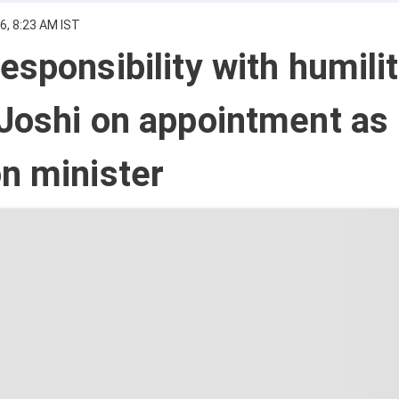
6, 8:23 AM IST
esponsibility with humilit
Joshi on appointment as
n minister