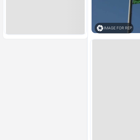
IMAGE FOR REP