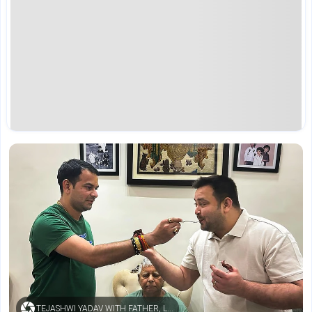
TEJASHWI YADAV WITH FATHER, LALU PRASAD YADAV, AND BROTHER, TEJ PRATAP YADAV (CREDIT: PTI / FILE PHOTO)