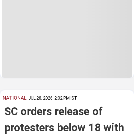
NATIONAL
JUL 28, 2026, 2:02 PM IST
SC orders release of
protesters below 18 with