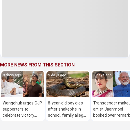
MORE NEWS FROM THIS SECTION
9 days ago
9 days ago
9 days ago
Wangchuk urges CJP
8-year-old boy dies
Transgender make
supporters to
after snakebite in
artist Jaanmoni
celebrate victory
school, family alleges
booked over remar
'with humility' amid
teachers ignored
on PM Modi
viral party row
pleas for help