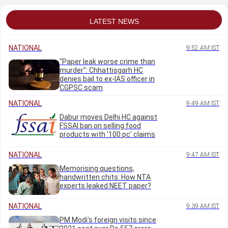
LATEST NEWS
NATIONAL
9:52 AM IST
"Paper leak worse crime than
murder": Chhattisgarh HC
denies bail to ex-IAS officer in
CGPSC scam
NATIONAL
9:49 AM IST
Dabur moves Delhi HC against
FSSAI ban on selling food
products with '100 pc' claims
NATIONAL
9:47 AM IST
Memorising questions,
handwritten chits: How NTA
experts leaked NEET paper?
NATIONAL
9:39 AM IST
PM Modi's foreign visits since