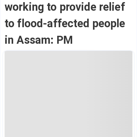
working to provide relief
to flood-affected people
in Assam: PM