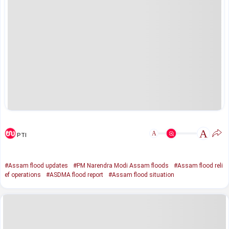
A
A
PTI
#Assam flood updates
#PM Narendra Modi Assam floods
#Assam flood reli
ef operations
#ASDMA flood report
#Assam flood situation