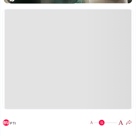
A
A
PTI