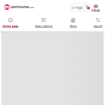
UV
ಕನ್ನಡ
E-Paper
Home page
News Section
Shine
Search