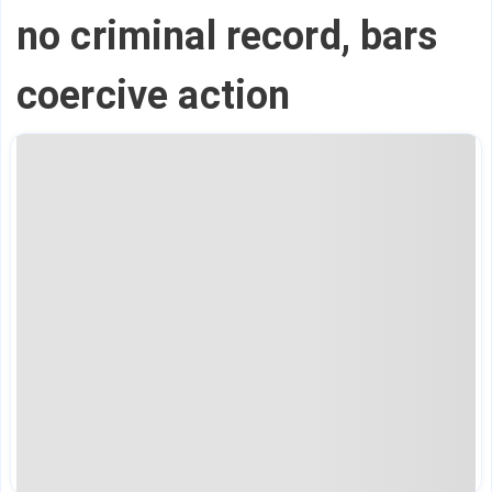
no criminal record, bars
coercive action