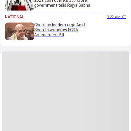
2021 cost over Rs 557 crore,
government tells Rajya Sabha
NATIONAL
9:32 AM IST
Christian leaders urge Amit
Shah to withdraw FCRA
Amendment Bill