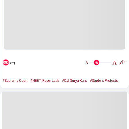
A
A
PTI
#Supreme Court
#NEET Paper Leak
#CJI Surya Kant
#Student Protests