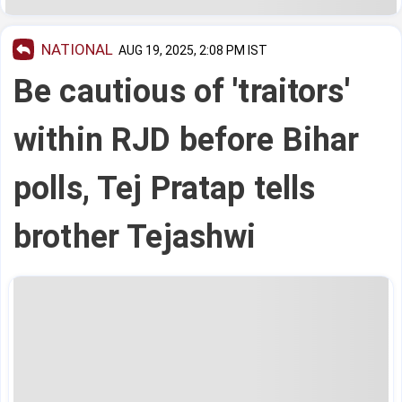
NATIONAL
AUG 19, 2025, 2:08 PM IST
Be cautious of 'traitors'
within RJD before Bihar
polls, Tej Pratap tells
brother Tejashwi