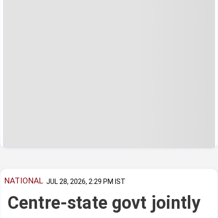
NATIONAL
JUL 28, 2026, 2:29 PM IST
Centre-state govt jointly