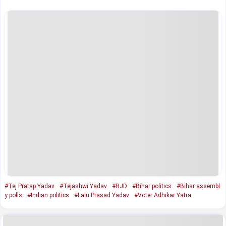
#Tej Pratap Yadav
#Tejashwi Yadav
#RJD
#Bihar politics
#Bihar assembl
y polls
#Indian politics
#Lalu Prasad Yadav
#Voter Adhikar Yatra