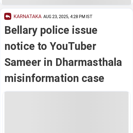
KARNATAKA
AUG 23, 2025, 4:28 PM IST
Bellary police issue
notice to YouTuber
Sameer in Dharmasthala
misinformation case