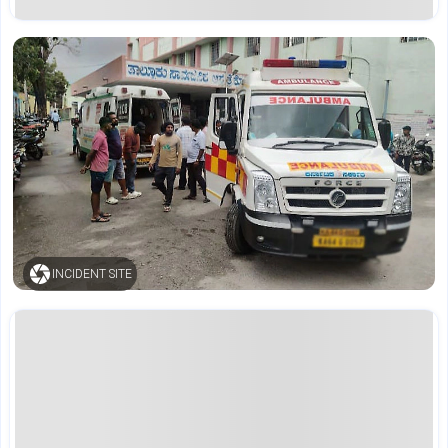
INCIDENT SITE