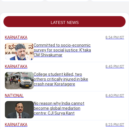
Oct: Minister M B
Neelannavar's
the mega free job
Patil
residence in Belagavi
fair
LATEST NEWS
KARNATAKA
8:54 PM IST
Committed to socio-economic
survey for social justice: K'taka
CM Shivakumar
KARNATAKA
8:45 PM IST
College student killed, two
others critically injured in bike
crash near Koratagere
NATIONAL
8:40 PM IST
No reason why India cannot
become global mediation
centre: CJI Surya Kant
KARNATAKA
8:25 PM IST