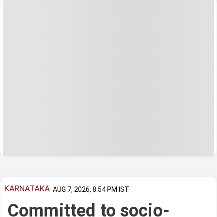
KARNATAKA
AUG 7, 2026, 8:54 PM IST
Committed to socio-