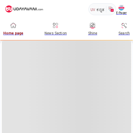
UV
ಕನ್ನಡ
E-Paper
Home page
News Section
Shine
Search