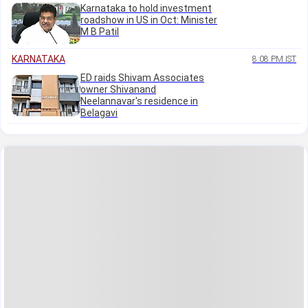
Karnataka to hold investment
roadshow in US in Oct: Minister
M B Patil
KARNATAKA
8:08 PM IST
ED raids Shivam Associates
owner Shivanand
Neelannavar's residence in
Belagavi