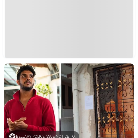
BELLARY POLICE ISSUE NOTICE TO YOUTUBER SAMEER