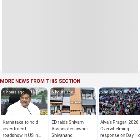
MORE NEWS FROM THIS SECTION
5 hours ago
5 hours ago
5 hours ago
Karnataka to hold
ED raids Shivam
Alva's Pragati 2026:
investment
Associates owner
Overwhelming
roadshow in US in
Shivanand
response on Day 1 