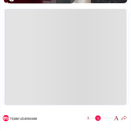
A
A
TEAM UDAYAVANI