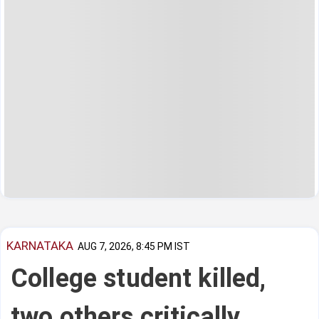
KARNATAKA
AUG 7, 2026, 8:45 PM IST
College student killed,
two others critically