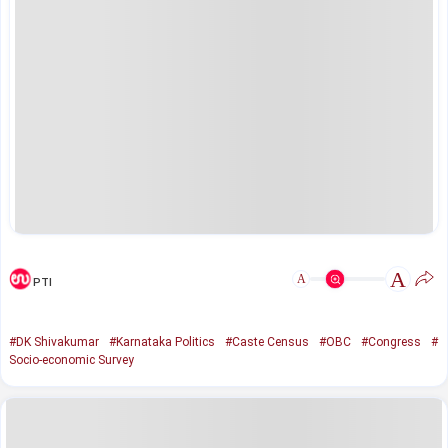
A
A
PTI
#DK Shivakumar
#Karnataka Politics
#Caste Census
#OBC
#Congress
#
Socio-economic Survey