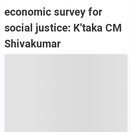
economic survey for
social justice: K'taka CM
Shivakumar