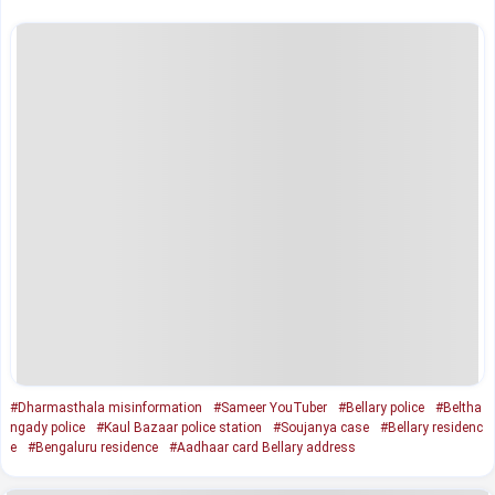
#Dharmasthala misinformation
#Sameer YouTuber
#Bellary police
#Beltha
ngady police
#Kaul Bazaar police station
#Soujanya case
#Bellary residenc
e
#Bengaluru residence
#Aadhaar card Bellary address