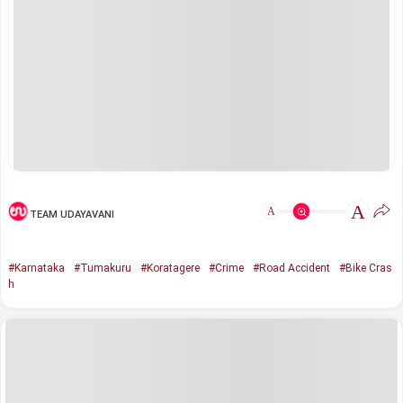
A
A
TEAM UDAYAVANI
#Karnataka
#Tumakuru
#Koratagere
#Crime
#Road Accident
#Bike Cras
h