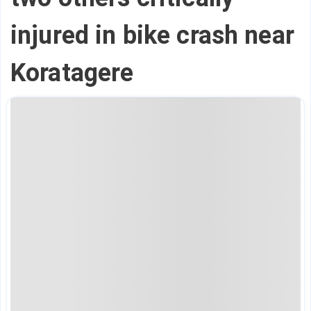
injured in bike crash near
Koratagere