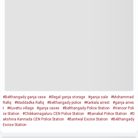
#Belthangady ganja case
#illegal ganja storage
#ganja sale
#Mohammad
Rafiq
#Maddadka Rafiq
#Belthangady police
#Karkala arrest
#ganja arres
t
#Kuvettu village
#ganja cases
#Belthangady Police Station
#Venoor Poli
ce Station
#Chikkamagaluru CEN Police Station
#Banakal Police Station
#D
akshina Kannada CEN Police Station
#Bantwal Excise Station
#Belthangady
Excise Station