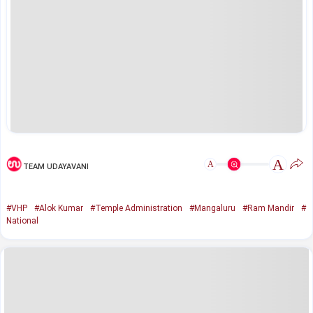
A
A
TEAM UDAYAVANI
#VHP
#Alok Kumar
#Temple Administration
#Mangaluru
#Ram Mandir
#
National