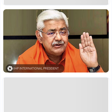
VHP INTERNATIONAL PRESIDENT ALOK KUMAR