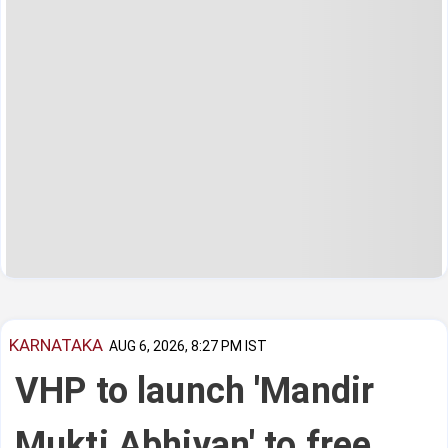
KARNATAKA
AUG 6, 2026, 8:27 PM IST
VHP to launch 'Mandir
Mukti Abhiyan' to free