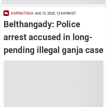
KARNATAKA
AUG 15, 2025, 12:04 PM IST
Belthangady: Police
arrest accused in long-
pending illegal ganja case