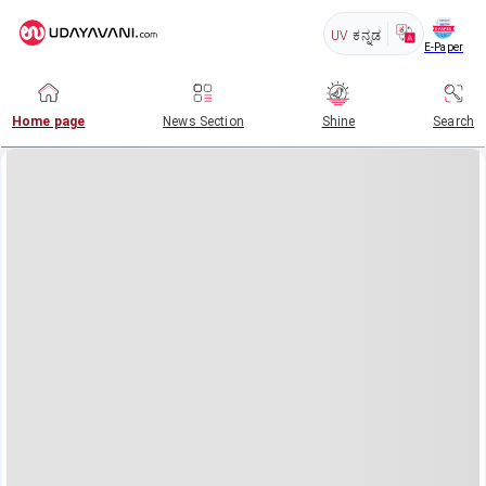
UV
ಕನ್ನಡ
E-Paper
Home page
News Section
Shine
Search