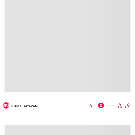
A
A
TEAM UDAYAVANI