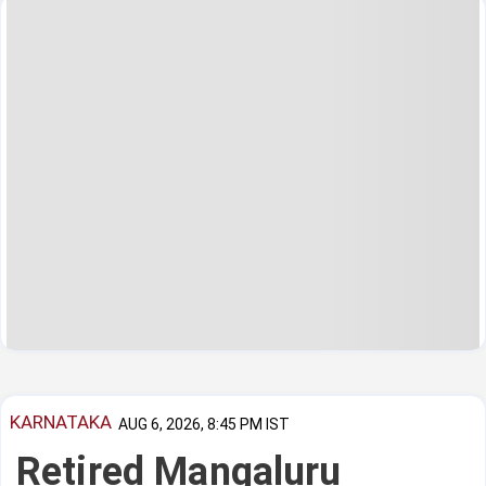
KARNATAKA
AUG 6, 2026, 8:45 PM IST
Retired Mangaluru