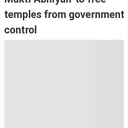
temples from government
control