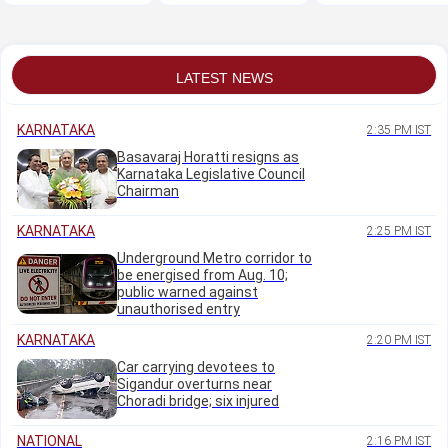
CM Shivakumar
to Pradosh's
initiative
approver plea
LATEST NEWS
KARNATAKA
2:35 PM IST
Basavaraj Horatti resigns as
Karnataka Legislative Council
Chairman
KARNATAKA
2:25 PM IST
Underground Metro corridor to
be energised from Aug. 10;
public warned against
unauthorised entry
KARNATAKA
2:20 PM IST
Car carrying devotees to
Sigandur overturns near
Choradi bridge; six injured
NATIONAL
2:16 PM IST