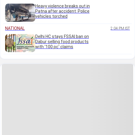
Heavy violence breaks out in
Patna after accident: Police
vehicles torched
NATIONAL
2:04 PM IST
Delhi HC stays FSSAI ban on
Dabur selling food products
with '100 pc' claims