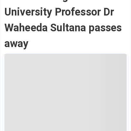
University Professor Dr
Waheeda Sultana passes
away