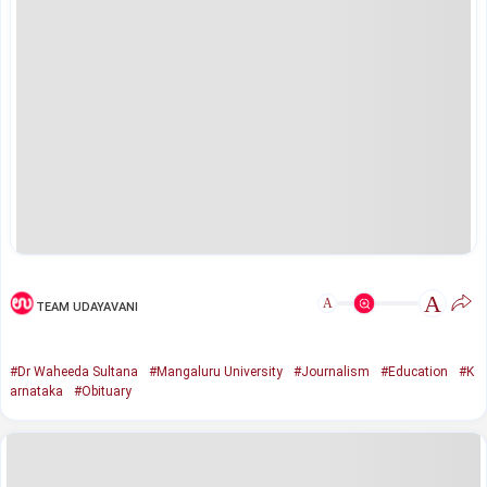
A
A
TEAM UDAYAVANI
#Dr Waheeda Sultana
#Mangaluru University
#Journalism
#Education
#K
arnataka
#Obituary