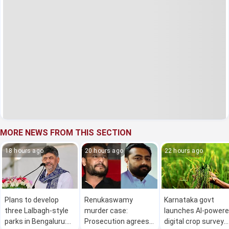
MORE NEWS FROM THIS SECTION
18 hours ago
20 hours ago
22 hours ago
Plans to develop
Renukaswamy
Karnataka govt
three Lalbagh-style
murder case:
launches AI-power
parks in Bengaluru:
Prosecution agrees
digital crop survey