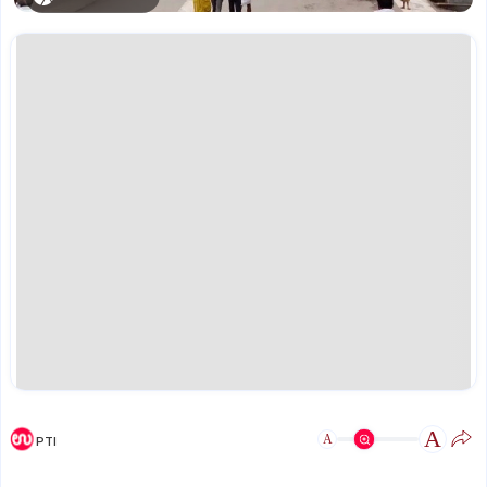
A
A
PTI