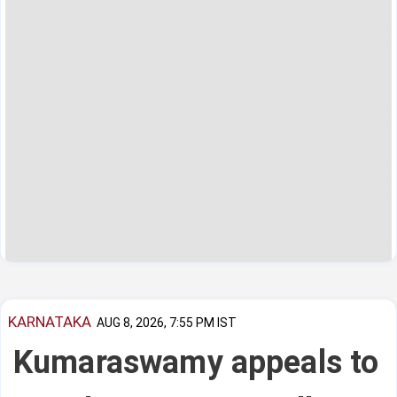
KARNATAKA
AUG 8, 2026, 7:55 PM IST
Kumaraswamy appeals to