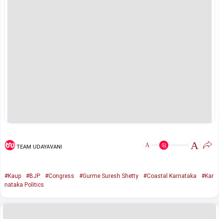
A
A
TEAM UDAYAVANI
#Kaup
#BJP
#Congress
#Gurme Suresh Shetty
#Coastal Karnataka
#Kar
nataka Politics