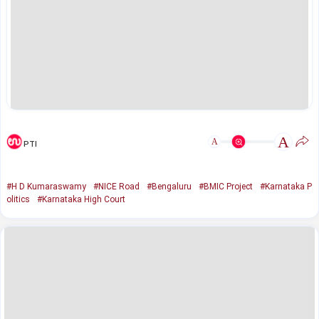
A
A
PTI
#H D Kumaraswamy
#NICE Road
#Bengaluru
#BMIC Project
#Karnataka P
olitics
#Karnataka High Court