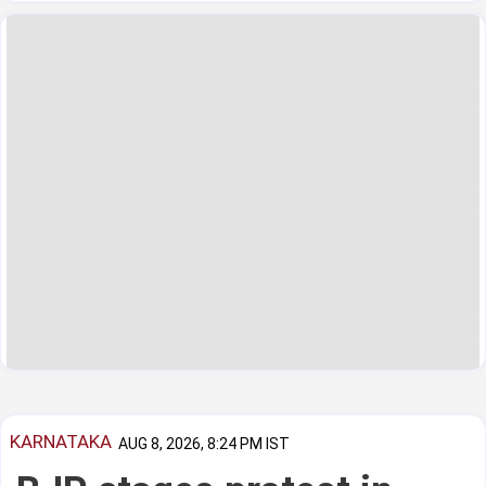
KARNATAKA
AUG 8, 2026, 8:24 PM IST