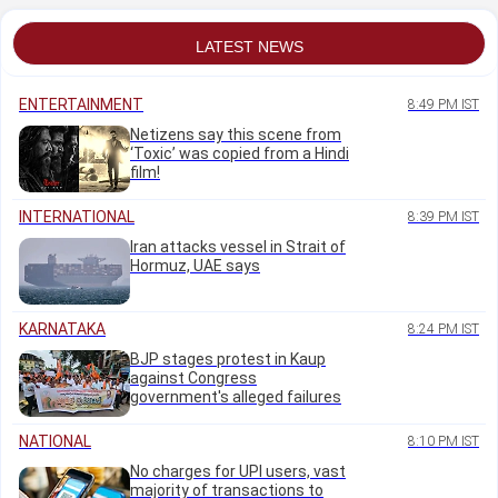
LATEST NEWS
ENTERTAINMENT
8:49 PM IST
Netizens say this scene from
‘Toxic’ was copied from a Hindi
film!
INTERNATIONAL
8:39 PM IST
Iran attacks vessel in Strait of
Hormuz, UAE says
KARNATAKA
8:24 PM IST
BJP stages protest in Kaup
against Congress
government's alleged failures
NATIONAL
8:10 PM IST
No charges for UPI users, vast
majority of transactions to