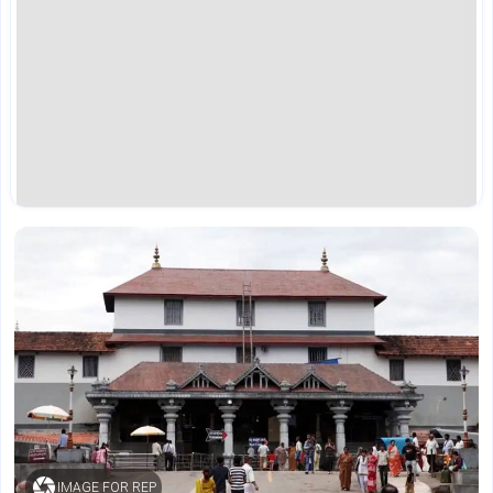
IMAGE FOR REP