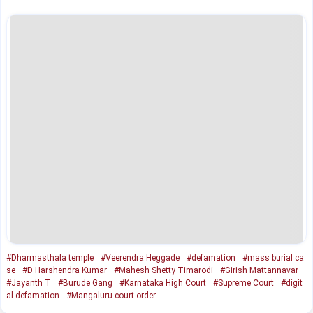
#Dharmasthala temple
#Veerendra Heggade
#defamation
#mass burial ca
se
#D Harshendra Kumar
#Mahesh Shetty Timarodi
#Girish Mattannavar
#Jayanth T
#Burude Gang
#Karnataka High Court
#Supreme Court
#digit
al defamation
#Mangaluru court order