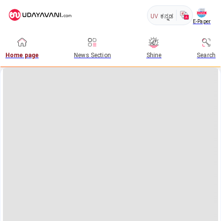
UV
ಕನ್ನಡ
E-Paper
Home page
News Section
Shine
Search