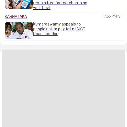
remain free for merchants as
well: Govt
KARNATAKA
7:55 PM IST
Kumaraswamy appeals to
people not to pay toll at NICE
Road corridor