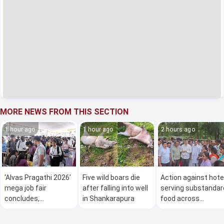
MORE NEWS FROM THIS SECTION
1 hour ago
1 hour ago
2 hours ago
‘Alvas Pragathi 2026’
Five wild boars die
Action against hote
mega job fair
after falling into well
serving substandar
concludes,
in Shankarapura
food across
thousands secure
Karnataka: Minister
employment
Khader