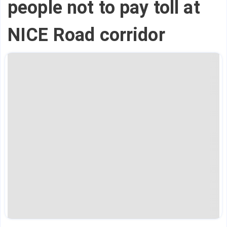
people not to pay toll at
NICE Road corridor