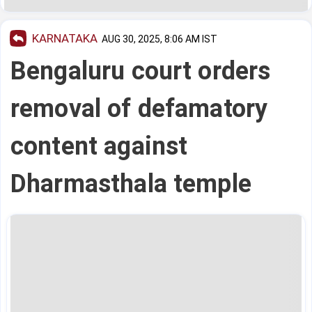
KARNATAKA
AUG 30, 2025, 8:06 AM IST
Bengaluru court orders
removal of defamatory
content against
Dharmasthala temple