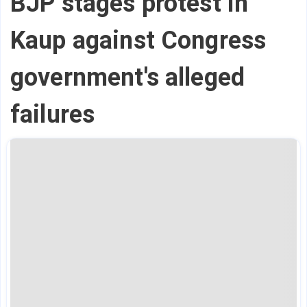
BJP stages protest in
Kaup against Congress
government's alleged
failures