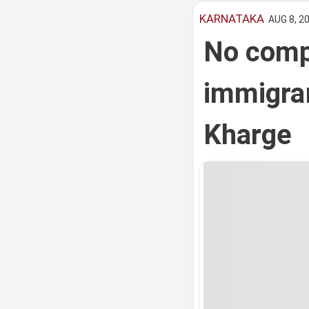
KARNATAKA
AUG 8, 20
No compr
immigran
Kharge