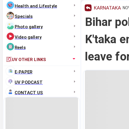
Health and Lifestyle
KARNATAKA
NOV
Specials
Bihar po
Photo gallery
K'taka e
Video gallery
Reels
leave fo
UV OTHER LINKS
E-PAPER
UV PODCAST
CONTACT US