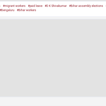
s
#migrant workers
#paid leave
#D K Shivakumar
#Bihar assembly elections
#Bengaluru
#Bihar workers