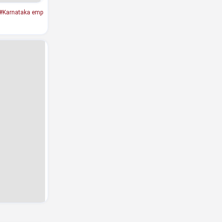
#Karnataka emp