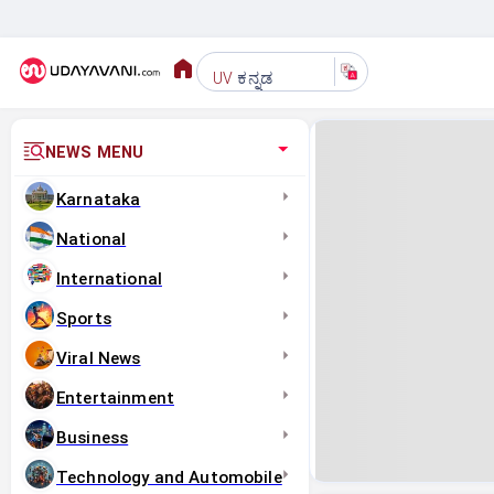
ಕನ್ನಡ
UV
NEWS MENU
Karnataka
National
International
Sports
Viral News
Entertainment
Business
Technology and Automobile