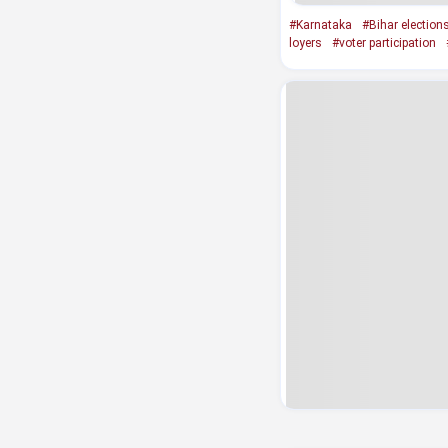
#Karnataka
#Bihar election
loyers
#voter participation