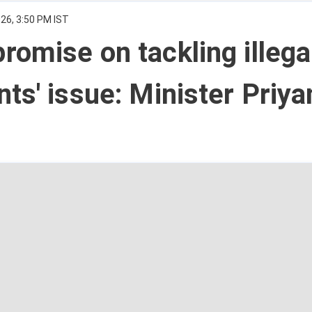
26, 3:50 PM IST
omise on tackling illega
ts' issue: Minister Priya