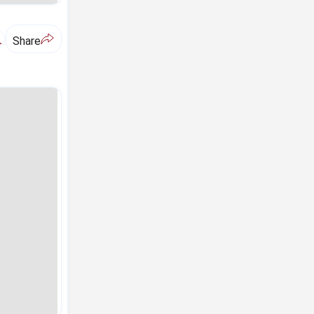
A
Share