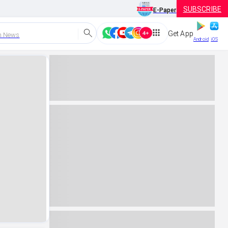
SUBSCRIBE
E-Paper
Get App
h News
Android
iOS