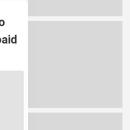
o
paid