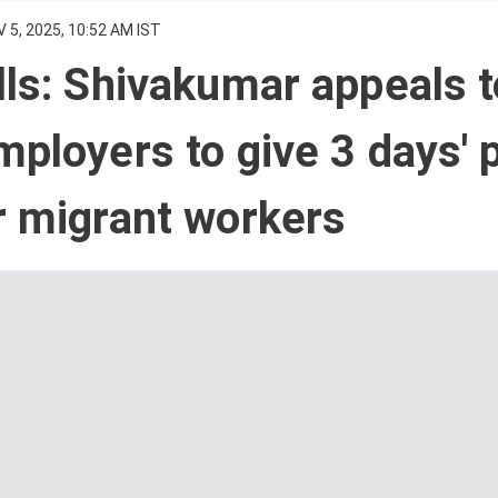
 5, 2025, 10:52 AM IST
lls: Shivakumar appeals t
mployers to give 3 days' 
r migrant workers