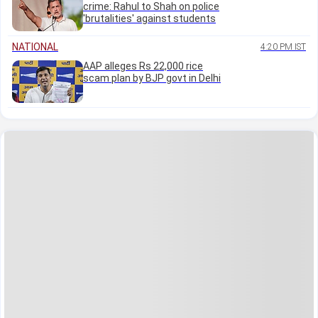
crime: Rahul to Shah on police
'brutalities' against students
NATIONAL
4:20 PM IST
AAP alleges Rs 22,000 rice
scam plan by BJP govt in Delhi