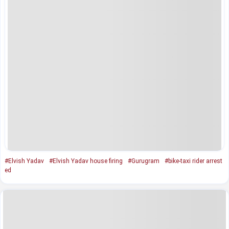
#Elvish Yadav
#Elvish Yadav house firing
#Gurugram
#bike-taxi rider arrest
ed