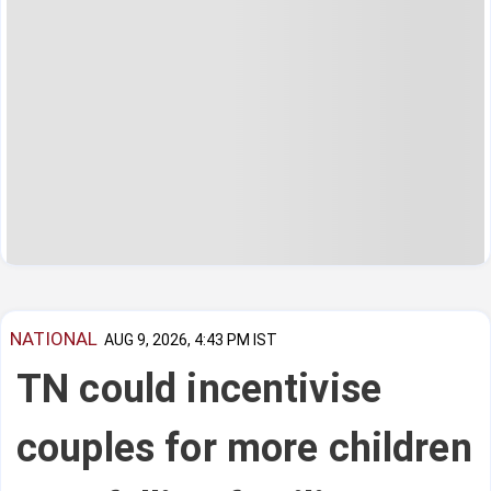
NATIONAL
AUG 9, 2026, 4:43 PM IST
TN could incentivise
couples for more children