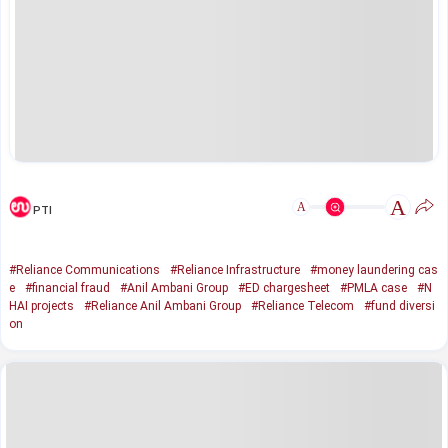
A
A
PTI
#Reliance Communications
#Reliance Infrastructure
#money laundering cas
e
#financial fraud
#Anil Ambani Group
#ED chargesheet
#PMLA case
#N
HAI projects
#Reliance Anil Ambani Group
#Reliance Telecom
#fund diversi
on