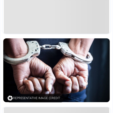
REPRESENTATIVE IMAGE (CREDIT: ISTOCK)