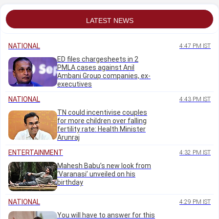
LATEST NEWS
NATIONAL
4:47 PM IST
ED files chargesheets in 2
PMLA cases against Anil
Ambani Group companies, ex-
executives
NATIONAL
4:43 PM IST
TN could incentivise couples
for more children over falling
fertility rate: Health Minister
Arunraj
ENTERTAINMENT
4:32 PM IST
Mahesh Babu’s new look from
‘Varanasi’ unveiled on his
birthday
NATIONAL
4:29 PM IST
You will have to answer for this