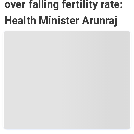
over falling fertility rate:
Health Minister Arunraj