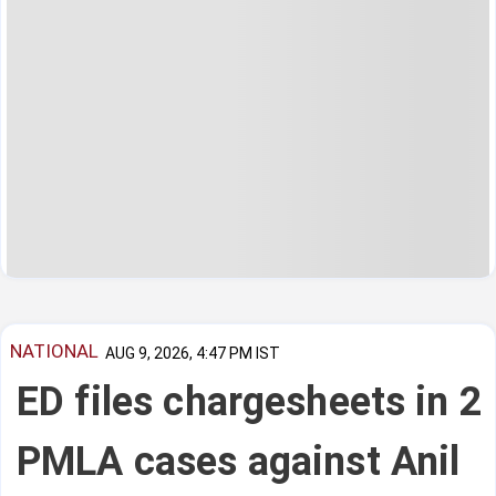
NATIONAL
AUG 9, 2026, 4:47 PM IST
ED files chargesheets in 2
PMLA cases against Anil