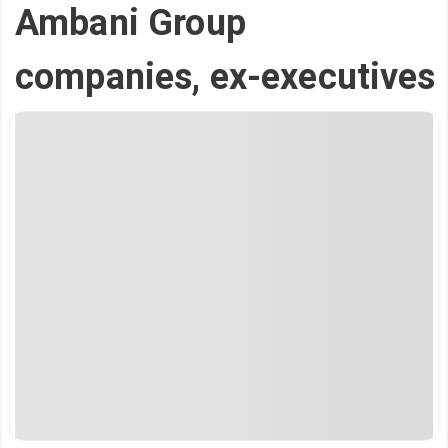
Ambani Group
companies, ex-executives