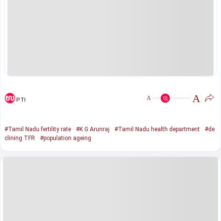
A
A
PTI
#Tamil Nadu fertility rate
#K G Arunraj
#Tamil Nadu health department
#de
clining TFR
#population ageing