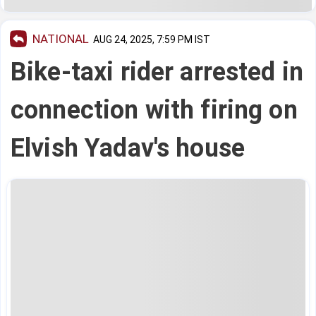
NATIONAL
AUG 24, 2025, 7:59 PM IST
Bike-taxi rider arrested in
connection with firing on
Elvish Yadav's house