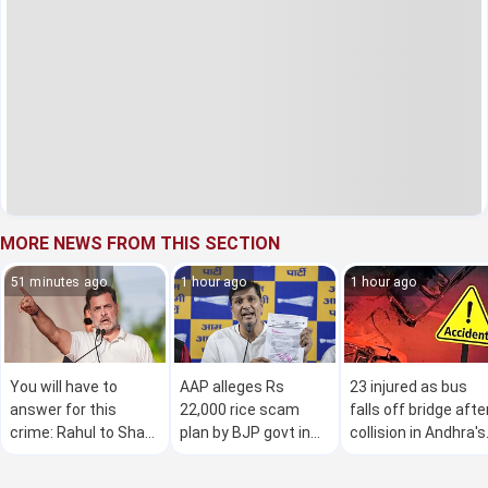
MORE NEWS FROM THIS SECTION
51 minutes ago
1 hour ago
1 hour ago
You will have to
AAP alleges Rs
23 injured as bus
answer for this
22,000 rice scam
falls off bridge afte
crime: Rahul to Shah
plan by BJP govt in
collision in Andhra's
on police 'brutalities'
Delhi
Anantapur district
against students