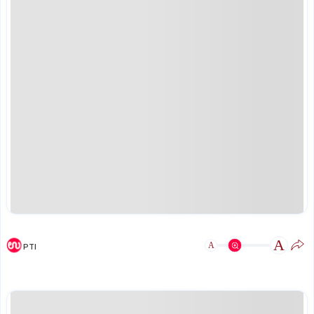
A
A
PTI