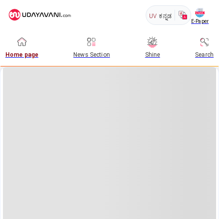
UV
ಕನ್ನಡ
E-Paper
Home page
News Section
Shine
Search