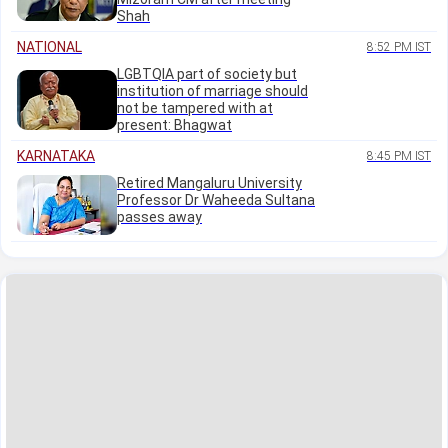
Shah
NATIONAL
8:52 PM IST
LGBTQIA part of society but
institution of marriage should
not be tampered with at
present: Bhagwat
KARNATAKA
8:45 PM IST
Retired Mangaluru University
Professor Dr Waheeda Sultana
passes away