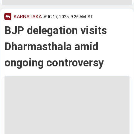
KARNATAKA
AUG 17, 2025, 9:26 AM IST
BJP delegation visits
Dharmasthala amid
ongoing controversy