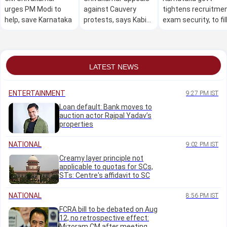
urges PM Modi to
against Cauvery
tightens recruitme
help, save Karnataka
protests, says Kabini
exam security, to fil
water can't be held
74,000 posts
back if reservoir full
LATEST NEWS
ENTERTAINMENT
9:27 PM IST
Loan default: Bank moves to
auction actor Rajpal Yadav’s
properties
NATIONAL
9:02 PM IST
Creamy layer principle not
applicable to quotas for SCs,
STs: Centre's affidavit to SC
NATIONAL
8:56 PM IST
FCRA bill to be debated on Aug
12, no retrospective effect:
Mizoram CM after meeting