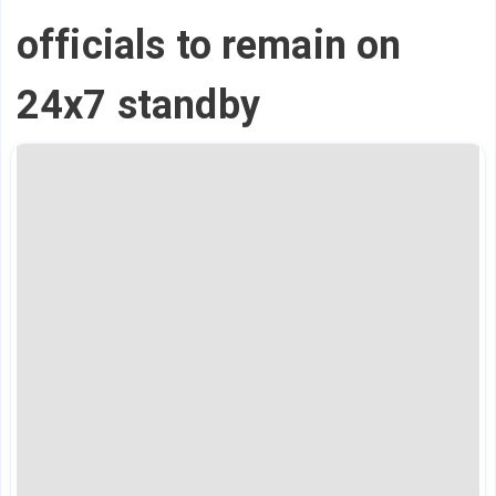
officials to remain on
24x7 standby