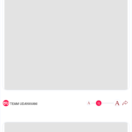
A
A
TEAM UDAYAVANI