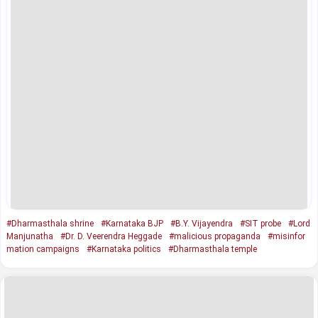
#Dharmasthala shrine
#Karnataka BJP
#B.Y. Vijayendra
#SIT probe
#Lord
Manjunatha
#Dr. D. Veerendra Heggade
#malicious propaganda
#misinfor
mation campaigns
#Karnataka politics
#Dharmasthala temple