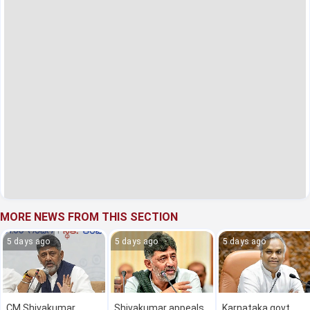
MORE NEWS FROM THIS SECTION
5 days ago
5 days ago
5 days ago
CM Shivakumar
Shivakumar appeals
Karnataka govt