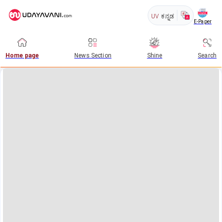
UV
ಕನ್ನಡ
E-Paper
Home page
News Section
Shine
Search