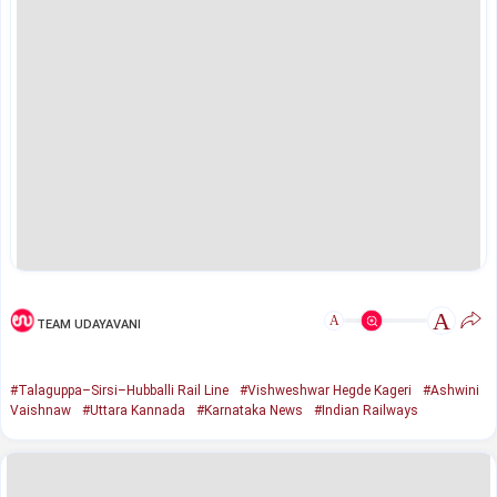
A
A
TEAM UDAYAVANI
#Talaguppa–Sirsi–Hubballi Rail Line
#Vishweshwar Hegde Kageri
#Ashwini
Vaishnaw
#Uttara Kannada
#Karnataka News
#Indian Railways