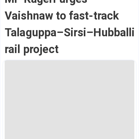
Vaishnaw to fast-track
Talaguppa–Sirsi–Hubballi
rail project