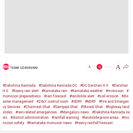
A
A
TEAM UDAYAVANI
#Dakshina Kannada
#Dakshina Kannada DC
#DC Darshan H.V.
#Darshan
H.V.
#heavy rain alert
#Karnataka rain
#Karnataka weather
#monsoon
#
monsoon preparedness
#rain forecast
#landslide alert
#soil erosion
#dis
aster management
#24x7 control room
#SDRF
#NDRF
#Fire and Emergen
cy Services
#Charmadi Ghat
#Sampaje Ghat
#Shiradi Ghat
#highway land
slides
#rain-related emergencies
#Mangaluru news
#Dakshina Kannada ne
ws
#district administration
#rainfall warning
#landslide-prone areas
#mo
nsoon safety
#Karnataka monsoon news
#heavy rainfall forecast