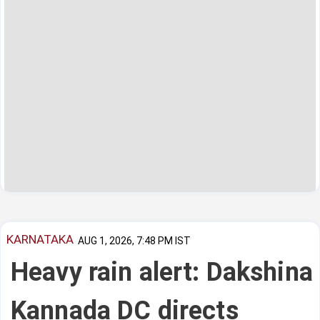
KARNATAKA
AUG 1, 2026, 7:48 PM IST
Heavy rain alert: Dakshina
Kannada DC directs