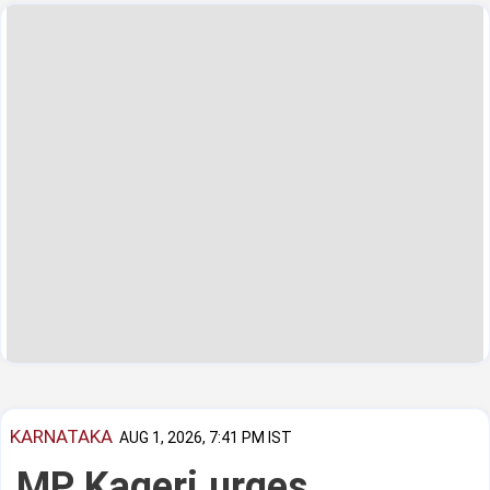
KARNATAKA
AUG 1, 2026, 7:41 PM IST
MP Kageri urges