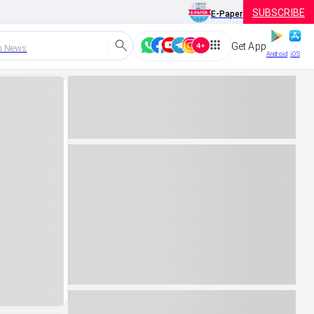
SUBSCRIBE
E-Paper
Get App
h News
Android
iOS