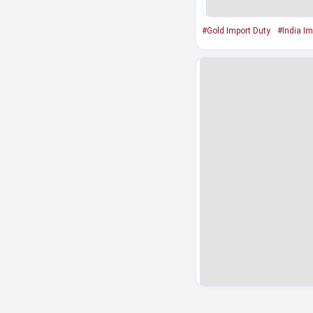
#Gold Import Duty
#India Im