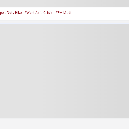
port Duty Hike
#West Asia Crisis
#PM Modi