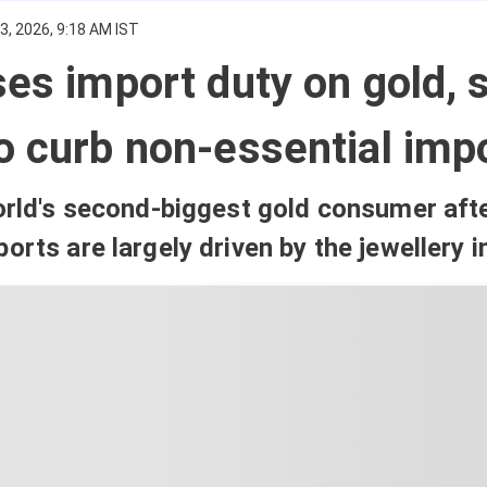
, 2026, 9:18 AM IST
ses import duty on gold, s
o curb non-essential imp
world's second-biggest gold consumer aft
orts are largely driven by the jewellery i