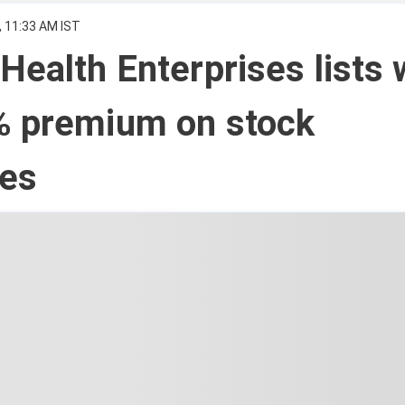
, 11:33 AM IST
Health Enterprises lists 
% premium on stock
es