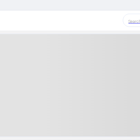
Searc