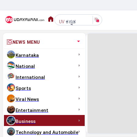
ಕನ್ನಡ
UV
NEWS MENU
Karnataka
National
International
Sports
Viral News
Entertainment
Business
Technology and Automobile