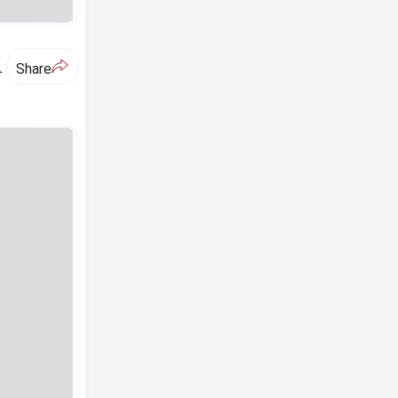
A
Share