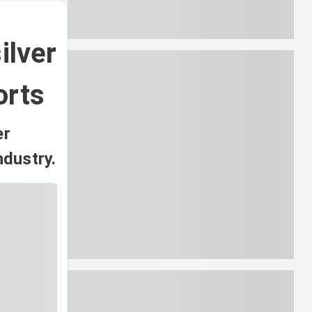
ilver
orts
er
ndustry.