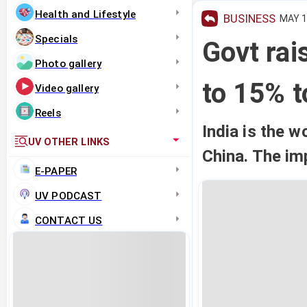
Health and Lifestyle
BUSINESS
MAY 13
Specials
Govt rai
Photo gallery
to 15% t
Video gallery
Reels
India is the 
UV OTHER LINKS
China. The imp
E-PAPER
UV PODCAST
CONTACT US