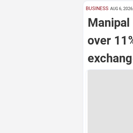
BUSINESS
AUG 6, 2026
Manipal 
over 11
exchang