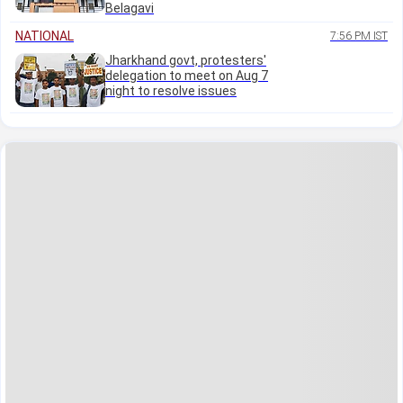
Belagavi
NATIONAL
7:56 PM IST
Jharkhand govt, protesters'
delegation to meet on Aug 7
night to resolve issues