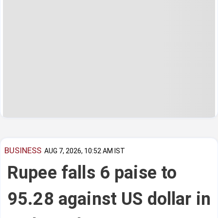
BUSINESS
AUG 7, 2026, 10:52 AM IST
Rupee falls 6 paise to
95.28 against US dollar in