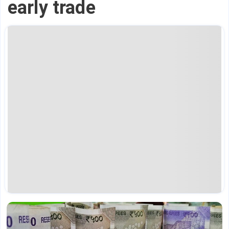
early trade