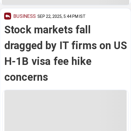
BUSINESS
SEP 22, 2025, 5:44 PM IST
Stock markets fall
dragged by IT firms on US
H-1B visa fee hike
concerns