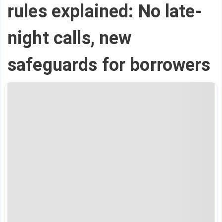
rules explained: No late-
night calls, new
safeguards for borrowers