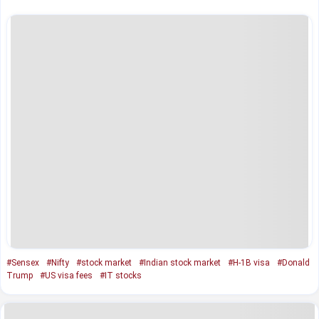
#Sensex
#Nifty
#stock market
#Indian stock market
#H-1B visa
#Donald
Trump
#US visa fees
#IT stocks