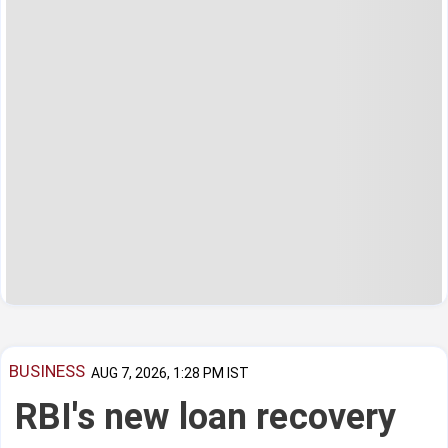
BUSINESS
AUG 7, 2026, 1:28 PM IST
RBI's new loan recovery