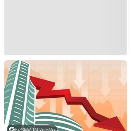
REPRESENTATIVE IMAGE