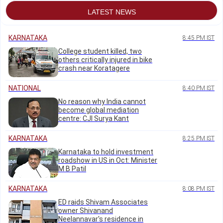
LATEST NEWS
KARNATAKA
8:45 PM IST
College student killed, two
others critically injured in bike
crash near Koratagere
NATIONAL
8:40 PM IST
No reason why India cannot
become global mediation
centre: CJI Surya Kant
KARNATAKA
8:25 PM IST
Karnataka to hold investment
roadshow in US in Oct: Minister
M B Patil
KARNATAKA
8:08 PM IST
ED raids Shivam Associates
owner Shivanand
Neelannavar's residence in