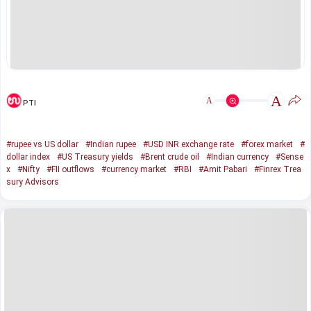
A
A
PTI
#rupee vs US dollar
#Indian rupee
#USD INR exchange rate
#forex market
#
dollar index
#US Treasury yields
#Brent crude oil
#Indian currency
#Sense
x
#Nifty
#FII outflows
#currency market
#RBI
#Amit Pabari
#Finrex Trea
sury Advisors