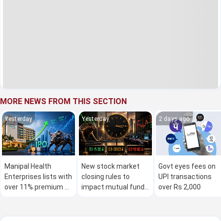
MORE NEWS FROM THIS SECTION
Yesterday
Yesterday
2 days ago
Manipal Health
New stock market
Govt eyes fees on
Enterprises lists with
closing rules to
UPI transactions
over 11% premium on
impact mutual fund
over Rs 2,000
stock exchanges
investors