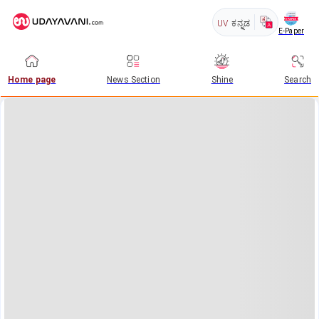
UV
ಕನ್ನಡ
E-Paper
Home page
News Section
Shine
Search