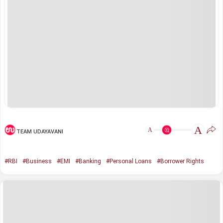
A
A
TEAM UDAYAVANI
#RBI
#Business
#EMI
#Banking
#Personal Loans
#Borrower Rights