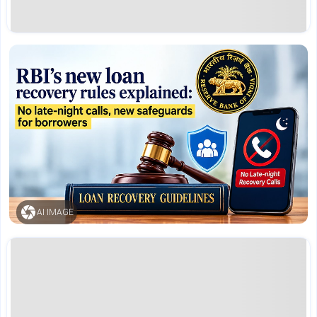
AI IMAGE