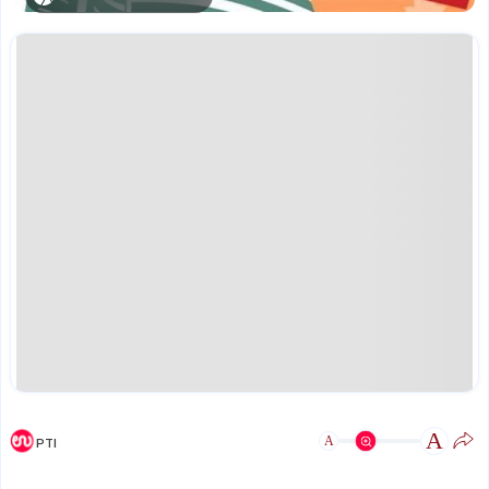
A
A
PTI