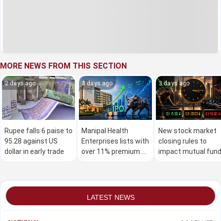
MORE NEWS FROM THIS SECTION
2 days ago
3 days ago
3 days ago
Rupee falls 6 paise to
Manipal Health
New stock market
95.28 against US
Enterprises lists with
closing rules to
dollar in early trade
over 11% premium on
impact mutual fun
stock exchanges
investors
LATEST NEWS