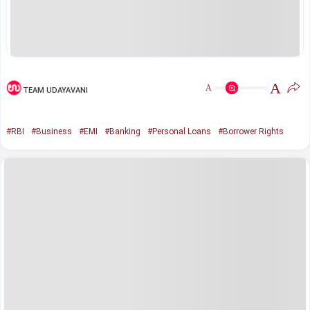
A
A
TEAM UDAYAVANI
#RBI
#Business
#EMI
#Banking
#Personal Loans
#Borrower Rights