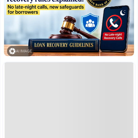
AI IMAGE