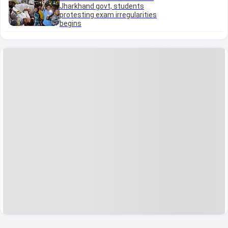
Jharkhand govt, students
protesting exam irregularities
begins