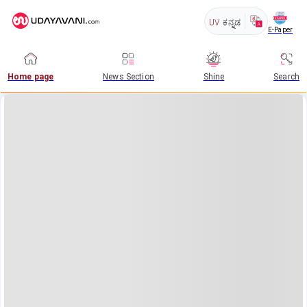
UV
ಕನ್ನಡ
E-Paper
Home page
News Section
Shine
Search