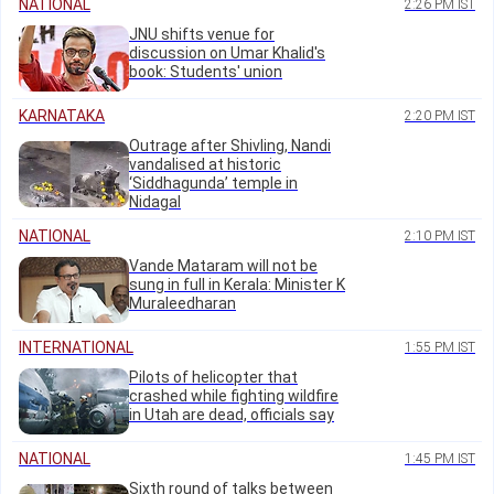
NATIONAL
2:26 PM IST
JNU shifts venue for
discussion on Umar Khalid's
book: Students' union
KARNATAKA
2:20 PM IST
Outrage after Shivling, Nandi
vandalised at historic
‘Siddhagunda’ temple in
Nidagal
NATIONAL
2:10 PM IST
Vande Mataram will not be
sung in full in Kerala: Minister K
Muraleedharan
INTERNATIONAL
1:55 PM IST
Pilots of helicopter that
crashed while fighting wildfire
in Utah are dead, officials say
NATIONAL
1:45 PM IST
Sixth round of talks between