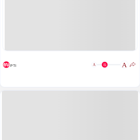
A
A
PTI