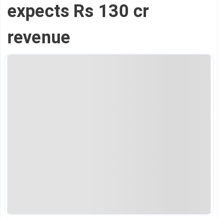
expects Rs 130 cr
revenue