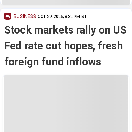
BUSINESS
OCT 29, 2025, 8:32 PM IST
Stock markets rally on US
Fed rate cut hopes, fresh
foreign fund inflows