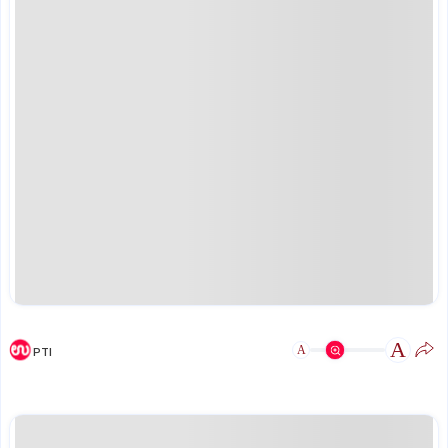
A
A
PTI