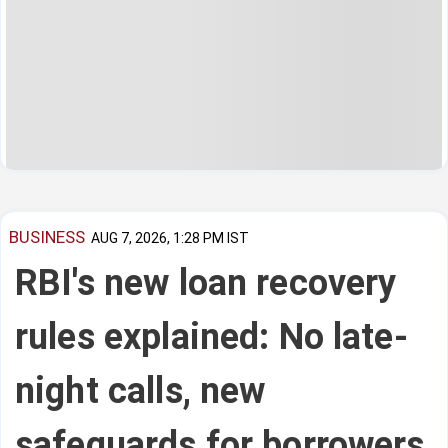
BUSINESS
AUG 7, 2026, 1:28 PM IST
RBI's new loan recovery
rules explained: No late-
night calls, new
safeguards for borrowers