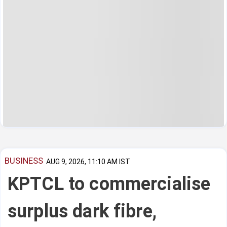
BUSINESS
AUG 9, 2026, 11:10 AM IST
KPTCL to commercialise
surplus dark fibre,