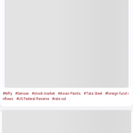
#Nifty
#Sensex
#stock market
#Asian Paints
#Tata Steel
#foreign fund i
nflows
#US Federal Reserve
#rate cut