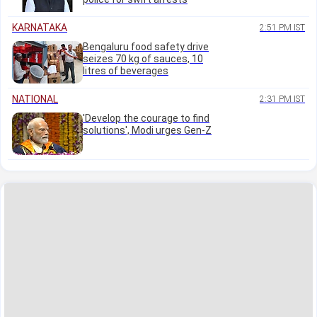
KARNATAKA
2:51 PM IST
Bengaluru food safety drive
seizes 70 kg of sauces, 10
litres of beverages
NATIONAL
2:31 PM IST
'Develop the courage to find
solutions', Modi urges Gen-Z