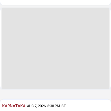
KARNATAKA
AUG 7, 2026, 6:38 PM IST