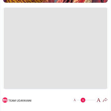
A
A
TEAM UDAYAVANI