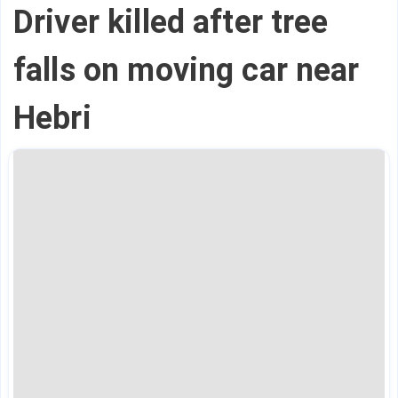
Driver killed after tree
falls on moving car near
Hebri