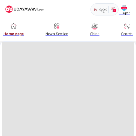
UV
ಕನ್ನಡ
E-Paper
Home page
News Section
Shine
Search