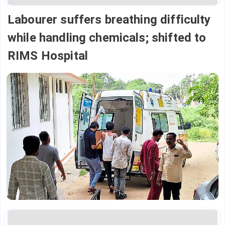
Labourer suffers breathing difficulty
while handling chemicals; shifted to
RIMS Hospital