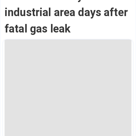
industrial area days after
fatal gas leak