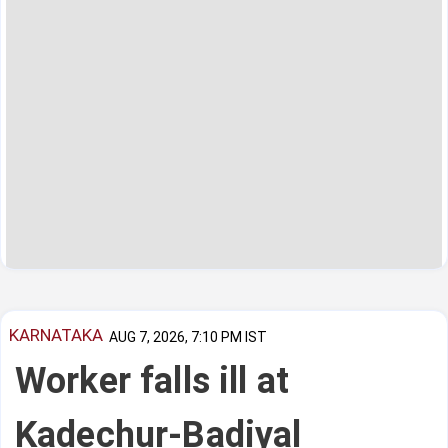
KARNATAKA
AUG 7, 2026, 7:10 PM IST
Worker falls ill at
Kadechur-Badiyal