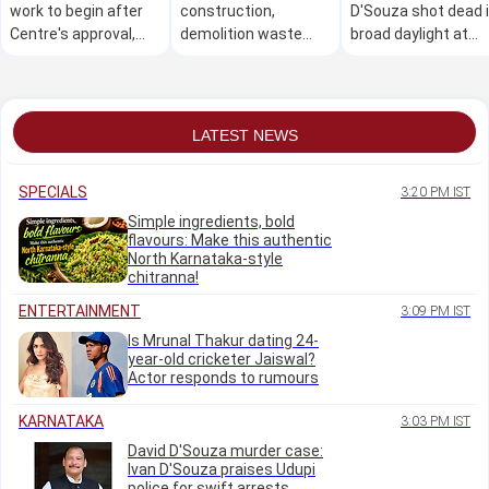
work to begin after
construction,
D'Souza shot dead 
Centre's approval,
demolition waste
broad daylight at
says U T Khader
cleared across B'luru
Mudarangadi
in 6 days
LATEST NEWS
SPECIALS
3:20 PM IST
Simple ingredients, bold
flavours: Make this authentic
North Karnataka-style
chitranna!
ENTERTAINMENT
3:09 PM IST
Is Mrunal Thakur dating 24-
year-old cricketer Jaiswal?
Actor responds to rumours
KARNATAKA
3:03 PM IST
David D'Souza murder case:
Ivan D'Souza praises Udupi
police for swift arrests