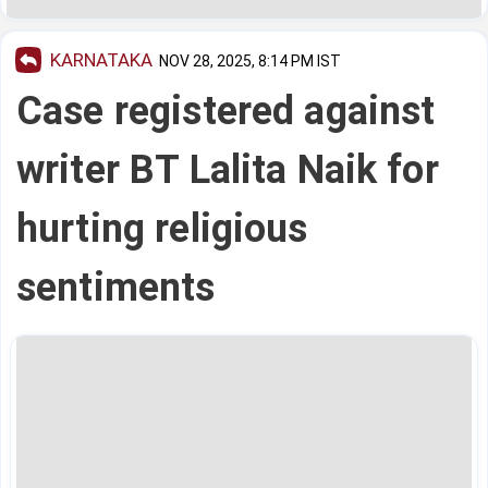
KARNATAKA
NOV 28, 2025, 8:14 PM IST
Case registered against
writer BT Lalita Naik for
hurting religious
sentiments