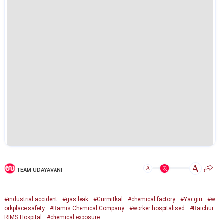
A
A
TEAM UDAYAVANI
#industrial accident
#gas leak
#Gurmitkal
#chemical factory
#Yadgiri
#w
orkplace safety
#Ramis Chemical Company
#worker hospitalised
#Raichur
RIMS Hospital
#chemical exposure