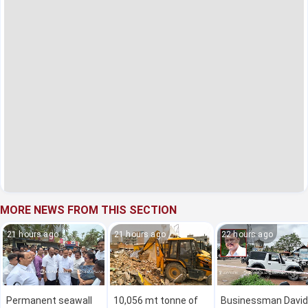
MORE NEWS FROM THIS SECTION
21 hours ago
21 hours ago
22 hours ago
Permanent seawall
10,056 mt tonne of
Businessman David