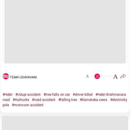
A
A
TEAM UDAYAVANI
#Hebri
#Udupi accident
#tree falls on car
#driver killed
#Hebri Brahmavara
road
#Huthurke
#road accident
#falling tree
#Karnataka news
#electricity
pole
#monsoon accident