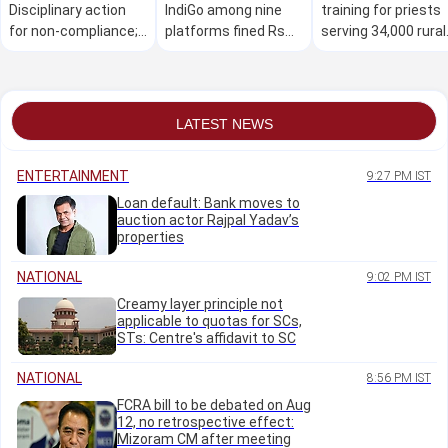
Disciplinary action
IndiGo among nine
training for priests
for non-compliance;
platforms fined Rs
serving 34,000 rural
removal of
20 lakh over 'dark
temples: D K
advertisements,
patterns'
Shivakumar
flexes
LATEST NEWS
ENTERTAINMENT
9:27 PM IST
Loan default: Bank moves to
auction actor Rajpal Yadav’s
properties
NATIONAL
9:02 PM IST
Creamy layer principle not
applicable to quotas for SCs,
STs: Centre's affidavit to SC
NATIONAL
8:56 PM IST
FCRA bill to be debated on Aug
12, no retrospective effect:
Mizoram CM after meeting