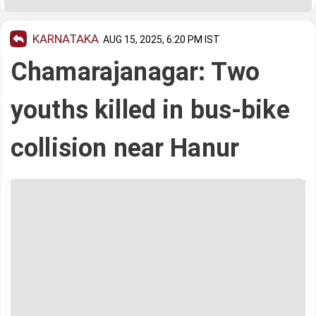
KARNATAKA
AUG 15, 2025, 6:20 PM IST
Chamarajanagar: Two
youths killed in bus-bike
collision near Hanur