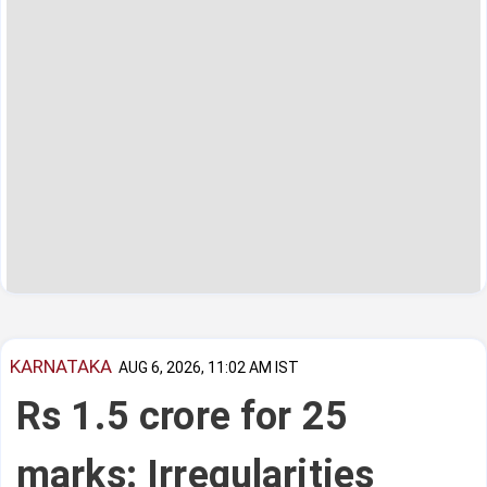
KARNATAKA
AUG 6, 2026, 11:02 AM IST
Rs 1.5 crore for 25
marks: Irregularities