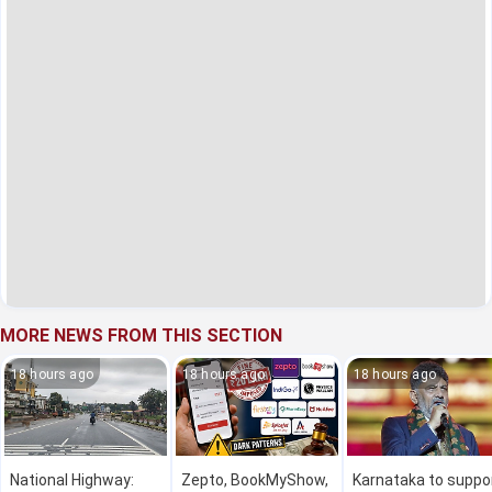
MORE NEWS FROM THIS SECTION
18 hours ago
18 hours ago
18 hours ago
National Highway:
Zepto, BookMyShow,
Karnataka to suppo