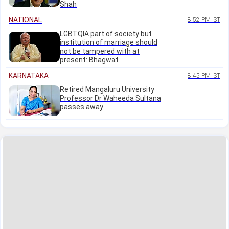
Shah
NATIONAL
8:52 PM IST
LGBTQIA part of society but
institution of marriage should
not be tampered with at
present: Bhagwat
KARNATAKA
8:45 PM IST
Retired Mangaluru University
Professor Dr Waheeda Sultana
passes away