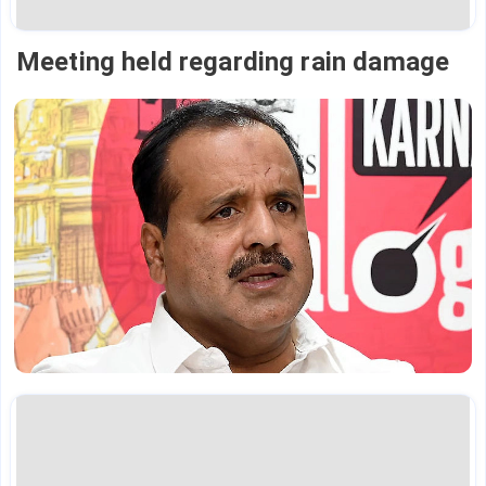
Meeting held regarding rain damage