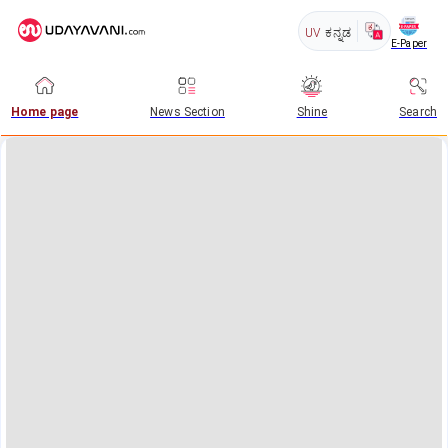
UV
ಕನ್ನಡ
E-Paper
Home page
News Section
Shine
Search