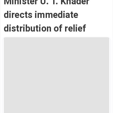
Minister U. T. Khader
directs immediate
distribution of relief