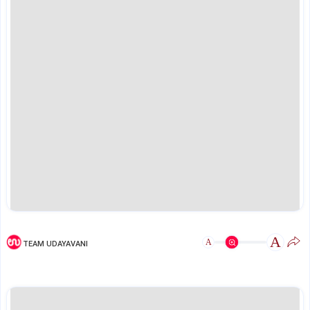
A
A
TEAM UDAYAVANI