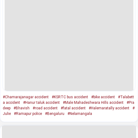
#Chamarajanagar accident
#KSRTC bus accident
#bike accident
#Talabett
a accident
#Hanur taluk accident
#Male Mahadeshwara Hills accident
#Pra
deep
#Bhavish
#road accident
#fatal accident
#Halemaratally accident
#
Julie
#Ramapur police
#Bengaluru
#Nelamangala