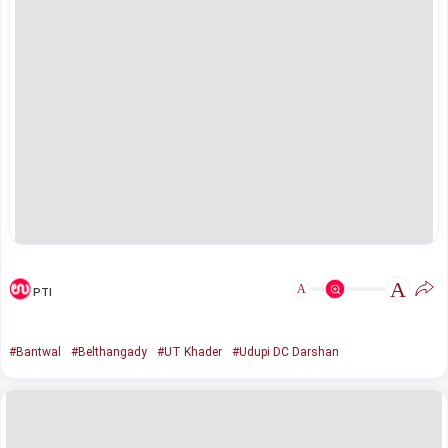
A
A
PTI
#Bantwal
#Belthangady
#UT Khader
#Udupi DC Darshan