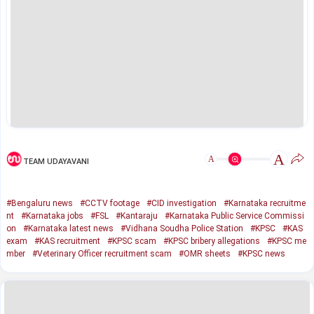
A
A
TEAM UDAYAVANI
#Bengaluru news
#CCTV footage
#CID investigation
#Karnataka recruitme
nt
#Karnataka jobs
#FSL
#Kantaraju
#Karnataka Public Service Commissi
on
#Karnataka latest news
#Vidhana Soudha Police Station
#KPSC
#KAS
exam
#KAS recruitment
#KPSC scam
#KPSC bribery allegations
#KPSC me
mber
#Veterinary Officer recruitment scam
#OMR sheets
#KPSC news