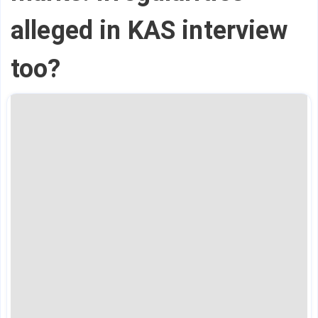
alleged in KAS interview
too?