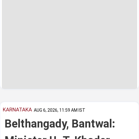
KARNATAKA
AUG 6, 2026, 11:59 AM IST
Belthangady, Bantwal: