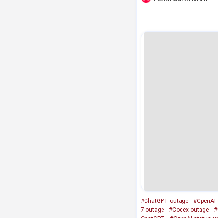
#ChatGPT outage
#OpenAI 
7 outage
#Codex outage
#