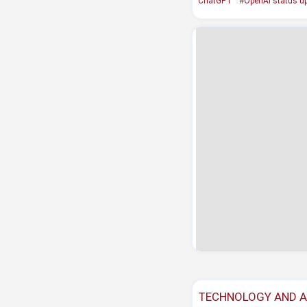
ChatGPT
#OpenAI status u
TECHNOLOGY AND 