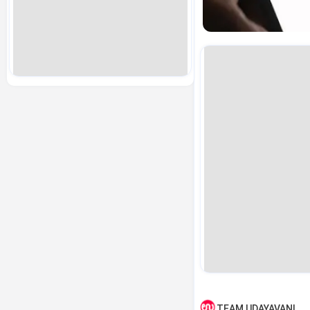
TEAM UDAYAVANI