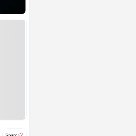
A
Share