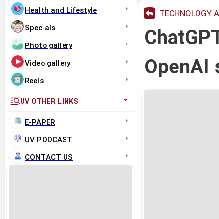
Health and Lifestyle
TECHNOLOGY A
Specials
ChatGPT 
Photo gallery
OpenAI s
Video gallery
Reels
UV OTHER LINKS
E-PAPER
UV PODCAST
CONTACT US