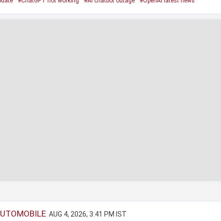
pdate
#ChatGPT not working
#AI chatbot outage
#OpenAI latest news
AUTOMOBILE
AUG 4, 2026, 3:41 PM IST