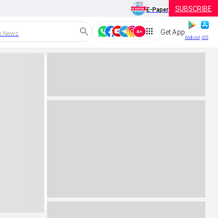
SUBSCRIBE
E-Paper
Get App
h News
Android
iOS