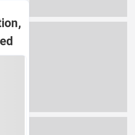
ion,
red