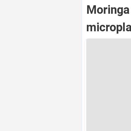
Moringa
micropla