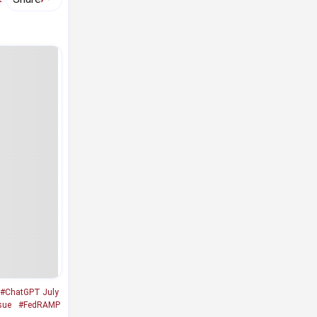
#ChatGPT July
sue
#FedRAMP