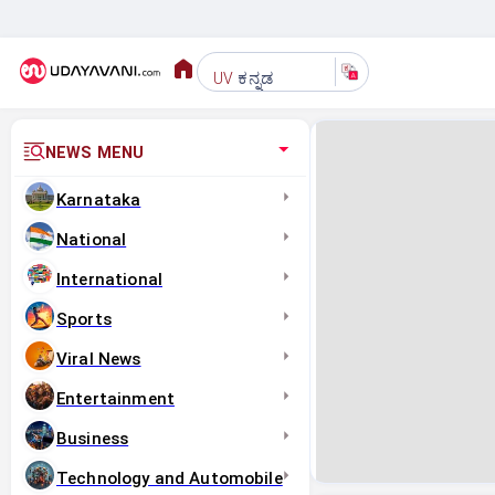
ಕನ್ನಡ
UV
NEWS MENU
Karnataka
National
International
Sports
Viral News
Entertainment
Business
Technology and Automobile