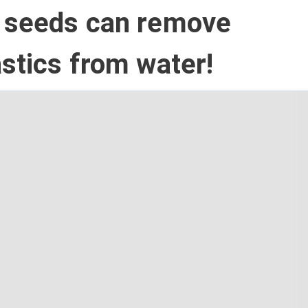
 seeds can remove
stics from water!