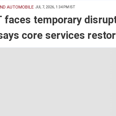
ND AUTOMOBILE
JUL 7, 2026, 1:34 PM IST
faces temporary disrupt
ays core services resto