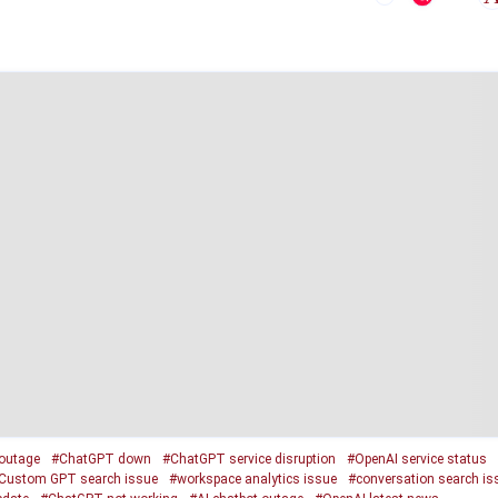
outage
#ChatGPT down
#ChatGPT service disruption
#OpenAI service status
Custom GPT search issue
#workspace analytics issue
#conversation search is