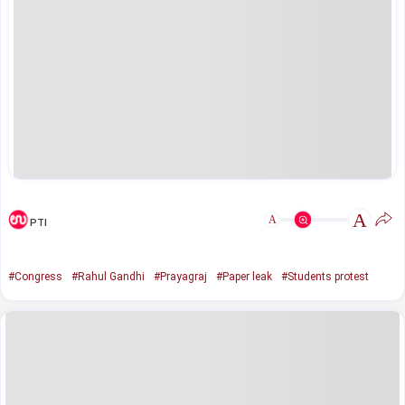
A
A
PTI
#Congress
#Rahul Gandhi
#Prayagraj
#Paper leak
#Students protest