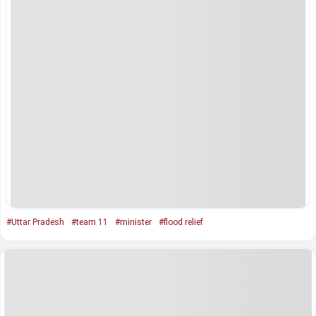
#Uttar Pradesh
#team 11
#minister
#flood relief