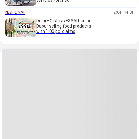
vehicles torched
NATIONAL
2:04 PM IST
Delhi HC stays FSSAI ban on
Dabur selling food products
with '100 pc' claims