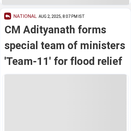
NATIONAL
AUG 2, 2025, 8:07 PM IST
CM Adityanath forms
special team of ministers
'Team-11' for flood relief