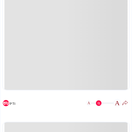
A
A
PTI