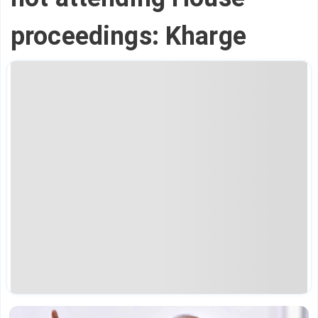
proceedings: Kharge