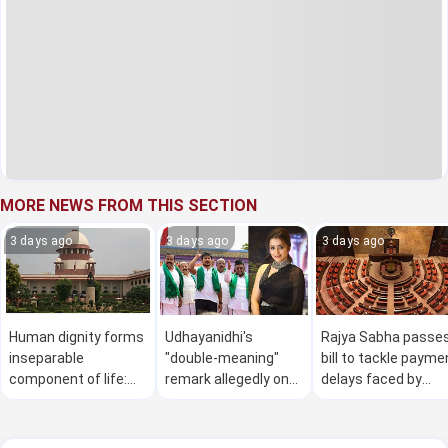
MORE NEWS FROM THIS SECTION
3 days ago
3 days ago
3 days ago
Human dignity forms
Udhayanidhi's
Rajya Sabha passe
inseparable
"double-meaning"
bill to tackle payme
component of life:
remark allegedly on
delays faced by
SC
actor Trisha courts
MSMEs amid
controversy
Opposition protest