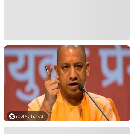
YOGI ADITYANATH