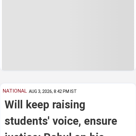
NATIONAL
AUG 3, 2026, 8:42 PM IST
Will keep raising
students' voice, ensure