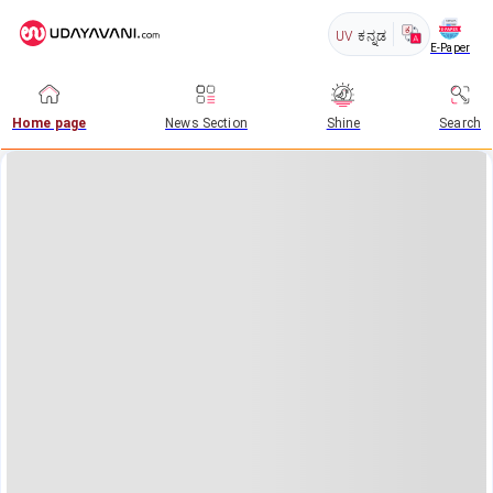
UV
ಕನ್ನಡ
E-Paper
Home page
News Section
Shine
Search