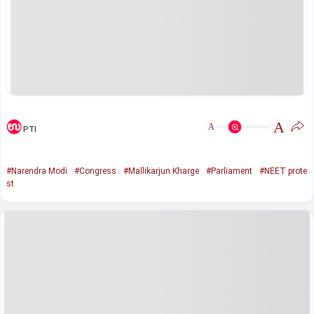
A
A
PTI
#Narendra Modi
#Congress
#Mallikarjun Kharge
#Parliament
#NEET prote
st