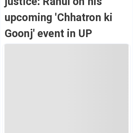
justice: Rahul on his
upcoming 'Chhatron ki
Goonj' event in UP