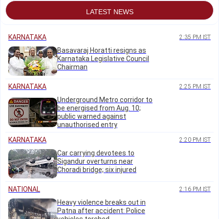
LATEST NEWS
KARNATAKA
2:35 PM IST
Basavaraj Horatti resigns as
Karnataka Legislative Council
Chairman
KARNATAKA
2:25 PM IST
Underground Metro corridor to
be energised from Aug. 10;
public warned against
unauthorised entry
KARNATAKA
2:20 PM IST
Car carrying devotees to
Sigandur overturns near
Choradi bridge; six injured
NATIONAL
2:16 PM IST
Heavy violence breaks out in
Patna after accident: Police