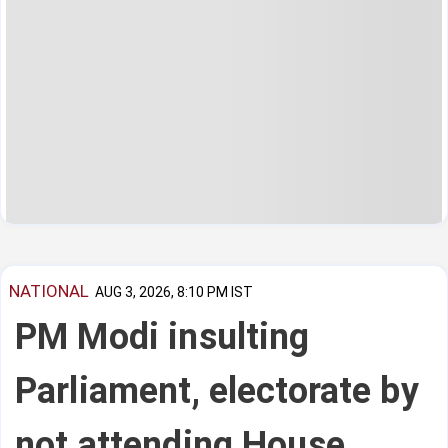
NATIONAL
AUG 3, 2026, 8:10 PM IST
PM Modi insulting
Parliament, electorate by
not attending House