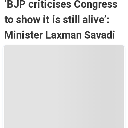
‘BJP criticises Congress
to show it is still alive’:
Minister Laxman Savadi