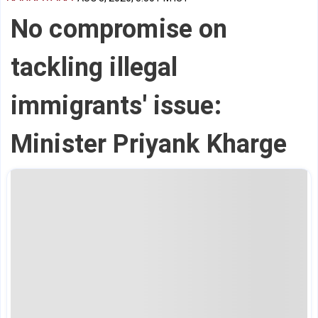
No compromise on
tackling illegal
immigrants' issue:
Minister Priyank Kharge