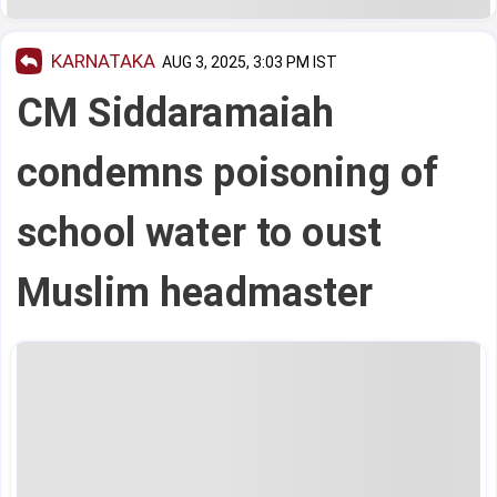
KARNATAKA
AUG 3, 2025, 3:03 PM IST
CM Siddaramaiah
condemns poisoning of
school water to oust
Muslim headmaster