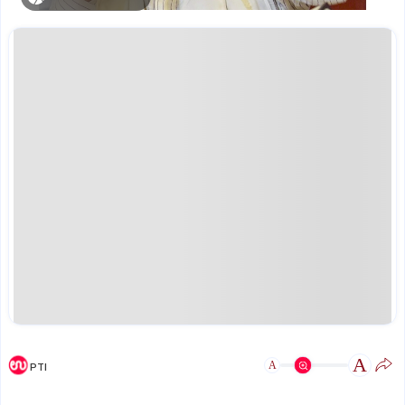
A
A
PTI