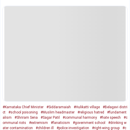
#Karnataka Chief Minister
#Siddaramaiah
#Hulikatti village
#Belagavi distri
ct
#school poisoning
#Muslim headmaster
#religious hatred
#fundament
alism
#Shriram Sena
#Sagar Patil
#communal harmony
#hate speech
#c
ommunal riots
#extremism
#fanaticism
#government school
#drinking w
ater contamination
#children ill
#police investigation
#right-wing group
#c