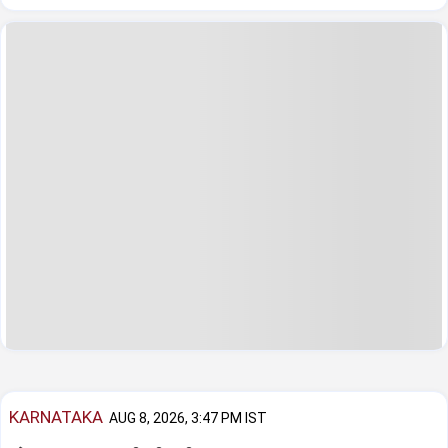
KARNATAKA
AUG 8, 2026, 3:47 PM IST