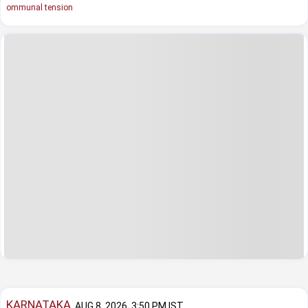
ommunal tension
KARNATAKA
AUG 8, 2026, 3:50 PM IST