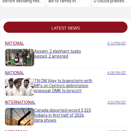
before deciding next
aid to family of
D'Souza praises
course of action:
student killed in road
Udupi police for swi
Minister Priyank
accident
arrests
Kharge
LATEST NEWS
NATIONAL
4:10 PM IST
Assam: 2 elephant tusks
seized, 2 arrested
NATIONAL
4:00 PM IST
TN CM Vijay to brainstorm with
MPs on Centre's delimitation
proposal, DMK to boycott
INTERNATIONAL
3:50 PM IST
Canada deported record 3,323
Indians in first half of 2026,
data shows