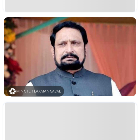
MINISTER LAXMAN SAVADI