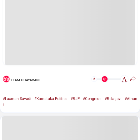
A
A
TEAM UDAYAVANI
#Laxman Savadi
#Karnataka Politics
#BJP
#Congress
#Belagavi
#Athan
i