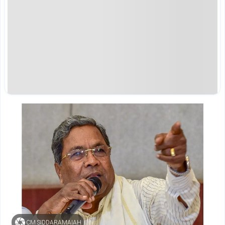
CM SIDDARAMAIAH