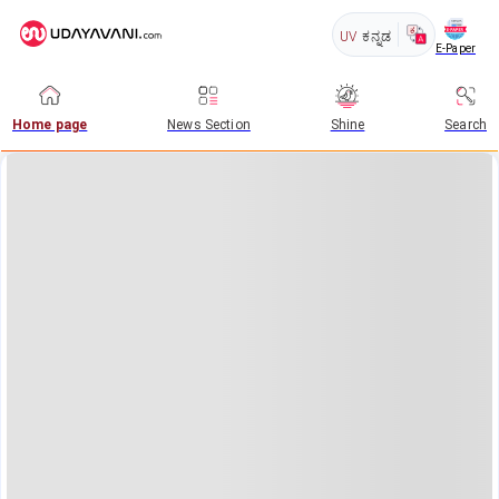
UV
ಕನ್ನಡ
E-Paper
Home page
News Section
Shine
Search