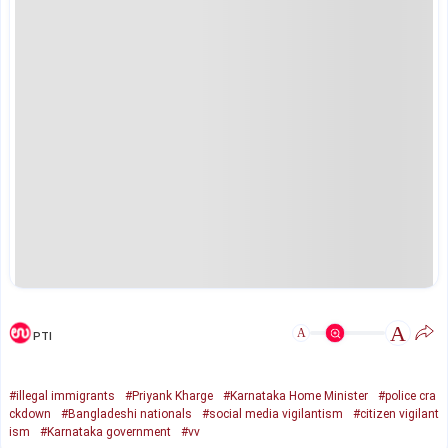
A
A
PTI
#illegal immigrants
#Priyank Kharge
#Karnataka Home Minister
#police cra
ckdown
#Bangladeshi nationals
#social media vigilantism
#citizen vigilant
ism
#Karnataka government
#vv