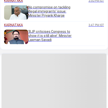
KARNATAKA
3:50 PM IST
No compromise on tackling
illegal immigrants' issue:
Minister Priyank Kharge
KARNATAKA
3:47 PM IST
‘BJP criticises Congress to
show it is still alive’: Minister
Laxman Savadi