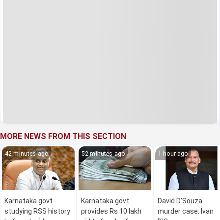
MORE NEWS FROM THIS SECTION
42 minutes ago
52 minutes ago
1 hour ago
Karnataka govt
Karnataka govt
David D'Souza
studying RSS history
provides Rs 10 lakh
murder case: Ivan