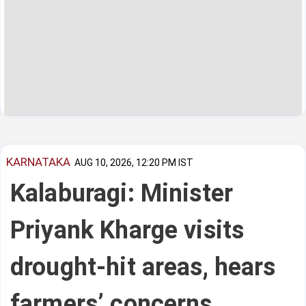
KARNATAKA
AUG 10, 2026, 12:20 PM IST
Kalaburagi: Minister
Priyank Kharge visits
drought-hit areas, hears
farmers’ concerns