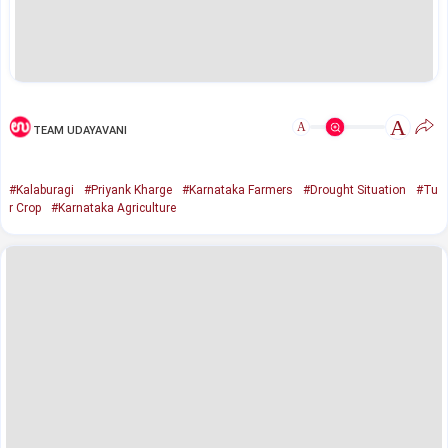
A
A
TEAM UDAYAVANI
#Kalaburagi
#Priyank Kharge
#Karnataka Farmers
#Drought Situation
#Tu
r Crop
#Karnataka Agriculture