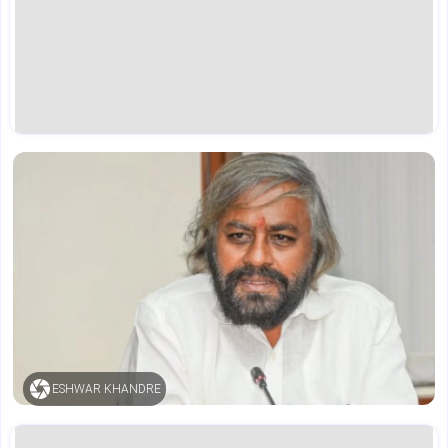
ESHWAR KHANDRE