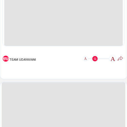
A
A
TEAM UDAYAVANI