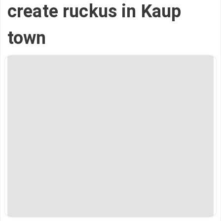
create ruckus in Kaup
town