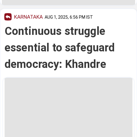
KARNATAKA
AUG 1, 2025, 6:56 PM IST
Continuous struggle
essential to safeguard
democracy: Khandre