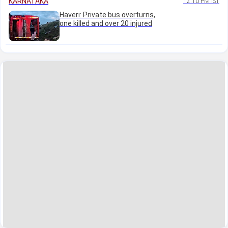
KARNATAKA
12:10 PM IST
Haveri: Private bus overturns,
one killed and over 20 injured