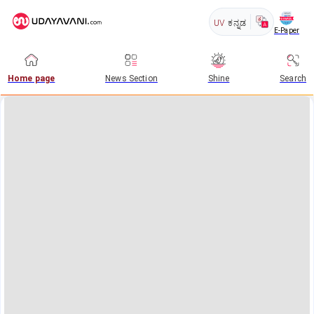
UV
ಕನ್ನಡ
E-Paper
Home page
News Section
Shine
Search