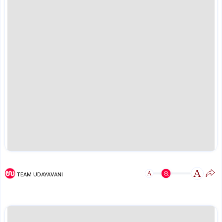
A
A
TEAM UDAYAVANI