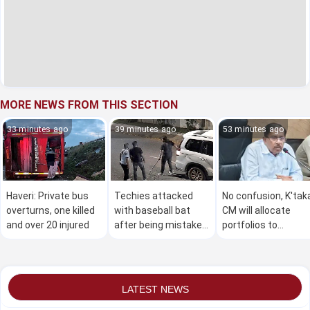
MORE NEWS FROM THIS SECTION
33 minutes ago
39 minutes ago
53 minutes ago
Haveri: Private bus
Techies attacked
No confusion, K'tak
overturns, one killed
with baseball bat
CM will allocate
and over 20 injured
after being mistaken
portfolios to
for terrorists in
ministers soon:
Bengaluru
Parameshwara
LATEST NEWS