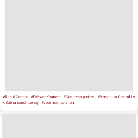
#Rahul Gandhi
#Eshwar Khandre
#Congress protest
#Bengaluru Central Lo
k Sabha constituency
#vote manipulation