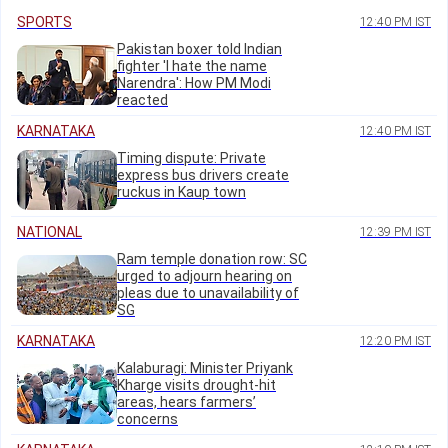
SPORTS
12:40 PM IST
Pakistan boxer told Indian
fighter 'I hate the name
Narendra': How PM Modi
reacted
KARNATAKA
12:40 PM IST
Timing dispute: Private
express bus drivers create
ruckus in Kaup town
NATIONAL
12:39 PM IST
Ram temple donation row: SC
urged to adjourn hearing on
pleas due to unavailability of
SG
KARNATAKA
12:20 PM IST
Kalaburagi: Minister Priyank
Kharge visits drought-hit
areas, hears farmers’
concerns