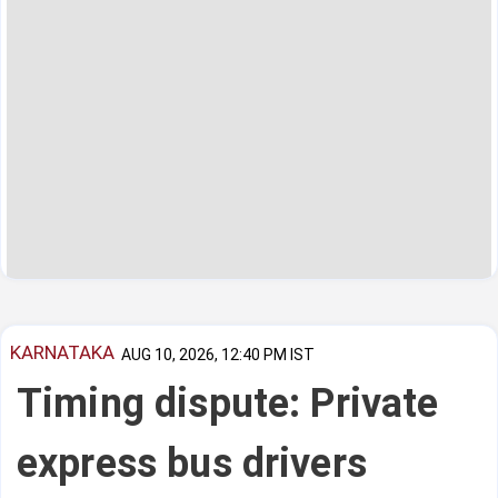
KARNATAKA
AUG 10, 2026, 12:40 PM IST
Timing dispute: Private
express bus drivers