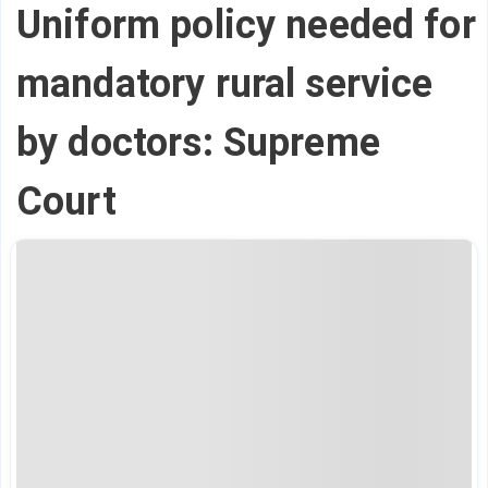
Uniform policy needed for
mandatory rural service
by doctors: Supreme
Court