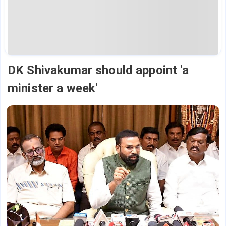
DK Shivakumar should appoint 'a
minister a week'