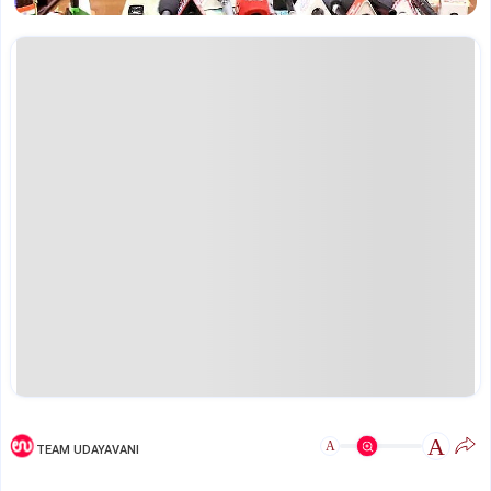
A
A
TEAM UDAYAVANI