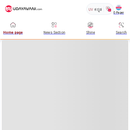
UV
ಕನ್ನಡ
E-Paper
Home page
News Section
Shine
Search