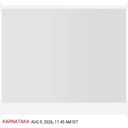
KARNATAKA
AUG 9, 2026, 11:45 AM IST