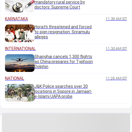
mandatory rural service by
doctors: Supreme Court
KARNATAKA
11:39 AM IST
Horatti threatened and forced
to sign resignation: Sriramulu
alleges
INTERNATIONAL
11:30 AM IST
Shanghai cancels 1,300 flights
as China prepares for Typhoon
Dolphin
NATIONAL
11:28 AM IST
J&K Police searches over 20
locations in Sopore in Jamaat-
e-Islami UAPA probe