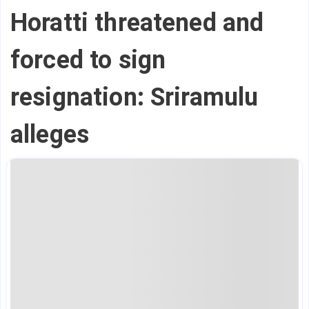
Horatti threatened and
forced to sign
resignation: Sriramulu
alleges