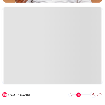
A
A
TEAM UDAYAVANI