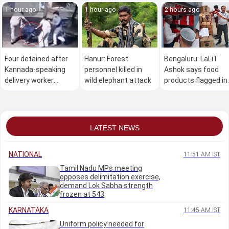
1 hour ago
1 hour ago
2 hours ago
Four detained after
Hanur: Forest
Bengaluru: LaLiT
Kannada-speaking
personnel killed in
Ashok says food
delivery worker
wild elephant attack
products flagged in
allegedly assaulted
inspection were no
over Hindi language
spoiled
row in Bengaluru
LATEST NEWS
NATIONAL
11:51 AM IST
Tamil Nadu MPs meeting
opposes delimitation exercise,
demand Lok Sabha strength
frozen at 543
KARNATAKA
11:45 AM IST
Uniform policy needed for