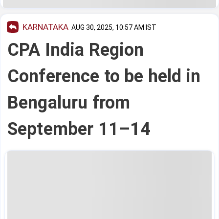
KARNATAKA
AUG 30, 2025, 10:57 AM IST
CPA India Region
Conference to be held in
Bengaluru from
September 11–14