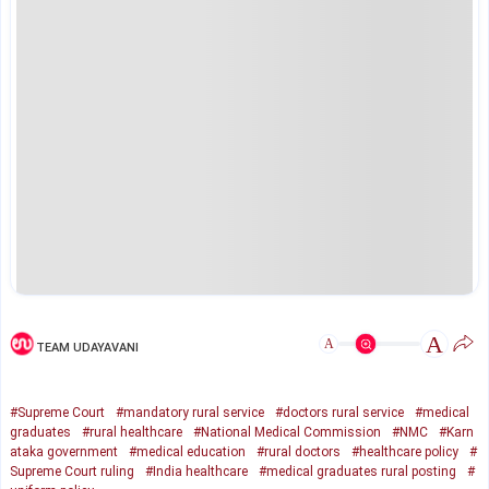
A
A
TEAM UDAYAVANI
#Supreme Court
#mandatory rural service
#doctors rural service
#medical
graduates
#rural healthcare
#National Medical Commission
#NMC
#Karn
ataka government
#medical education
#rural doctors
#healthcare policy
#
Supreme Court ruling
#India healthcare
#medical graduates rural posting
#