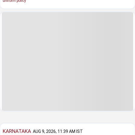
uniform policy
KARNATAKA
AUG 9, 2026, 11:39 AM IST