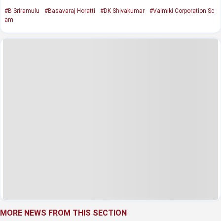
#B Sriramulu
#Basavaraj Horatti
#DK Shivakumar
#Valmiki Corporation Sc
am
MORE NEWS FROM THIS SECTION