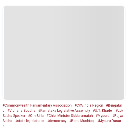
#Commonwealth Parliamentary Association
#CPA India Region
#Bengalur
u
#Vidhana Soudha
#Karnataka Legislative Assembly
#U.T. Khader
#Lok
Sabha Speaker
#Om Birla
#Chief Minister Siddaramaiah
#Mysuru
#Rajya
Sabha
#state legislatures
#democracy
#Banu Mushtaq
#Mysuru Dasar
a