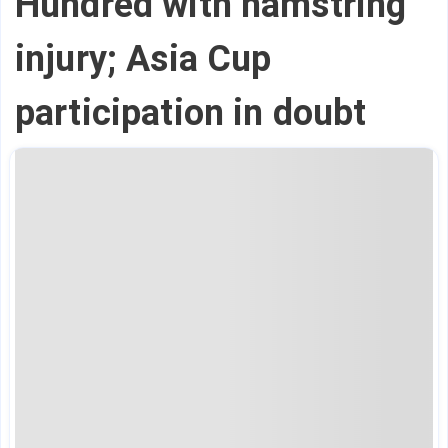
Hundred with hamstring
injury; Asia Cup
participation in doubt