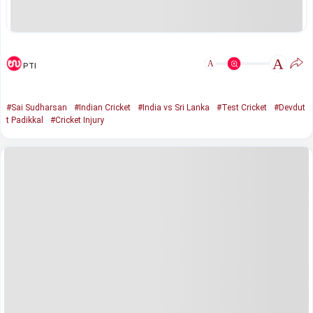
A
A
PTI
#Sai Sudharsan
#Indian Cricket
#India vs Sri Lanka
#Test Cricket
#Devdut
t Padikkal
#Cricket Injury