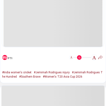
A
A
PTI
#India women's cricket
#Jemimah Rodrigues injury
#Jemimah Rodrigues T
he Hundred
#Southern Brave
#Women's T20 Asia Cup 2026