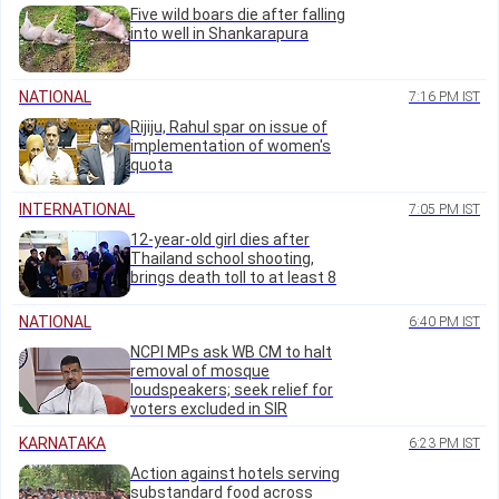
Five wild boars die after falling
into well in Shankarapura
NATIONAL
7:16 PM IST
Rijiju, Rahul spar on issue of
implementation of women's
quota
INTERNATIONAL
7:05 PM IST
12-year-old girl dies after
Thailand school shooting,
brings death toll to at least 8
NATIONAL
6:40 PM IST
NCPI MPs ask WB CM to halt
removal of mosque
loudspeakers; seek relief for
voters excluded in SIR
KARNATAKA
6:23 PM IST
Action against hotels serving
substandard food across