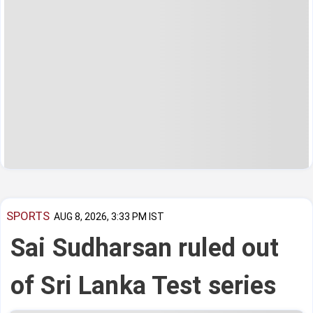
SPORTS
AUG 8, 2026, 3:33 PM IST
Sai Sudharsan ruled out
of Sri Lanka Test series