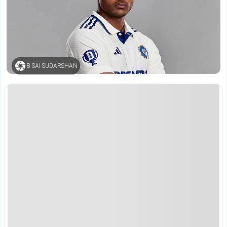
B SAI SUDARSHAN