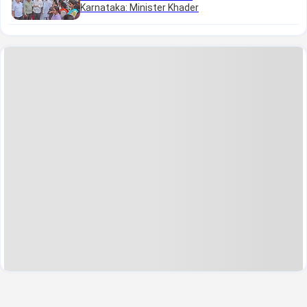
Karnataka: Minister Khader