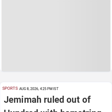
SPORTS
AUG 8, 2026, 4:25 PM IST
Jemimah ruled out of