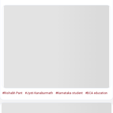
#Rishabh Pant
#Jyoti Kanaburmath
#Karnataka student
#BCA education