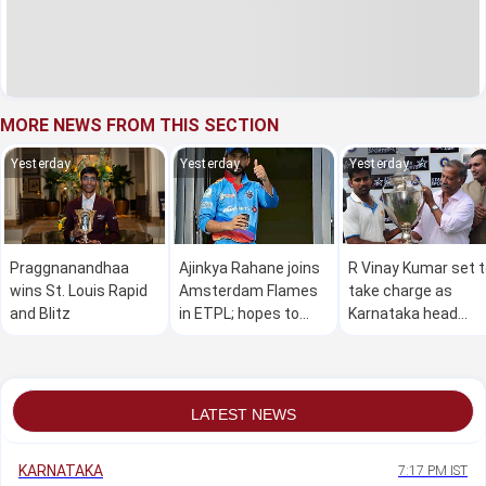
MORE NEWS FROM THIS SECTION
Yesterday
Yesterday
Yesterday
Praggnanandhaa
Ajinkya Rahane joins
R Vinay Kumar set 
wins St. Louis Rapid
Amsterdam Flames
take charge as
and Blitz
in ETPL; hopes to
Karnataka head
make a global impact
coach
LATEST NEWS
KARNATAKA
7:17 PM IST