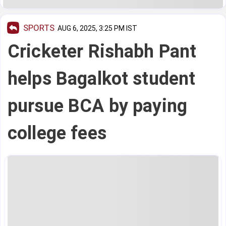
SPORTS
AUG 6, 2025, 3:25 PM IST
Cricketer Rishabh Pant
helps Bagalkot student
pursue BCA by paying
college fees