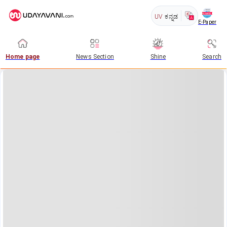
UV
ಕನ್ನಡ
E-Paper
Home page
News Section
Shine
Search