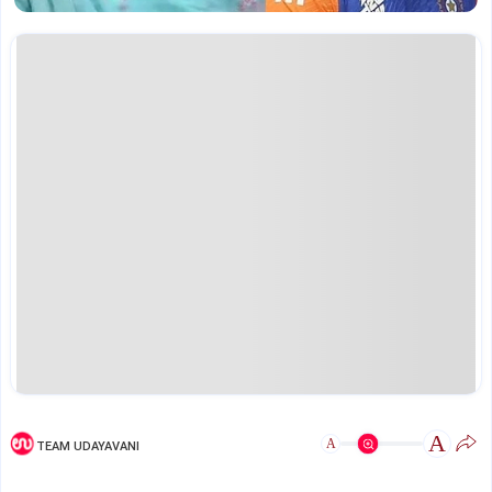
A
A
TEAM UDAYAVANI