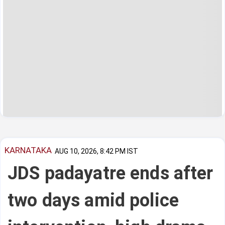
KARNATAKA
AUG 10, 2026, 8:42 PM IST
JDS padayatre ends after
two days amid police