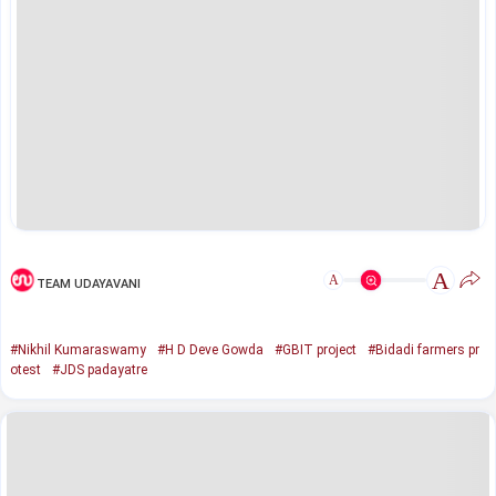
A
A
TEAM UDAYAVANI
#Nikhil Kumaraswamy
#H D Deve Gowda
#GBIT project
#Bidadi farmers pr
otest
#JDS padayatre