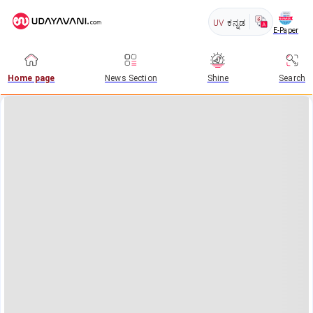
UV
ಕನ್ನಡ
E-Paper
Home page
News Section
Shine
Search