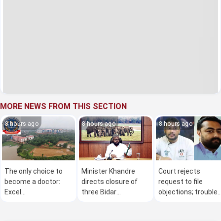
MORE NEWS FROM THIS SECTION
8 hours ago
8 hours ago
8 hours ago
The only choice to
Minister Khandre
Court rejects
become a doctor:
directs closure of
request to file
Excel
three Bidar
objections; trouble
Guruvayanakere
industries over
mounts for Darsha
alleged chemical
after approver plea