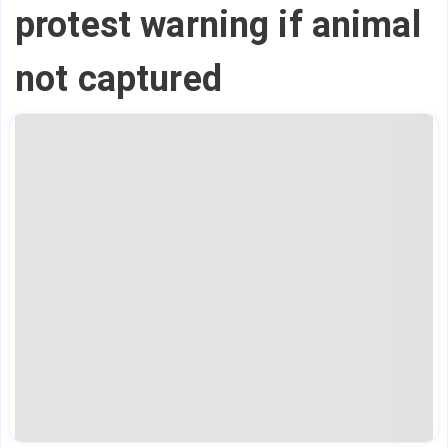
protest warning if animal
not captured