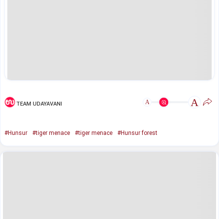
A
A
TEAM UDAYAVANI
#Hunsur
#tiger menace
#tiger menace
#Hunsur forest