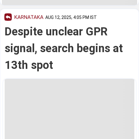
KARNATAKA
AUG 12, 2025, 4:05 PM IST
Despite unclear GPR
signal, search begins at
13th spot