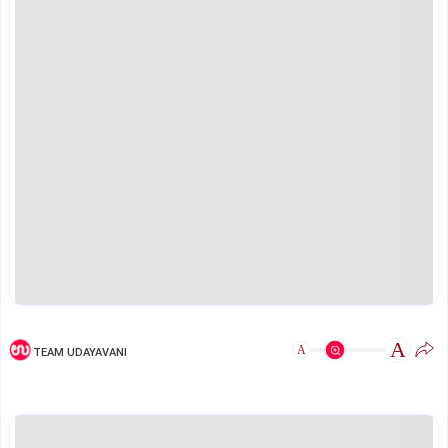
A
A
TEAM UDAYAVANI