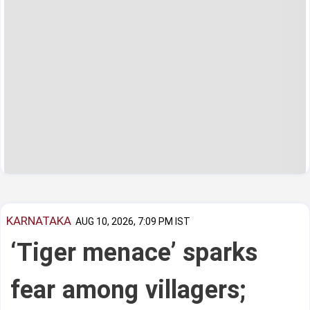
KARNATAKA
AUG 10, 2026, 7:09 PM IST
‘Tiger menace’ sparks
fear among villagers;