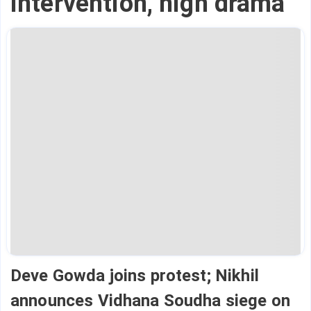
intervention, high drama
Deve Gowda joins protest; Nikhil
announces Vidhana Soudha siege on