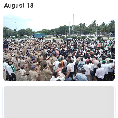
August 18