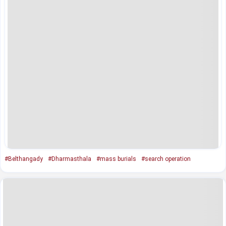
#Belthangady
#Dharmasthala
#mass burials
#search operation