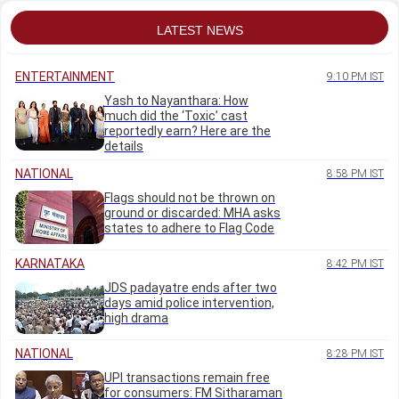
waste discharge
LATEST NEWS
ENTERTAINMENT
9:10 PM IST
Yash to Nayanthara: How
much did the ‘Toxic’ cast
reportedly earn? Here are the
details
NATIONAL
8:58 PM IST
Flags should not be thrown on
ground or discarded: MHA asks
states to adhere to Flag Code
KARNATAKA
8:42 PM IST
JDS padayatre ends after two
days amid police intervention,
high drama
NATIONAL
8:28 PM IST
UPI transactions remain free
for consumers: FM Sitharaman