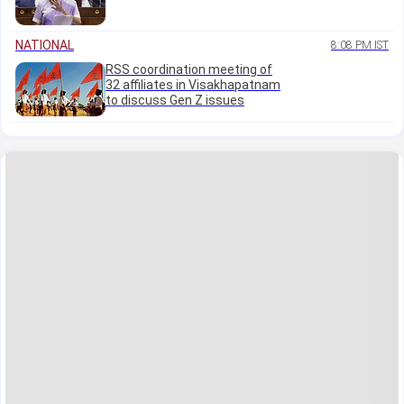
NATIONAL
8:08 PM IST
RSS coordination meeting of
32 affiliates in Visakhapatnam
to discuss Gen Z issues