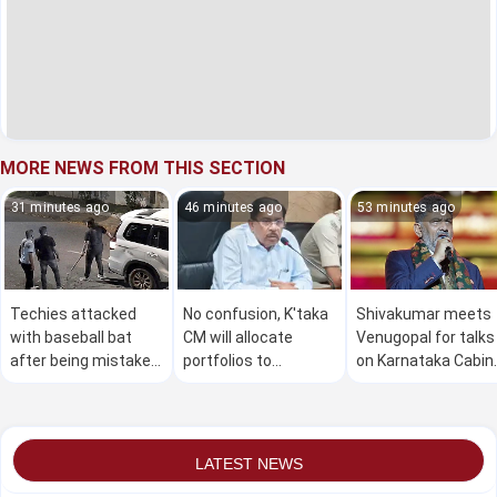
MORE NEWS FROM THIS SECTION
31 minutes ago
46 minutes ago
53 minutes ago
Techies attacked
No confusion, K'taka
Shivakumar meets
with baseball bat
CM will allocate
Venugopal for talks
after being mistaken
portfolios to
on Karnataka Cabin
for terrorists in
ministers soon:
reshuffle, portfolio
Bengaluru
Parameshwara
allocation
LATEST NEWS