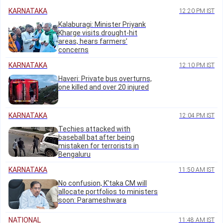
KARNATAKA
12:20 PM IST
Kalaburagi: Minister Priyank
Kharge visits drought-hit
areas, hears farmers’
concerns
KARNATAKA
12:10 PM IST
Haveri: Private bus overturns,
one killed and over 20 injured
KARNATAKA
12:04 PM IST
Techies attacked with
baseball bat after being
mistaken for terrorists in
Bengaluru
KARNATAKA
11:50 AM IST
No confusion, K'taka CM will
allocate portfolios to ministers
soon: Parameshwara
NATIONAL
11:48 AM IST