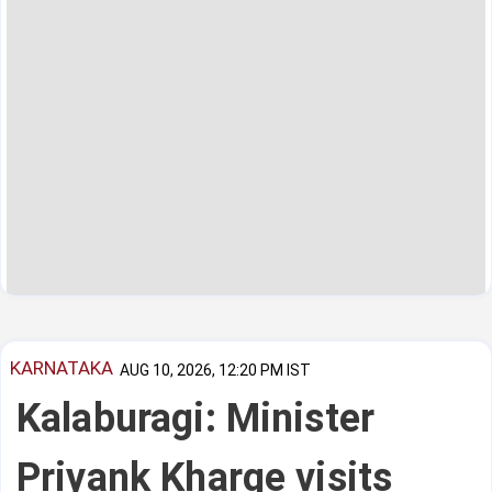
KARNATAKA
AUG 10, 2026, 12:20 PM IST
Kalaburagi: Minister
Priyank Kharge visits