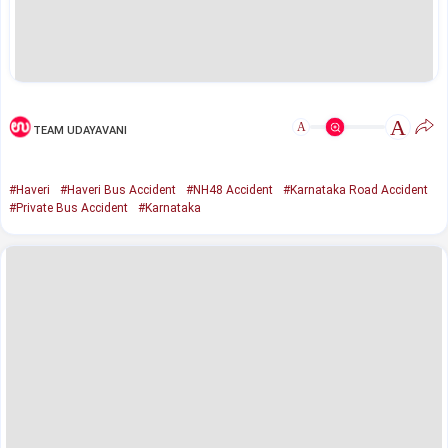
A
A
TEAM UDAYAVANI
#Haveri
#Haveri Bus Accident
#NH48 Accident
#Karnataka Road Accident
#Private Bus Accident
#Karnataka