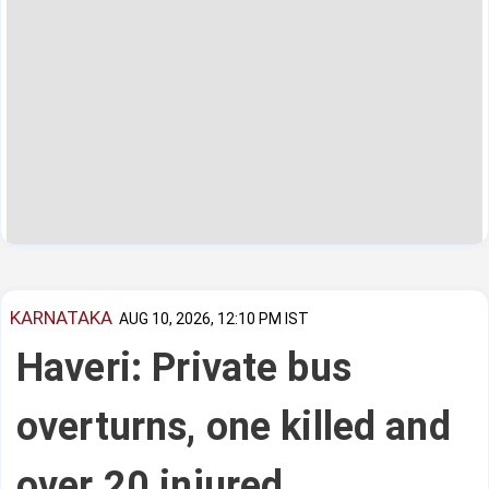
KARNATAKA
AUG 10, 2026, 12:10 PM IST
Haveri: Private bus
overturns, one killed and
over 20 injured