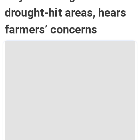
drought-hit areas, hears
farmers’ concerns