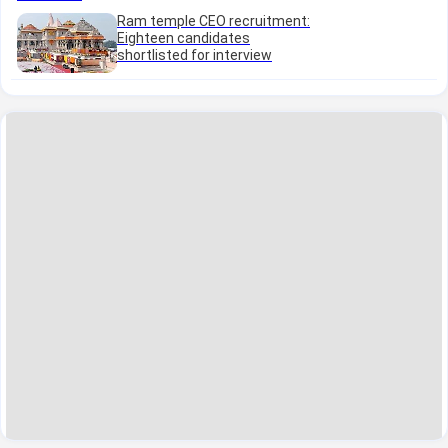
Ram temple CEO recruitment:
Eighteen candidates
shortlisted for interview