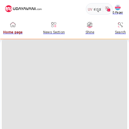
UV
ಕನ್ನಡ
E-Paper
Home page
News Section
Shine
Search