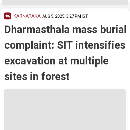
KARNATAKA
AUG 5, 2025, 3:27 PM IST
Dharmasthala mass burial
complaint: SIT intensifies
excavation at multiple
sites in forest