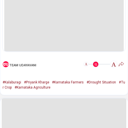
A
A
TEAM UDAYAVANI
#Kalaburagi
#Priyank Kharge
#Karnataka Farmers
#Drought Situation
#Tu
r Crop
#Karnataka Agriculture