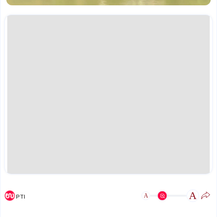
A
A
PTI