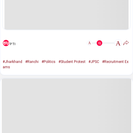
A
A
PTI
#Jharkhand
#Ranchi
#Politics
#Student Protest
#JPSC
#Recruitment Ex
ams