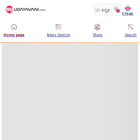
UV
ಕನ್ನಡ
E-Paper
Home page
News Section
Shine
Search