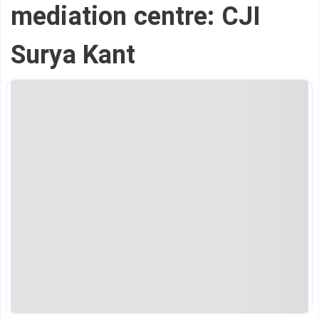
mediation centre: CJI
Surya Kant