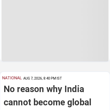
NATIONAL
AUG 7, 2026, 8:40 PM IST
No reason why India
cannot become global