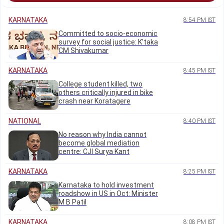
KARNATAKA
8:54 PM IST
Committed to socio-economic
survey for social justice: K'taka
CM Shivakumar
KARNATAKA
8:45 PM IST
College student killed, two
others critically injured in bike
crash near Koratagere
NATIONAL
8:40 PM IST
No reason why India cannot
become global mediation
centre: CJI Surya Kant
KARNATAKA
8:25 PM IST
Karnataka to hold investment
roadshow in US in Oct: Minister
M B Patil
KARNATAKA
8:08 PM IST