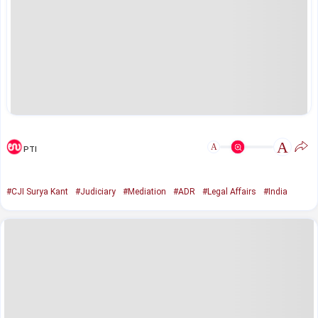
A
A
PTI
#CJI Surya Kant
#Judiciary
#Mediation
#ADR
#Legal Affairs
#India