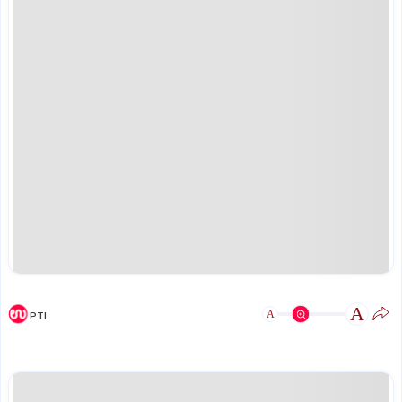
A
A
PTI