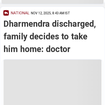
NATIONAL
NOV 12, 2025, 8:43 AM IST
Dharmendra discharged,
family decides to take
him home: doctor