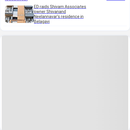
ED raids Shivam Associates
owner Shivanand
Neelannavar's residence in
Belagavi