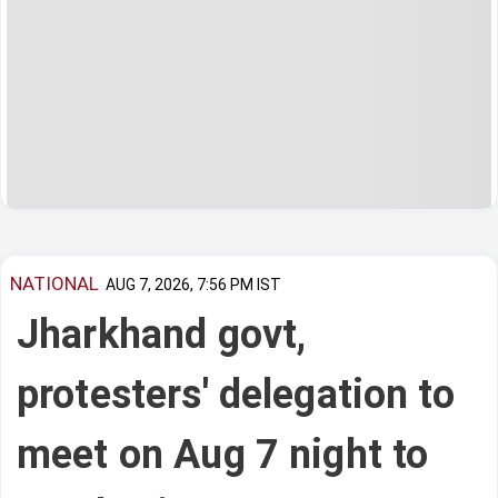
NATIONAL
AUG 7, 2026, 7:56 PM IST
Jharkhand govt,
protesters' delegation to
meet on Aug 7 night to