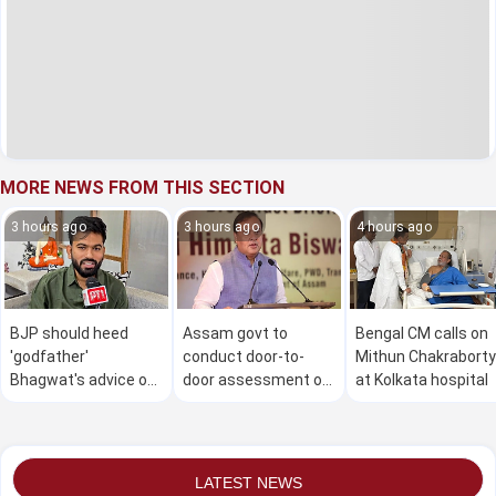
MORE NEWS FROM THIS SECTION
3 hours ago
3 hours ago
4 hours ago
BJP should heed
Assam govt to
Bengal CM calls on
'godfather'
conduct door-to-
Mithun Chakraborty
Bhagwat's advice on
door assessment of
at Kolkata hospital
Gen Z: Dipke
flood damage in 4
districts from Aug 9
to 30: CM
LATEST NEWS