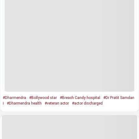
#Dharmendra
#Bollywood star
#Breach Candy hospital
#Dr Pratit Samdan
i
#Dharmendra health
#veteran actor
#actor discharged