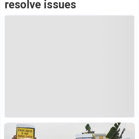
resolve issues