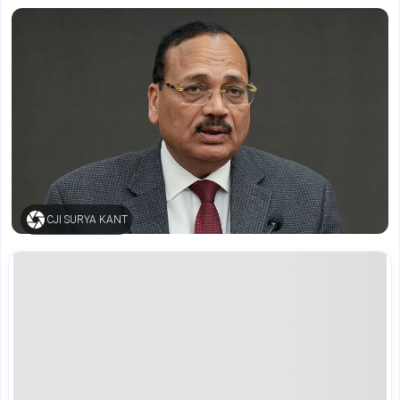
CJI SURYA KANT