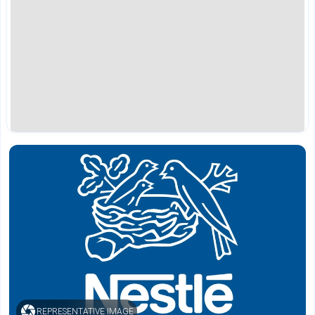
REPRESENTATIVE IMAGE