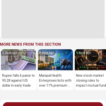
MORE NEWS FROM THIS SECTION
2 days ago
3 days ago
3 days ago
Rupee falls 6 paise to
Manipal Health
New stock market
95.28 against US
Enterprises lists with
closing rules to
dollar in early trade
over 11% premium on
impact mutual fun
stock exchanges
investors