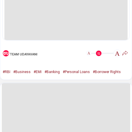
A
A
TEAM UDAYAVANI
#RBI
#Business
#EMI
#Banking
#Personal Loans
#Borrower Rights