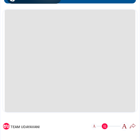
A
A
TEAM UDAYAVANI