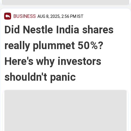
BUSINESS
AUG 8, 2025, 2:56 PM IST
Did Nestle India shares
really plummet 50%?
Here's why investors
shouldn't panic