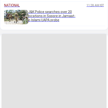
NATIONAL
11:28 AM IST
J&K Police searches over 20
locations in Sopore in Jamaat-
e-Islami UAPA probe