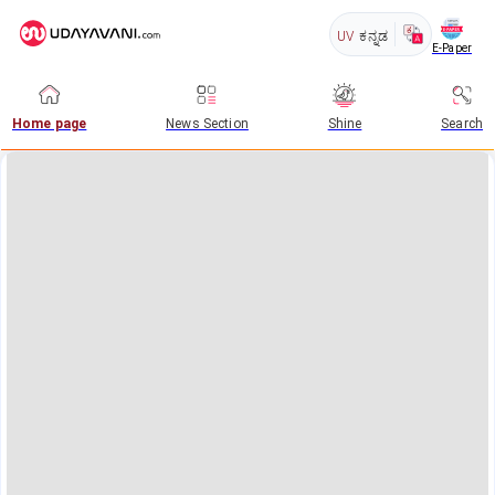
UV
ಕನ್ನಡ
E-Paper
Home page
News Section
Shine
Search