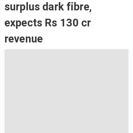
surplus dark fibre,
expects Rs 130 cr
revenue