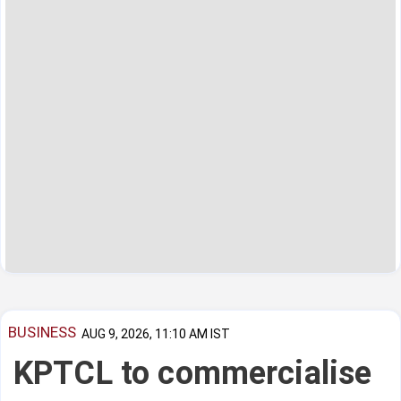
BUSINESS
AUG 9, 2026, 11:10 AM IST
KPTCL to commercialise