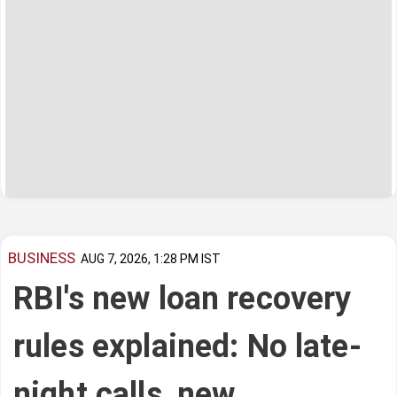
BUSINESS
AUG 7, 2026, 1:28 PM IST
RBI's new loan recovery
rules explained: No late-
night calls, new