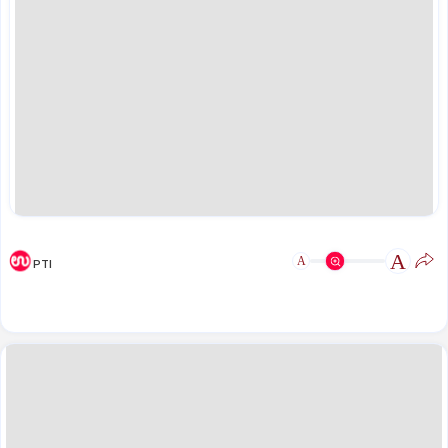
A
A
PTI