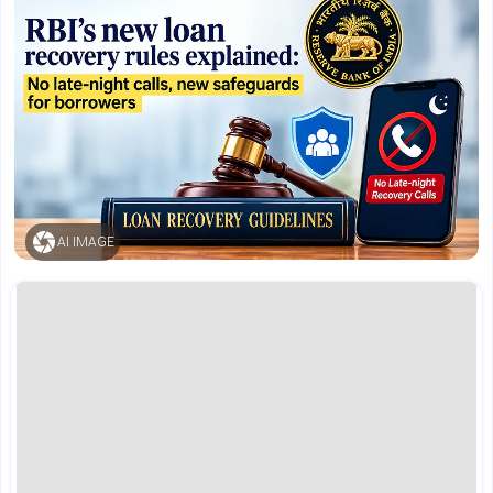
AI IMAGE