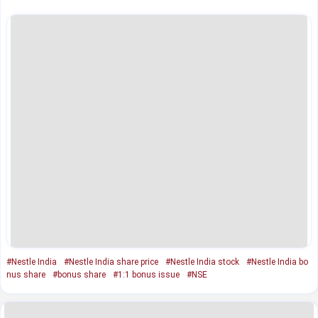
#Nestle India
#Nestle India share price
#Nestle India stock
#Nestle India bo
nus share
#bonus share
#1:1 bonus issue
#NSE