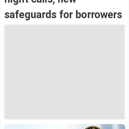
safeguards for borrowers