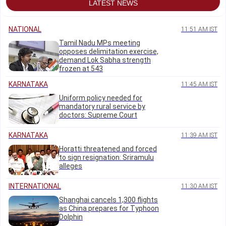
LATEST NEWS
NATIONAL
11:51 AM IST
Tamil Nadu MPs meeting
opposes delimitation exercise,
demand Lok Sabha strength
frozen at 543
KARNATAKA
11:45 AM IST
Uniform policy needed for
mandatory rural service by
doctors: Supreme Court
KARNATAKA
11:39 AM IST
Horatti threatened and forced
to sign resignation: Sriramulu
alleges
INTERNATIONAL
11:30 AM IST
Shanghai cancels 1,300 flights
as China prepares for Typhoon
Dolphin