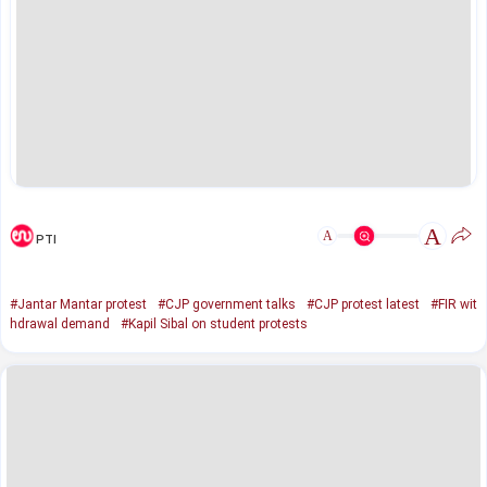
A
A
PTI
#Jantar Mantar protest
#CJP government talks
#CJP protest latest
#FIR wit
hdrawal demand
#Kapil Sibal on student protests