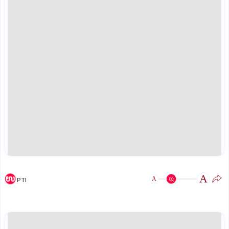
A
A
PTI