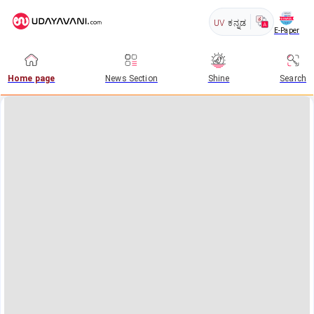
UV
ಕನ್ನಡ
E-Paper
Home page
News Section
Shine
Search