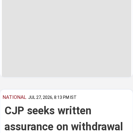
NATIONAL
JUL 27, 2026, 8:13 PM IST
CJP seeks written
assurance on withdrawal