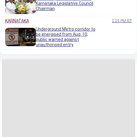
Karnataka Legislative Council
Chairman
KARNATAKA
2:25 PM IST
Underground Metro corridor to
be energised from Aug. 10;
public warned against
unauthorised entry