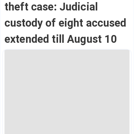
theft case: Judicial
custody of eight accused
extended till August 10