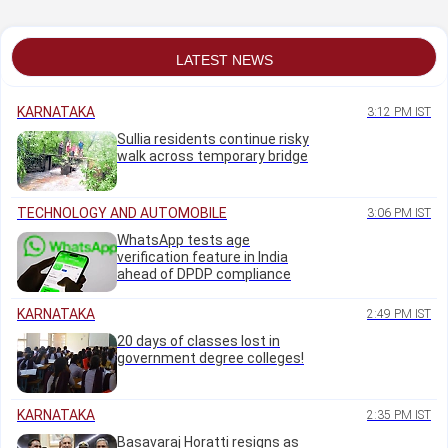
groundwater
strong global cues
LATEST NEWS
KARNATAKA
3:12 PM IST
Sullia residents continue risky
walk across temporary bridge
TECHNOLOGY AND AUTOMOBILE
3:06 PM IST
WhatsApp tests age
verification feature in India
ahead of DPDP compliance
KARNATAKA
2:49 PM IST
20 days of classes lost in
government degree colleges!
KARNATAKA
2:35 PM IST
Basavaraj Horatti resigns as