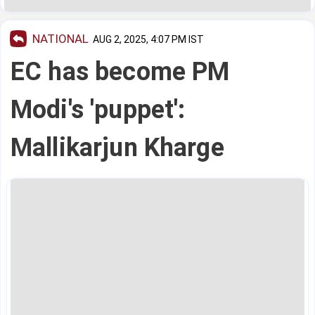
NATIONAL
AUG 2, 2025, 4:07 PM IST
EC has become PM
Modi's 'puppet':
Mallikarjun Kharge