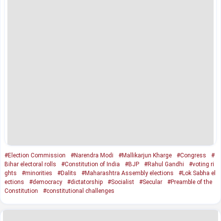
#Election Commission
#Narendra Modi
#Mallikarjun Kharge
#Congress
#
Bihar electoral rolls
#Constitution of India
#BJP
#Rahul Gandhi
#voting ri
ghts
#minorities
#Dalits
#Maharashtra Assembly elections
#Lok Sabha el
ections
#democracy
#dictatorship
#Socialist
#Secular
#Preamble of the
Constitution
#constitutional challenges