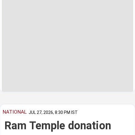
NATIONAL
JUL 27, 2026, 8:30 PM IST
Ram Temple donation