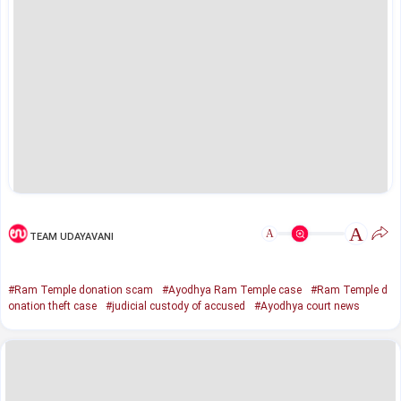
A
A
TEAM UDAYAVANI
#Ram Temple donation scam
#Ayodhya Ram Temple case
#Ram Temple d
onation theft case
#judicial custody of accused
#Ayodhya court news