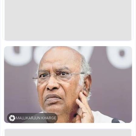
MALLIKARJUN KHARGE