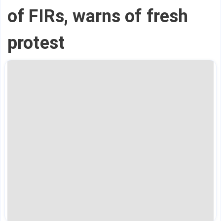
of FIRs, warns of fresh
protest