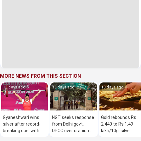
MORE NEWS FROM THIS SECTION
10 days ago
10 days ago
10 days ago
Gyaneshwari wins
NGT seeks response
Gold rebounds Rs
silver after record-
from Delhi govt,
2,440 to Rs 1.49
breaking duel with
DPCC over uranium
lakh/10g; silver
Nigerian at CWG
contamination of
climbs Rs 5,300 am