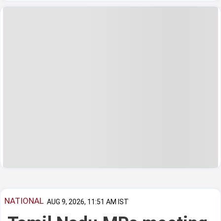
NATIONAL
AUG 9, 2026, 11:51 AM IST