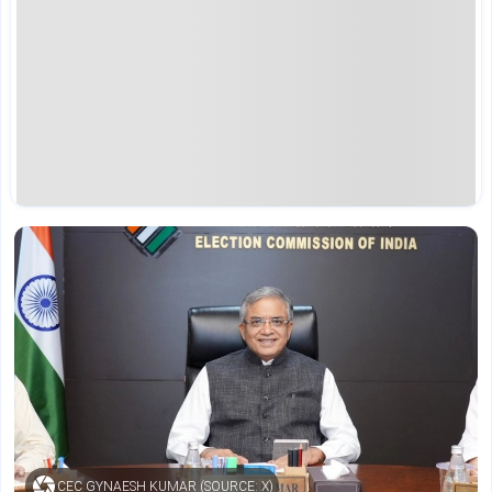
CEC GYNAESH KUMAR (SOURCE: X)