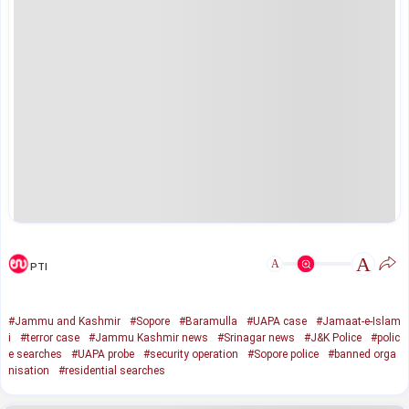
A
A
PTI
#Jammu and Kashmir
#Sopore
#Baramulla
#UAPA case
#Jamaat-e-Islam
i
#terror case
#Jammu Kashmir news
#Srinagar news
#J&K Police
#polic
e searches
#UAPA probe
#security operation
#Sopore police
#banned orga
nisation
#residential searches