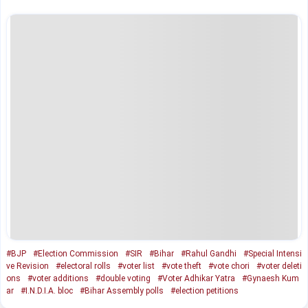
#BJP
#Election Commission
#SIR
#Bihar
#Rahul Gandhi
#Special Intensi
ve Revision
#electoral rolls
#voter list
#vote theft
#vote chori
#voter deleti
ons
#voter additions
#double voting
#Voter Adhikar Yatra
#Gynaesh Kum
ar
#I.N.D.I.A. bloc
#Bihar Assembly polls
#election petitions