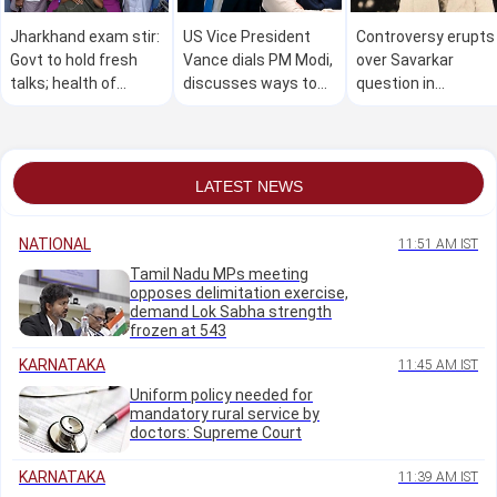
Jharkhand exam stir:
US Vice President
Controversy erupts
Govt to hold fresh
Vance dials PM Modi,
over Savarkar
talks; health of
discusses ways to
question in
student leader on
expand India-US
Kasaragod school
fast deteriorates
partnership
quiz competition
LATEST NEWS
NATIONAL
11:51 AM IST
Tamil Nadu MPs meeting
opposes delimitation exercise,
demand Lok Sabha strength
frozen at 543
KARNATAKA
11:45 AM IST
Uniform policy needed for
mandatory rural service by
doctors: Supreme Court
KARNATAKA
11:39 AM IST