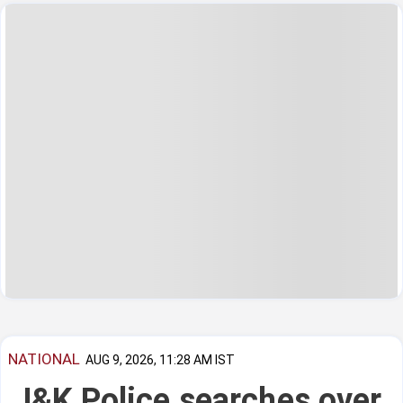
NATIONAL
AUG 9, 2026, 11:28 AM IST
J&K Police searches over