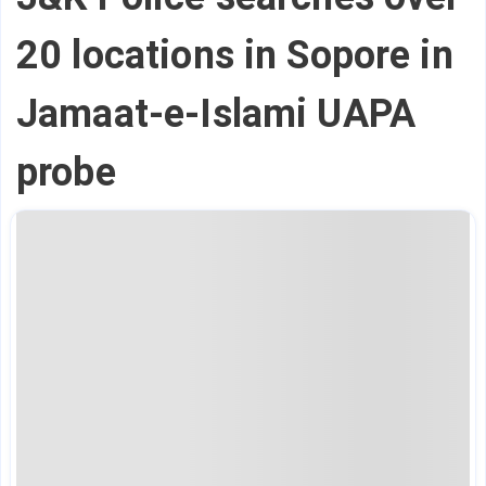
20 locations in Sopore in
Jamaat-e-Islami UAPA
probe