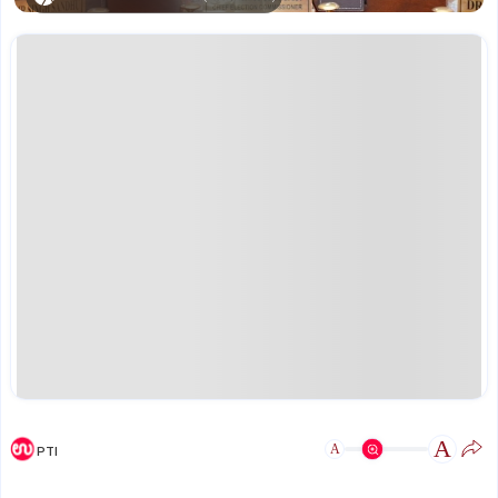
A
A
PTI