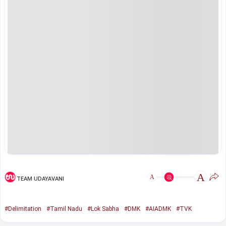
A
A
TEAM UDAYAVANI
#Delimitation
#Tamil Nadu
#Lok Sabha
#DMK
#AIADMK
#TVK