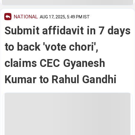
NATIONAL
AUG 17, 2025, 5:49 PM IST
Submit affidavit in 7 days
to back 'vote chori',
claims CEC Gyanesh
Kumar to Rahul Gandhi