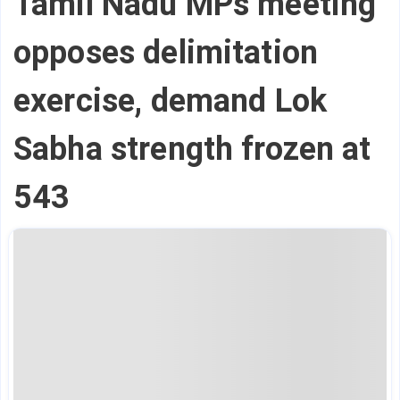
Tamil Nadu MPs meeting
opposes delimitation
exercise, demand Lok
Sabha strength frozen at
543