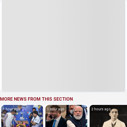
MORE NEWS FROM THIS SECTION
1 hour ago
1 hour ago
2 hours ago