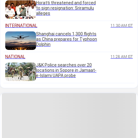
Horatti threatened and forced
to sign resignation: Sriramulu
alleges
INTERNATIONAL
11:30 AM IST
Shanghai cancels 1,300 flights
as China prepares for Typhoon
Dolphin
NATIONAL
11:28 AM IST
J&K Police searches over 20
locations in Sopore in Jamaat-
e-Islami UAPA probe