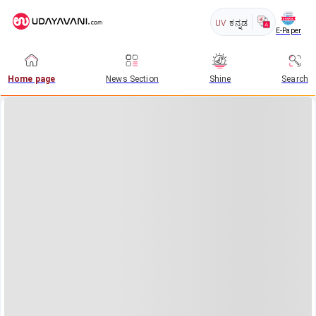
UV
ಕನ್ನಡ
E-Paper
Home page
News Section
Shine
Search