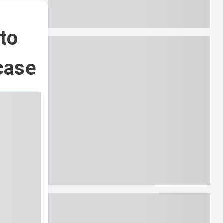
to
case