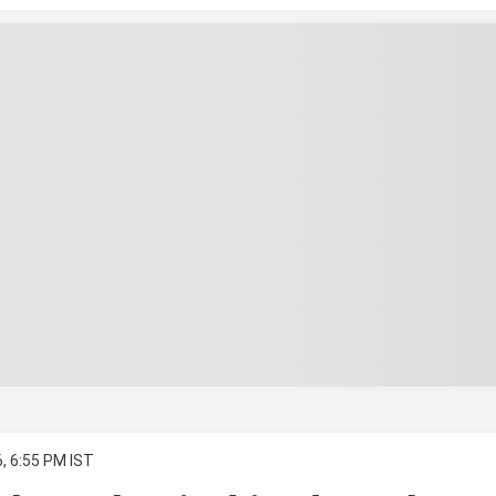
, 6:55 PM IST