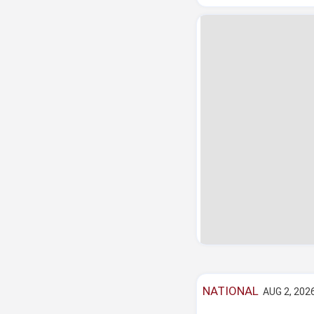
NATIONAL
AUG 2, 2026