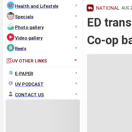
Health and Lifestyle
NATIONAL
AUG 2
Specials
ED trans
Photo gallery
Co-op b
Video gallery
Reels
UV OTHER LINKS
E-PAPER
UV PODCAST
CONTACT US