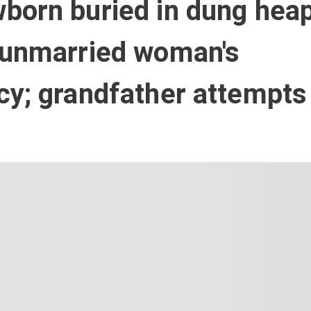
born buried in dung heap
 unmarried woman's
cy; grandfather attempts