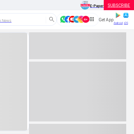
SUBSCRIBE
E-Paper
Get App
h News
Android
iOS