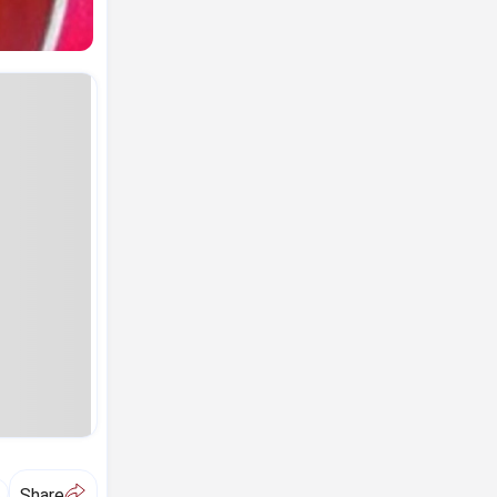
A
Share