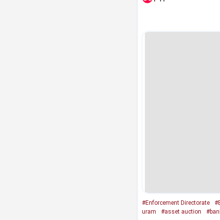
#Enforcement Directorate
#
uram
#asset auction
#ban