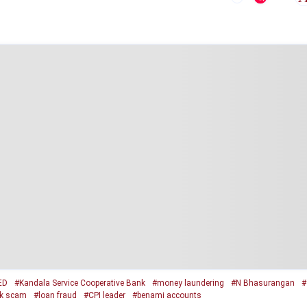
ED
#Kandala Service Cooperative Bank
#money laundering
#N Bhasurangan
#
k scam
#loan fraud
#CPI leader
#benami accounts