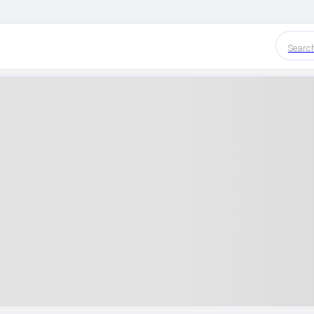
Searc