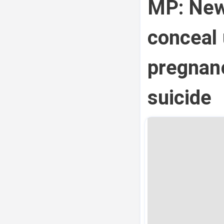
MP: New
conceal
pregnan
suicide