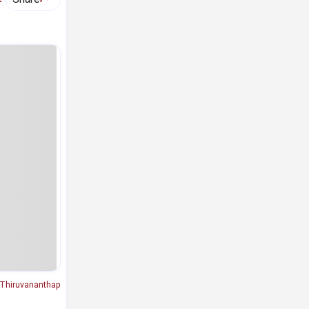
Thiruvananthap