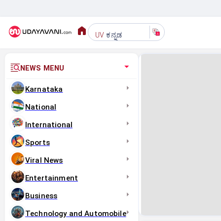
ಕನ್ನಡ
UV
NEWS MENU
Karnataka
National
International
Sports
Viral News
Entertainment
Business
Technology and Automobile