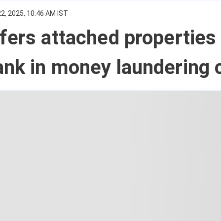
2, 2025, 10:46 AM IST
fers attached properties 
ank in money laundering 