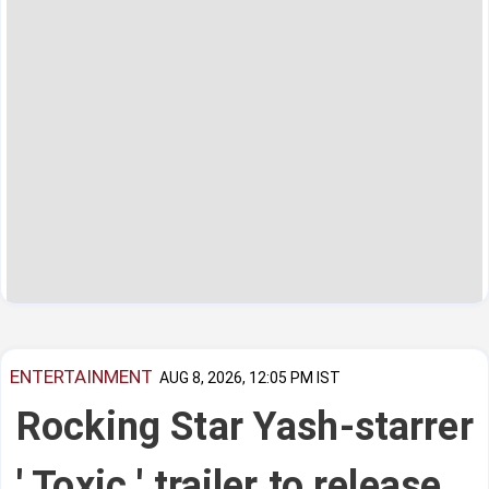
ENTERTAINMENT
AUG 8, 2026, 12:05 PM IST
Rocking Star Yash-starrer
' Toxic ' trailer to release