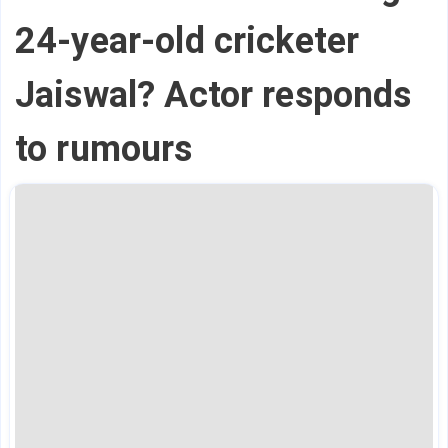
24-year-old cricketer
Jaiswal? Actor responds
to rumours