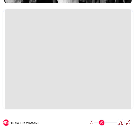
A
A
TEAM UDAYAVANI