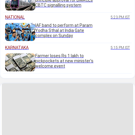
principle approval for BMRCL's
CBTC signalling system
NATIONAL
5:23 PM IST
IAF band to perform at Param
Yodha Sthal at India Gate
complex on Sunday
KARNATAKA
5:15 PM IST
Farmer loses Rs 1 lakh to
pickpockets at new minister’s
welcome event