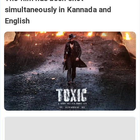
simultaneously in Kannada and
English