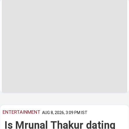
ENTERTAINMENT
AUG 8, 2026, 3:09 PM IST
Is Mrunal Thakur dating