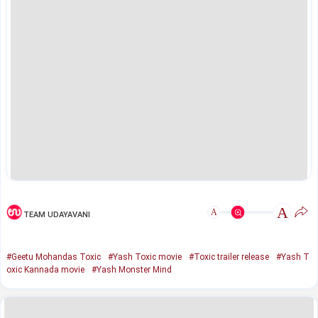
A
A
TEAM UDAYAVANI
#Geetu Mohandas Toxic
#Yash Toxic movie
#Toxic trailer release
#Yash T
oxic Kannada movie
#Yash Monster Mind