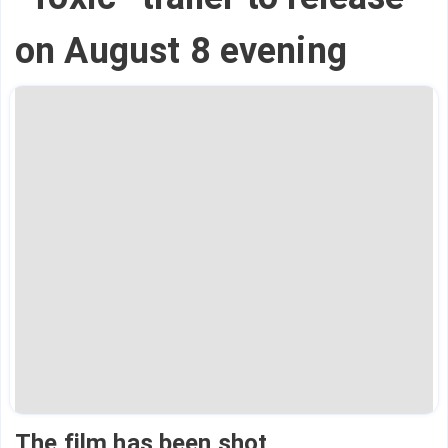
on August 8 evening
The film has been shot