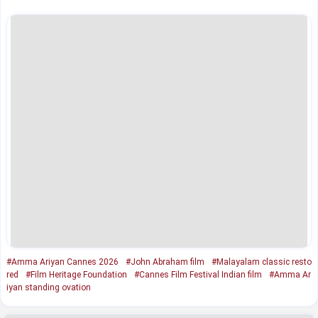
#Amma Ariyan Cannes 2026
#John Abraham film
#Malayalam classic resto
red
#Film Heritage Foundation
#Cannes Film Festival Indian film
#Amma Ar
iyan standing ovation