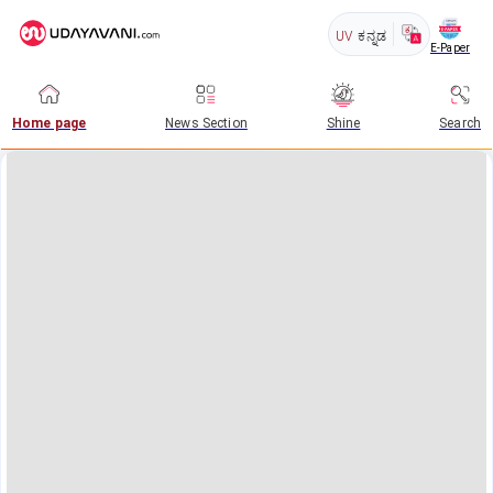
UV
ಕನ್ನಡ
E-Paper
Home page
News Section
Shine
Search