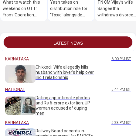
What to watch this
Yash takes on
TN CM Vijay's wife
weekend on OTT:
distribution role for
Sangeetha
From 'Operation
'Toxic' alongside
withdraws divorce
Safed Sagar' to the
production
petition
latest streaming
releases
LATEST NEWS
KARNATAKA
6:00 PM IST
Chikkodi: Wife allegedly kills
husband with lover’s help over
illicit relationship
NATIONAL
5:44 PM IST
Dating app, intimate photos
and Rs 6-crore extortion: UP
woman accused of duping
men
KARNATAKA
5:28 PM IST
Railway Board accords in-