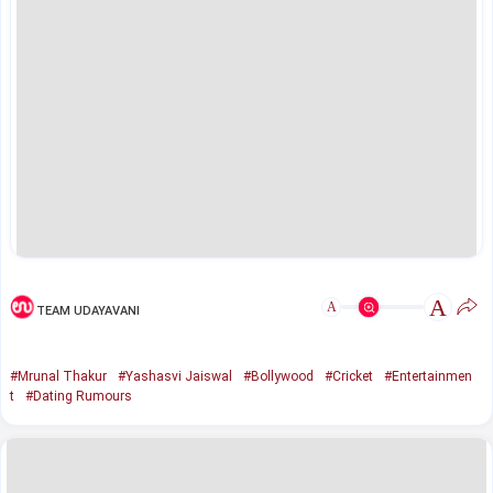
A
A
TEAM UDAYAVANI
#Mrunal Thakur
#Yashasvi Jaiswal
#Bollywood
#Cricket
#Entertainmen
t
#Dating Rumours