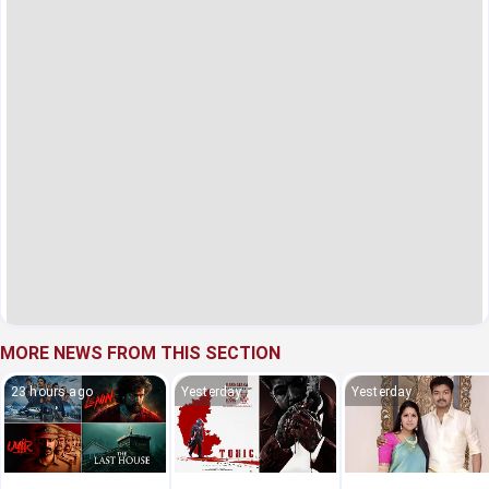
MORE NEWS FROM THIS SECTION
23 hours ago
Yesterday
Yesterday