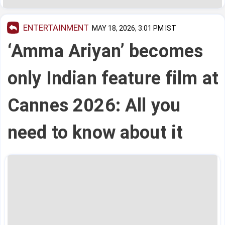
ENTERTAINMENT
MAY 18, 2026, 3:01 PM IST
‘Amma Ariyan’ becomes
only Indian feature film at
Cannes 2026: All you
need to know about it