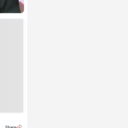
A
Share