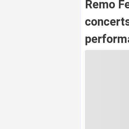
Remo Fer
concerts
perform