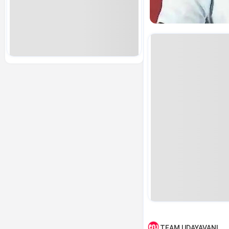
TEAM UDAYAVANI