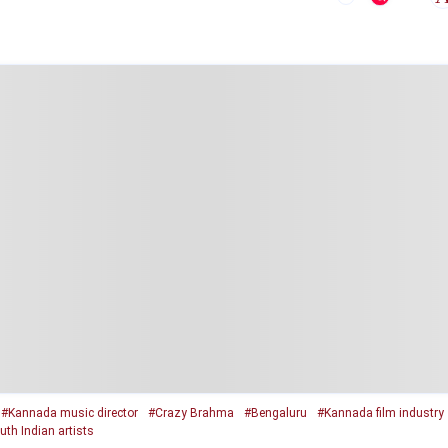
#Kannada music director
#Crazy Brahma
#Bengaluru
#Kannada film industry
uth Indian artists