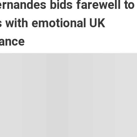
nandes bids farewell to 
 with emotional UK
ance