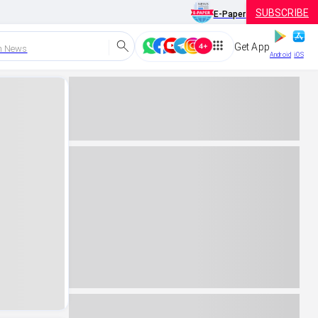
SUBSCRIBE
E-Paper
Get App
h News
Android
iOS