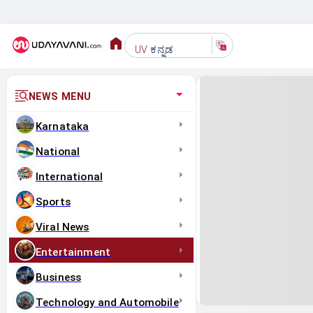
ಕನ್ನಡ
UV
NEWS MENU
Karnataka
National
International
Sports
Viral News
Entertainment
Business
Technology and Automobile