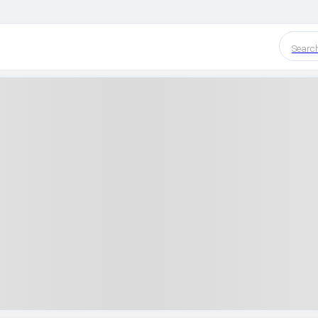
Searc