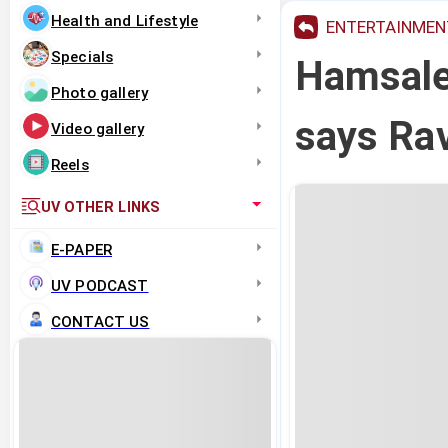
Health and Lifestyle
ENTERTAINMEN
Specials
Hamsale
Photo gallery
says Ra
Video gallery
Reels
UV OTHER LINKS
E-PAPER
UV PODCAST
CONTACT US