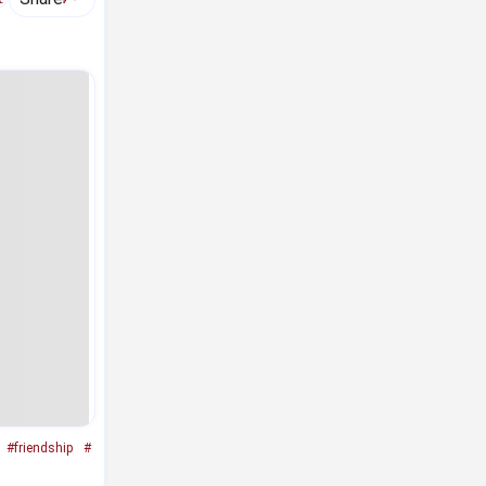
#friendship
#