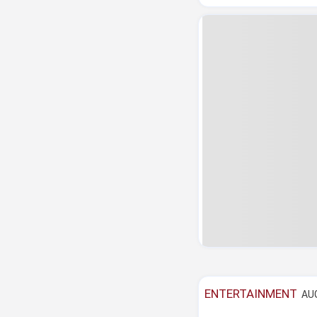
ENTERTAINMENT
AUG