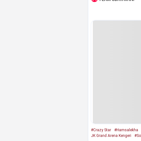
#Crazy Star
#Hamsalekha
JK Grand Arena Kengeri
#So