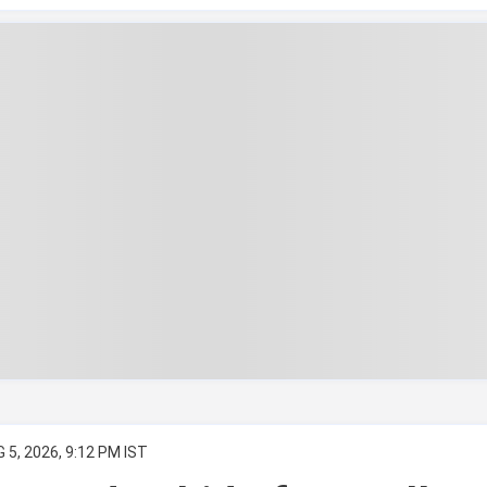
 5, 2026, 9:12 PM IST