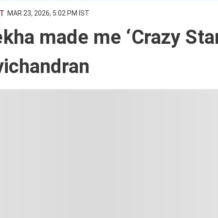
T
MAR 23, 2026, 5:02 PM IST
kha made me ‘Crazy Star
vichandran