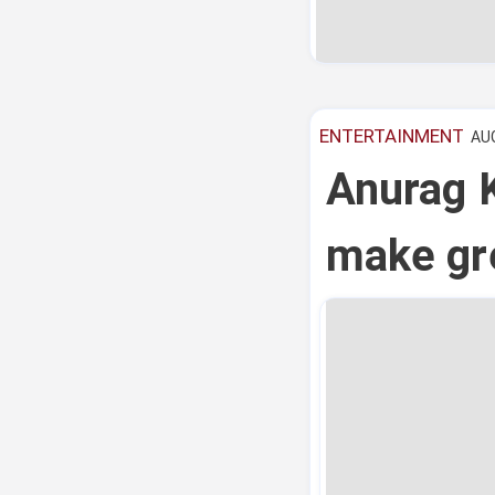
ENTERTAINMENT
AUG
Anurag K
make gre