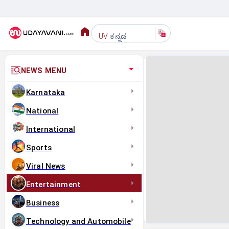
ಕನ್ನಡ
UV
NEWS MENU
Karnataka
National
International
Sports
Viral News
Entertainment
Business
Technology and Automobile