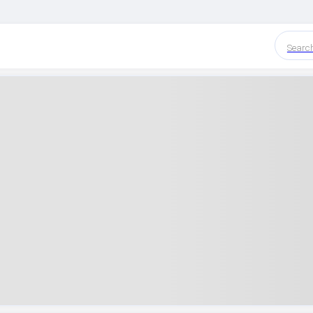
Searc