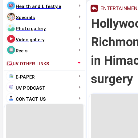
Health and Lifestyle
ENTERTAINMEN
Specials
Hollywo
Photo gallery
Richmond
Video gallery
Reels
in Hima
UV OTHER LINKS
surgery
E-PAPER
UV PODCAST
CONTACT US