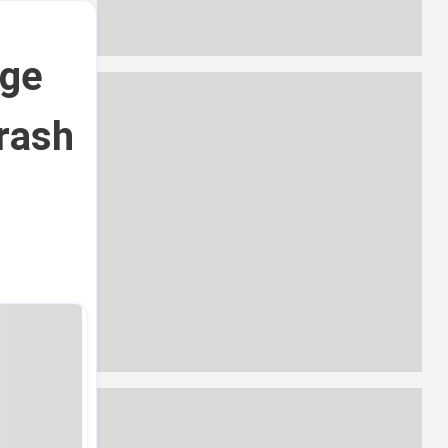
rge
crash