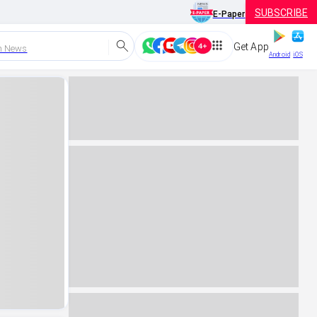
SUBSCRIBE
E-Paper
Get App
h News
Android
iOS