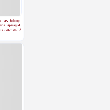
t
#IAF helicopt
rine
#paraglidi
re treatment
#