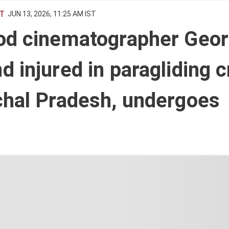
T
JUN 13, 2026, 11:25 AM IST
od cinematographer Geo
 injured in paragliding 
chal Pradesh, undergoes