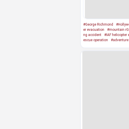
#George Richmond
#Hollyw
er evacuation
#mountain rG
ng accident
#IAF helicopter
escue operation
#adventure 