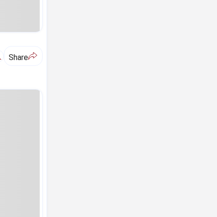
A
Share