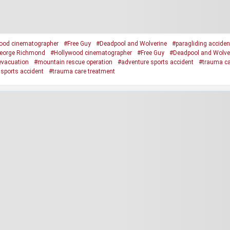
ood cinematographer
#Free Guy
#Deadpool and Wolverine
#paragliding acciden
eorge Richmond
#Hollywood cinematographer
#Free Guy
#Deadpool and Wolve
 evacuation
#mountain rescue operation
#adventure sports accident
#trauma ca
sports accident
#trauma care treatment