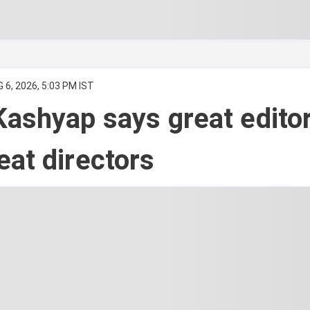
 6, 2026, 5:03 PM IST
ashyap says great edito
at directors