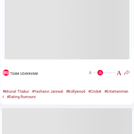
A
A
TEAM UDAYAVANI
#Mrunal Thakur
#Yashasvi Jaiswal
#Bollywood
#Cricket
#Entertainmen
t
#Dating Rumours