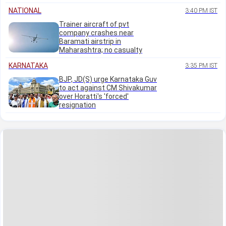
NATIONAL
3:40 PM IST
Trainer aircraft of pvt
company crashes near
Baramati airstrip in
Maharashtra; no casualty
KARNATAKA
3:35 PM IST
BJP, JD(S) urge Karnataka Guv
to act against CM Shivakumar
over Horatti's 'forced'
resignation