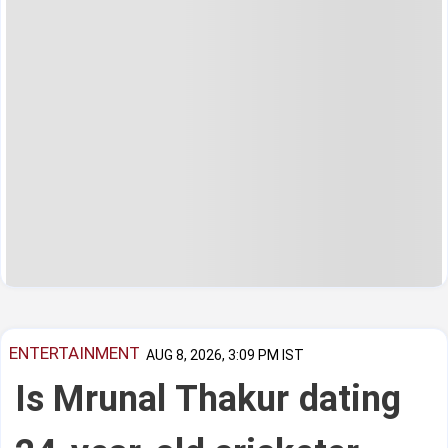
ENTERTAINMENT
AUG 8, 2026, 3:09 PM IST
Is Mrunal Thakur dating