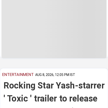
ENTERTAINMENT
AUG 8, 2026, 12:05 PM IST
Rocking Star Yash-starrer
' Toxic ' trailer to release