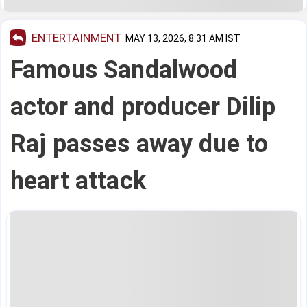
ENTERTAINMENT
MAY 13, 2026, 8:31 AM IST
Famous Sandalwood
actor and producer Dilip
Raj passes away due to
heart attack