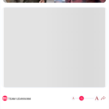
A
A
TEAM UDAYAVANI