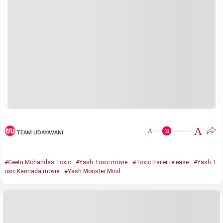
A
A
TEAM UDAYAVANI
#Geetu Mohandas Toxic
#Yash Toxic movie
#Toxic trailer release
#Yash T
oxic Kannada movie
#Yash Monster Mind