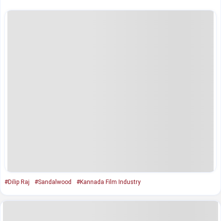
#Dilip Raj
#Sandalwood
#Kannada Film Industry