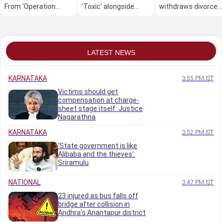
From 'Operation
'Toxic' alongside
withdraws divorce
Safed Sagar' to the
production
petition
latest streaming
releases
LATEST NEWS
KARNATAKA
3:55 PM IST
Victims should get
compensation at charge-
sheet stage itself: Justice
Nagarathna
KARNATAKA
3:52 PM IST
‘State government is like
Alibaba and the thieves’:
Sriramulu
NATIONAL
3:47 PM IST
23 injured as bus falls off
bridge after collision in
Andhra's Anantapur district