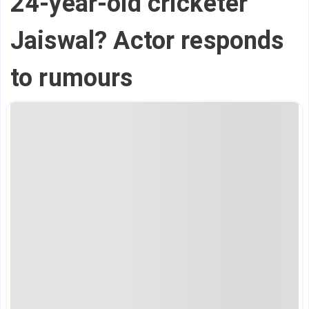
24-year-old cricketer
Jaiswal? Actor responds
to rumours