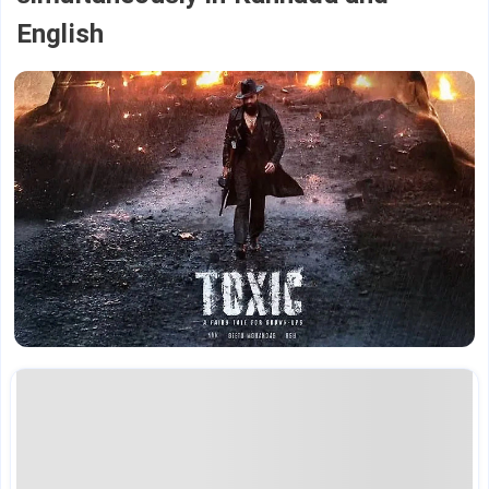
English