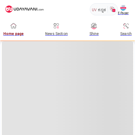
UV
ಕನ್ನಡ
E-Paper
Home page
News Section
Shine
Search