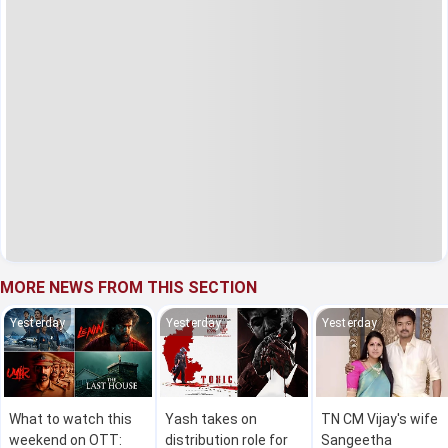
MORE NEWS FROM THIS SECTION
Yesterday
Yesterday
Yesterday
What to watch this
Yash takes on
TN CM Vijay's wife
weekend on OTT:
distribution role for
Sangeetha