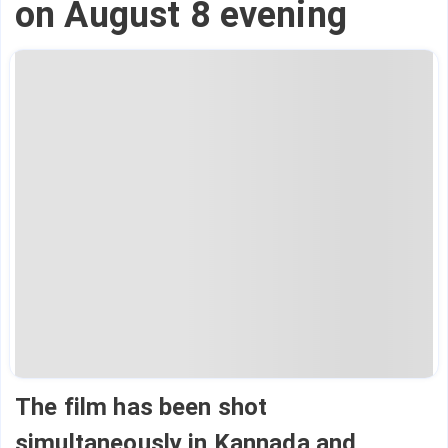
on August 8 evening
The film has been shot
simultaneously in Kannada and