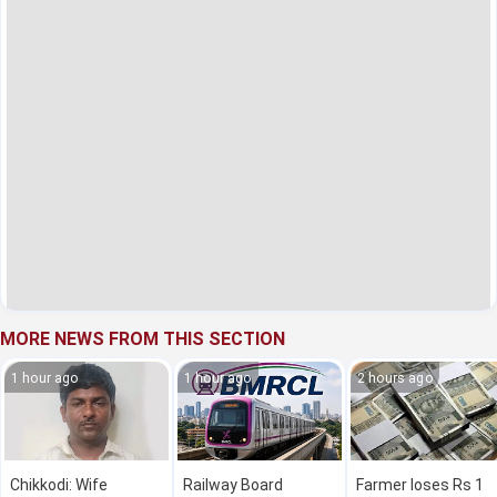
MORE NEWS FROM THIS SECTION
1 hour ago
1 hour ago
2 hours ago
Chikkodi: Wife
Railway Board
Farmer loses Rs 1