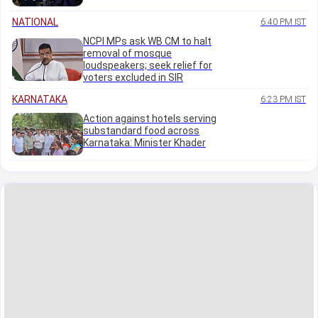
NATIONAL
6:40 PM IST
NCPI MPs ask WB CM to halt
removal of mosque
loudspeakers; seek relief for
voters excluded in SIR
KARNATAKA
6:23 PM IST
Action against hotels serving
substandard food across
Karnataka: Minister Khader