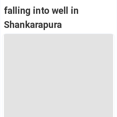
falling into well in
Shankarapura