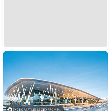
EXOTIC REPTILES SEIZED FROM PASSENGER AT KEMPEGOWDA INTERNATIONAL AIRPORT