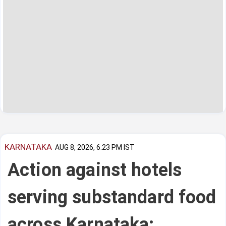
KARNATAKA
AUG 8, 2026, 6:23 PM IST
Action against hotels
serving substandard food
across Karnataka: