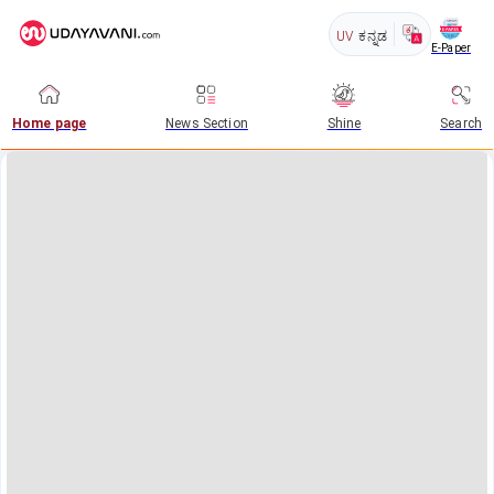
UV
ಕನ್ನಡ
E-Paper
Home page
News Section
Shine
Search