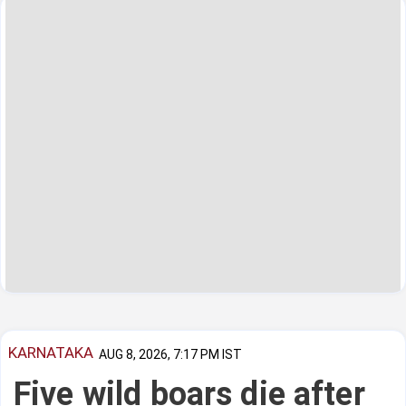
KARNATAKA
AUG 8, 2026, 7:17 PM IST
Five wild boars die after