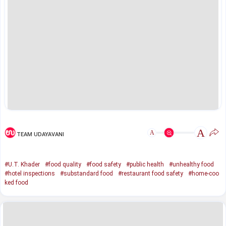
A
A
TEAM UDAYAVANI
#U.T. Khader
#food quality
#food safety
#public health
#unhealthy food
#hotel inspections
#substandard food
#restaurant food safety
#home-coo
ked food