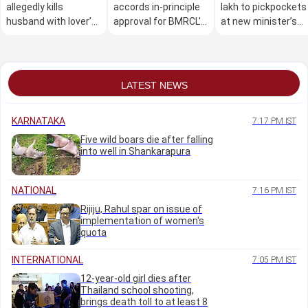
allegedly kills
accords in-principle
lakh to pickpockets
husband with lover’s
approval for BMRCL's
at new minister’s
help over illicit
CBTC signalling
welcome event
relationship
system
LATEST NEWS
KARNATAKA
7:17 PM IST
Five wild boars die after falling
into well in Shankarapura
NATIONAL
7:16 PM IST
Rijiju, Rahul spar on issue of
implementation of women's
quota
INTERNATIONAL
7:05 PM IST
12-year-old girl dies after
Thailand school shooting,
brings death toll to at least 8