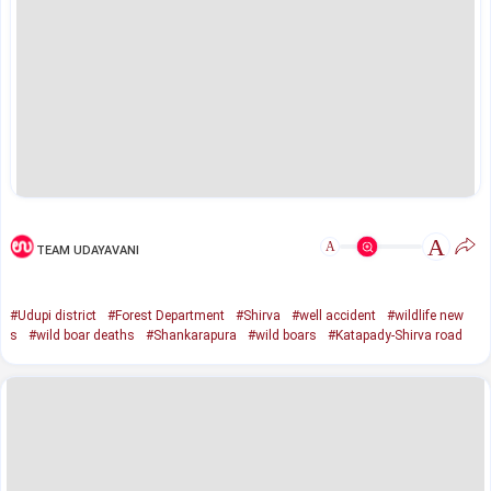
A
A
TEAM UDAYAVANI
#Udupi district
#Forest Department
#Shirva
#well accident
#wildlife new
s
#wild boar deaths
#Shankarapura
#wild boars
#Katapady-Shirva road