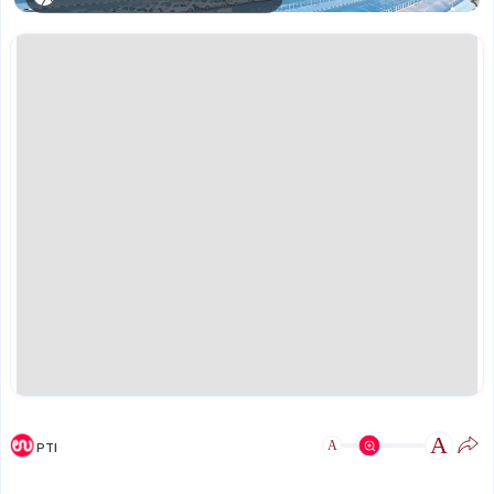
A
A
PTI