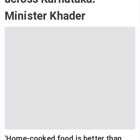
Minister Khader
'Home-cooked food is better than