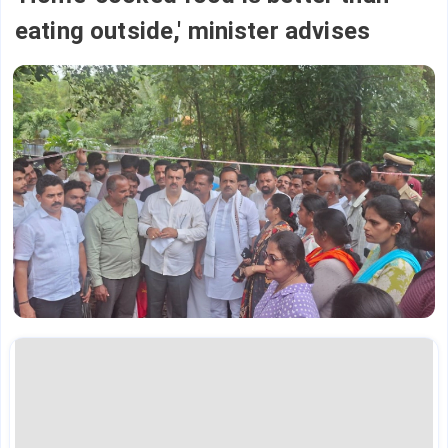
eating outside,' minister advises