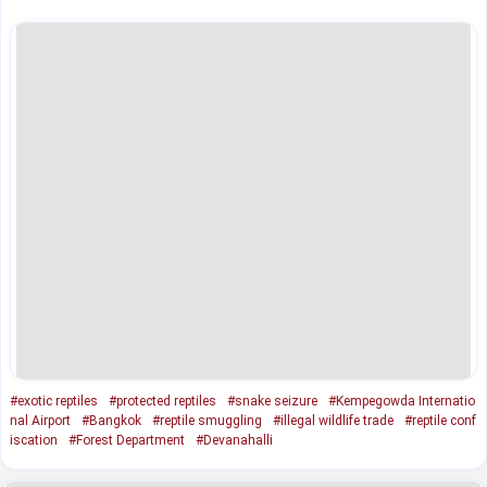
#exotic reptiles
#protected reptiles
#snake seizure
#Kempegowda Internatio
nal Airport
#Bangkok
#reptile smuggling
#illegal wildlife trade
#reptile conf
iscation
#Forest Department
#Devanahalli