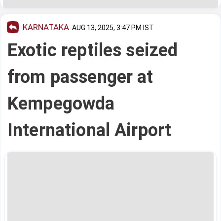
KARNATAKA
AUG 13, 2025, 3:47 PM IST
Exotic reptiles seized
from passenger at
Kempegowda
International Airport