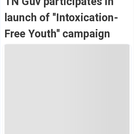
TN Guv participates in
launch of ''Intoxication-
Free Youth'' campaign