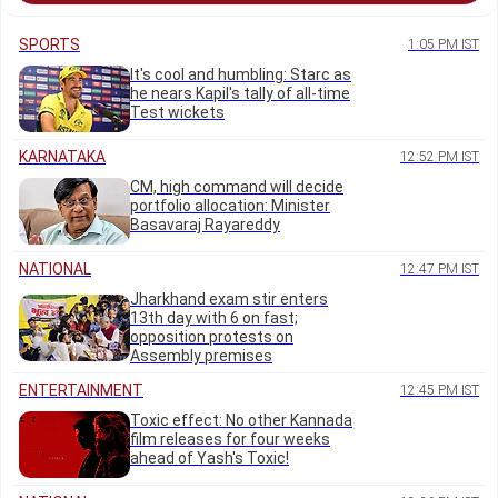
SPORTS
1:05 PM IST
It's cool and humbling: Starc as
he nears Kapil's tally of all-time
Test wickets
KARNATAKA
12:52 PM IST
CM, high command will decide
portfolio allocation: Minister
Basavaraj Rayareddy
NATIONAL
12:47 PM IST
Jharkhand exam stir enters
13th day with 6 on fast;
opposition protests on
Assembly premises
ENTERTAINMENT
12:45 PM IST
Toxic effect: No other Kannada
film releases for four weeks
ahead of Yash's Toxic!