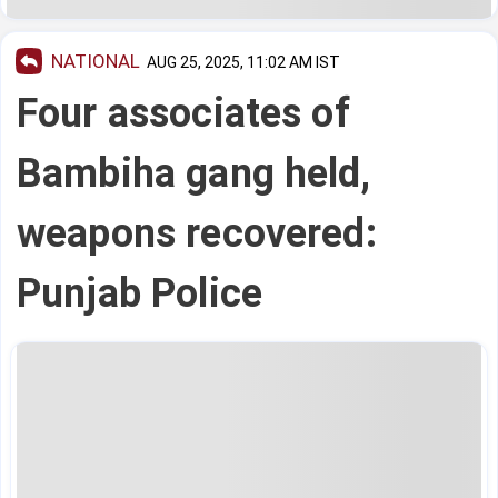
NATIONAL
AUG 25, 2025, 11:02 AM IST
Four associates of
Bambiha gang held,
weapons recovered:
Punjab Police