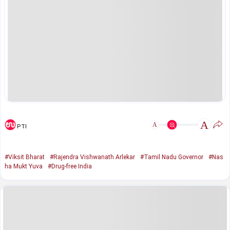
A
A
PTI
#Viksit Bharat
#Rajendra Vishwanath Arlekar
#Tamil Nadu Governor
#Nas
ha Mukt Yuva
#Drug-free India