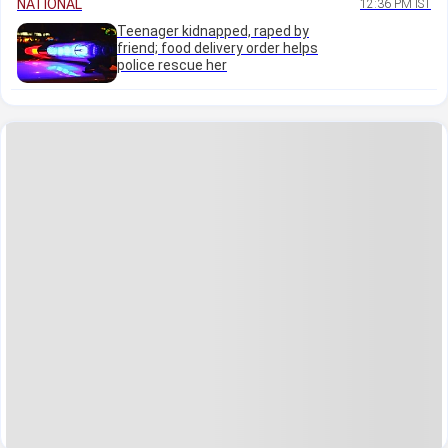
NATIONAL
12:36 PM IST
Teenager kidnapped, raped by
friend; food delivery order helps
police rescue her