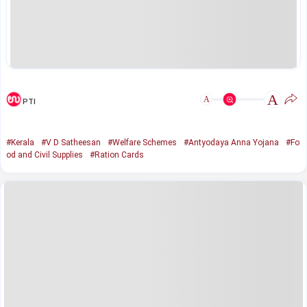
A
A
PTI
#Kerala
#V D Satheesan
#Welfare Schemes
#Antyodaya Anna Yojana
#Fo
od and Civil Supplies
#Ration Cards