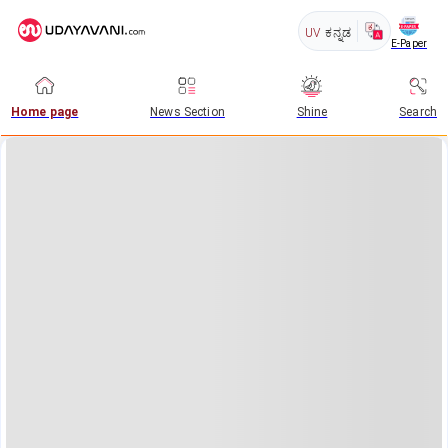
UV
ಕನ್ನಡ
E-Paper
Home page
News Section
Shine
Search