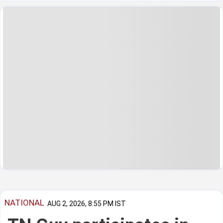
NATIONAL
AUG 2, 2026, 8:55 PM IST