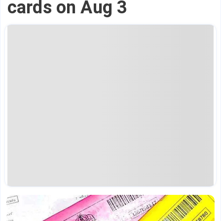
cards on Aug 3