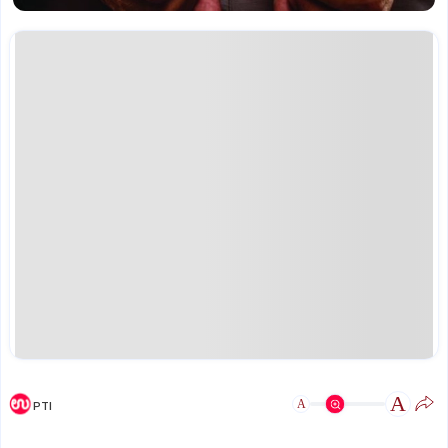
A
A
PTI