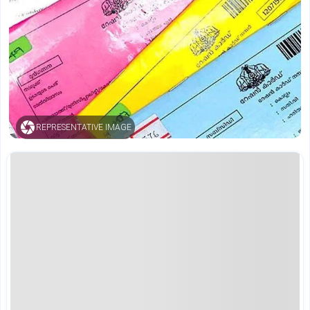
REPRESENTATIVE IMAGE