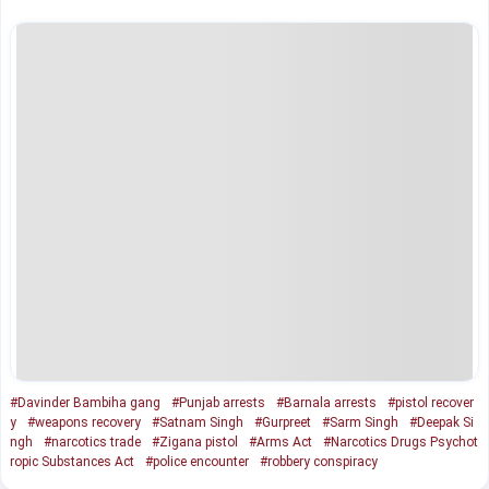
#Davinder Bambiha gang
#Punjab arrests
#Barnala arrests
#pistol recover
y
#weapons recovery
#Satnam Singh
#Gurpreet
#Sarm Singh
#Deepak Si
ngh
#narcotics trade
#Zigana pistol
#Arms Act
#Narcotics Drugs Psychot
ropic Substances Act
#police encounter
#robbery conspiracy