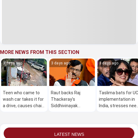
MORE NEWS FROM THIS SECTION
3 days ago
3 days ago
3 days ago
Teen who came to
Raut backs Raj
Taslima bats for U
wash car takes it for
Thackeray's
implementation in
a drive, causes chain
Siddhivinayak
India, stresses nee
of crashes; two
Temple donation
for such law in
hospitalised
theft claim; points
Bangladesh,
fingers at Shinde,
Pakistan
BJP
LATEST NEWS