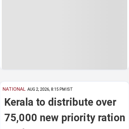
NATIONAL
AUG 2, 2026, 8:15 PM IST
Kerala to distribute over
75,000 new priority ration