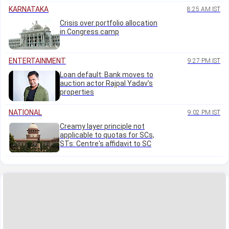
KARNATAKA
8:25 AM IST
Crisis over portfolio allocation
in Congress camp
ENTERTAINMENT
9:27 PM IST
Loan default: Bank moves to
auction actor Rajpal Yadav’s
properties
NATIONAL
9:02 PM IST
Creamy layer principle not
applicable to quotas for SCs,
STs: Centre's affidavit to SC