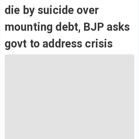
die by suicide over
mounting debt, BJP asks
govt to address crisis