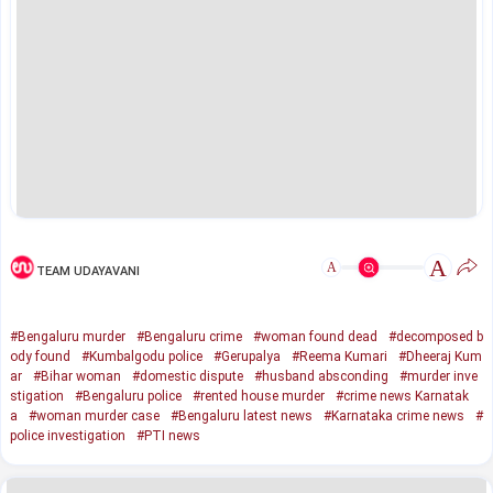
A
A
TEAM UDAYAVANI
#Bengaluru murder
#Bengaluru crime
#woman found dead
#decomposed b
ody found
#Kumbalgodu police
#Gerupalya
#Reema Kumari
#Dheeraj Kum
ar
#Bihar woman
#domestic dispute
#husband absconding
#murder inve
stigation
#Bengaluru police
#rented house murder
#crime news Karnatak
a
#woman murder case
#Bengaluru latest news
#Karnataka crime news
#
police investigation
#PTI news