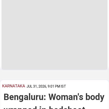
KARNATAKA
JUL 31, 2026, 9:01 PM IST
Bengaluru: Woman's body