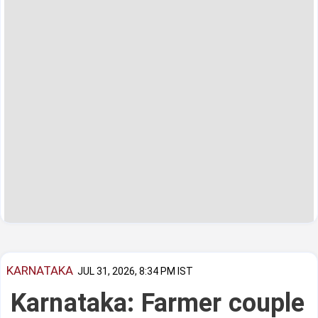
KARNATAKA
JUL 31, 2026, 8:34 PM IST
Karnataka: Farmer couple