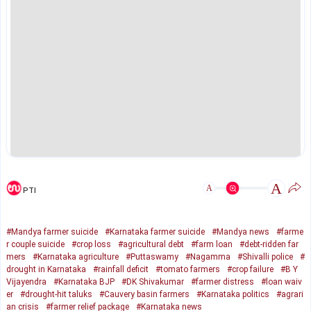
A
A
PTI
#Mandya farmer suicide
#Karnataka farmer suicide
#Mandya news
#farme
r couple suicide
#crop loss
#agricultural debt
#farm loan
#debt-ridden far
mers
#Karnataka agriculture
#Puttaswamy
#Nagamma
#Shivalli police
#
drought in Karnataka
#rainfall deficit
#tomato farmers
#crop failure
#B Y
Vijayendra
#Karnataka BJP
#DK Shivakumar
#farmer distress
#loan waiv
er
#drought-hit taluks
#Cauvery basin farmers
#Karnataka politics
#agrari
an crisis
#farmer relief package
#Karnataka news