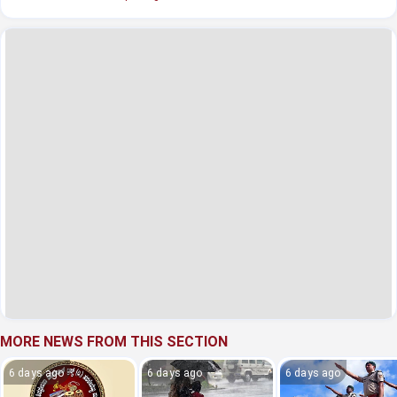
MORE NEWS FROM THIS SECTION
6 days ago
6 days ago
6 days ago