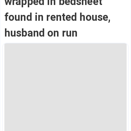
wrapped in bedsheet
found in rented house,
husband on run