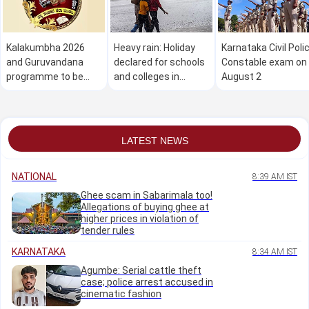
Kalakumbha 2026
Heavy rain: Holiday
Karnataka Civil Poli
and Guruvandana
declared for schools
Constable exam on
programme to be
and colleges in
August 2
held in Manipal on
Dakshina Kannada on
August 1
August 1
LATEST NEWS
NATIONAL
8:39 AM IST
Ghee scam in Sabarimala too!
Allegations of buying ghee at
higher prices in violation of
tender rules
KARNATAKA
8:34 AM IST
Agumbe: Serial cattle theft
case; police arrest accused in
cinematic fashion