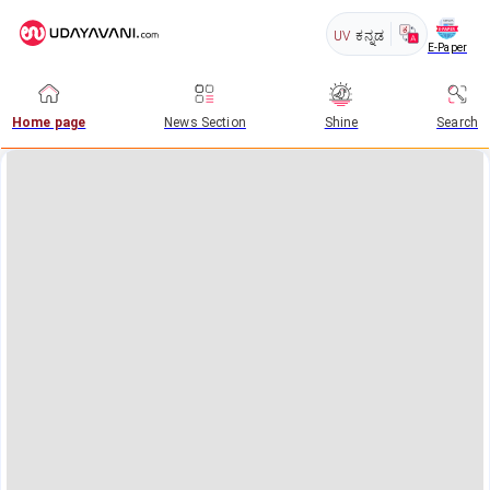
UV
ಕನ್ನಡ
E-Paper
Home page
News Section
Shine
Search