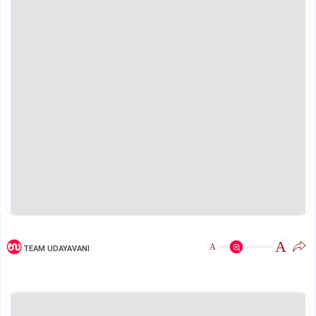
A
A
TEAM UDAYAVANI