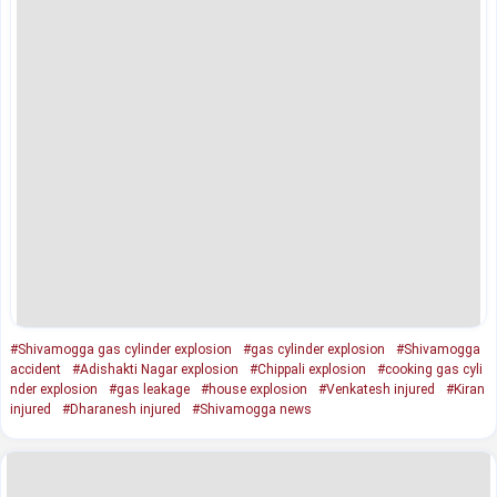
#Shivamogga gas cylinder explosion
#gas cylinder explosion
#Shivamogga
accident
#Adishakti Nagar explosion
#Chippali explosion
#cooking gas cyli
nder explosion
#gas leakage
#house explosion
#Venkatesh injured
#Kiran
injured
#Dharanesh injured
#Shivamogga news