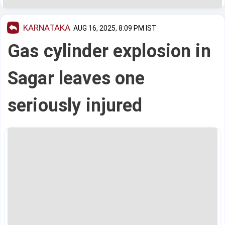
KARNATAKA
AUG 16, 2025, 8:09 PM IST
Gas cylinder explosion in
Sagar leaves one
seriously injured