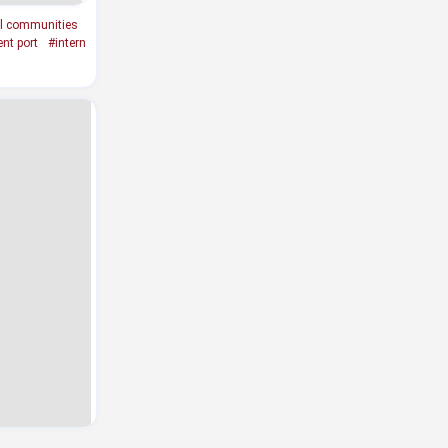
al communities
nt port
#intern