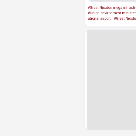
#Great Nicobar mega infrastru
#Union environment minister
ational airport
#Great Nicoba