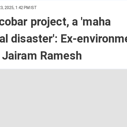
3, 2025, 1:42 PM IST
cobar project, a 'maha
al disaster': Ex-environm
r Jairam Ramesh