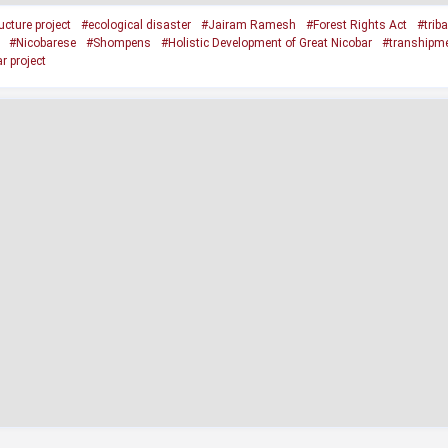
cture project
#ecological disaster
#Jairam Ramesh
#Forest Rights Act
#trib
#Nicobarese
#Shompens
#Holistic Development of Great Nicobar
#transhipme
r project