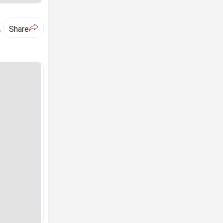
A
Share