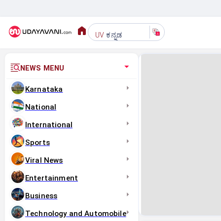
ಕನ್ನಡ
UV
NEWS MENU
Karnataka
National
International
Sports
Viral News
Entertainment
Business
Technology and Automobile