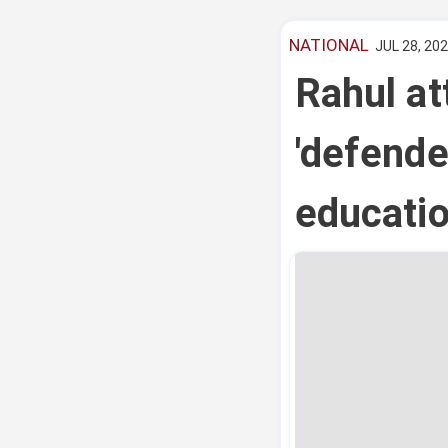
NATIONAL
JUL 28, 202
Rahul at
'defender
educatio