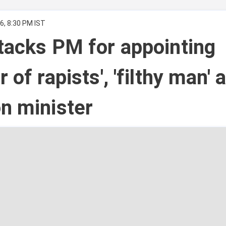
6, 8:30 PM IST
tacks PM for appointing
 of rapists', 'filthy man' 
n minister