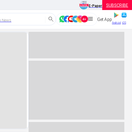
SUBSCRIBE
E-Paper
Get App
h News
Android
iOS