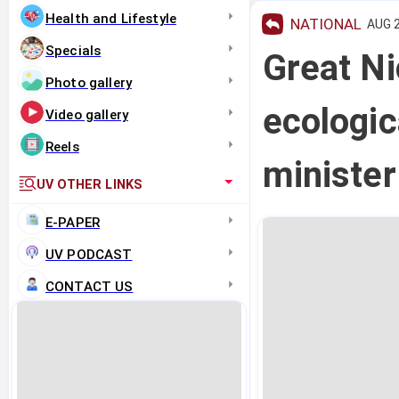
Health and Lifestyle
NATIONAL
AUG 2
Specials
Great Ni
Photo gallery
ecologic
Video gallery
Reels
ministe
UV OTHER LINKS
E-PAPER
UV PODCAST
CONTACT US