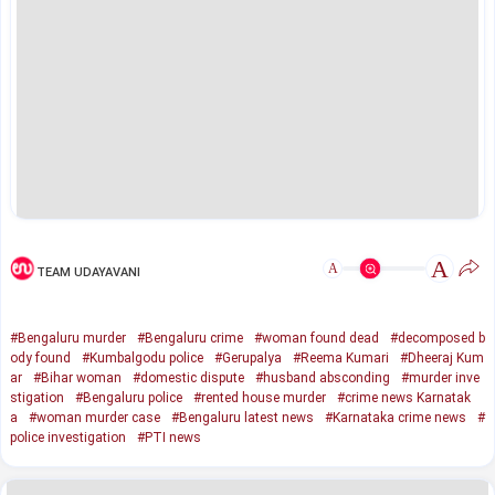
A
A
TEAM UDAYAVANI
#Bengaluru murder
#Bengaluru crime
#woman found dead
#decomposed b
ody found
#Kumbalgodu police
#Gerupalya
#Reema Kumari
#Dheeraj Kum
ar
#Bihar woman
#domestic dispute
#husband absconding
#murder inve
stigation
#Bengaluru police
#rented house murder
#crime news Karnatak
a
#woman murder case
#Bengaluru latest news
#Karnataka crime news
#
police investigation
#PTI news