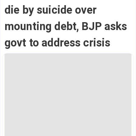
die by suicide over
mounting debt, BJP asks
govt to address crisis