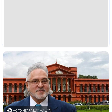
HC TO HEAR VIJAY MALLYA