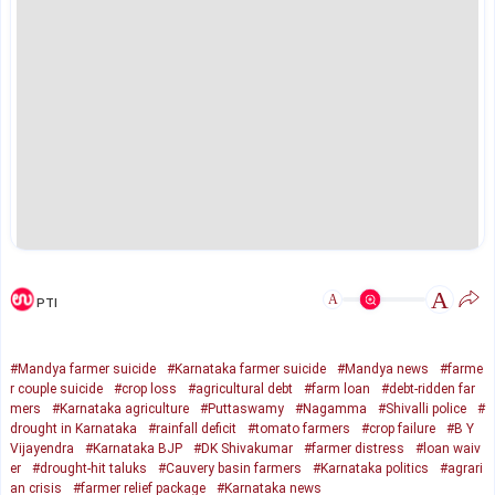
A
A
PTI
#Mandya farmer suicide
#Karnataka farmer suicide
#Mandya news
#farme
r couple suicide
#crop loss
#agricultural debt
#farm loan
#debt-ridden far
mers
#Karnataka agriculture
#Puttaswamy
#Nagamma
#Shivalli police
#
drought in Karnataka
#rainfall deficit
#tomato farmers
#crop failure
#B Y
Vijayendra
#Karnataka BJP
#DK Shivakumar
#farmer distress
#loan waiv
er
#drought-hit taluks
#Cauvery basin farmers
#Karnataka politics
#agrari
an crisis
#farmer relief package
#Karnataka news