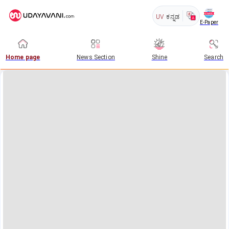
UV
ಕನ್ನಡ
E-Paper
Home page
News Section
Shine
Search