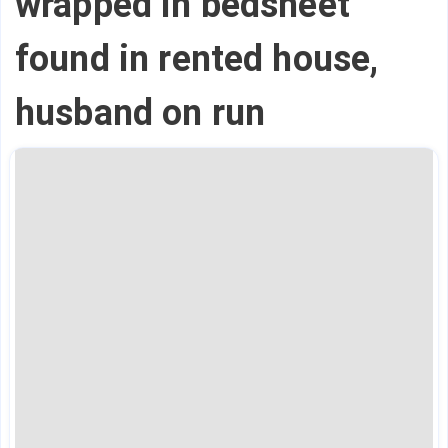
wrapped in bedsheet
found in rented house,
husband on run