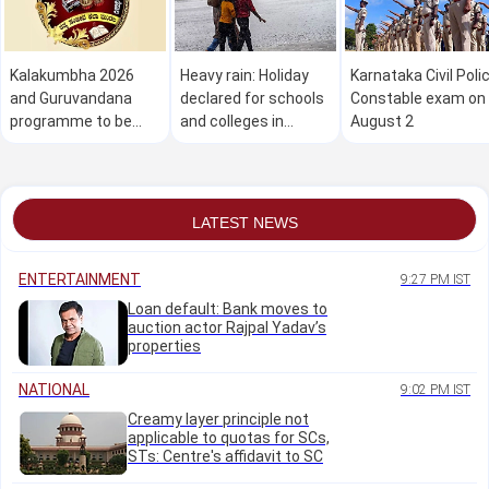
Kalakumbha 2026
Heavy rain: Holiday
Karnataka Civil Poli
and Guruvandana
declared for schools
Constable exam on
programme to be
and colleges in
August 2
held in Manipal on
Dakshina Kannada on
August 1
August 1
LATEST NEWS
ENTERTAINMENT
9:27 PM IST
Loan default: Bank moves to
auction actor Rajpal Yadav’s
properties
NATIONAL
9:02 PM IST
Creamy layer principle not
applicable to quotas for SCs,
STs: Centre's affidavit to SC