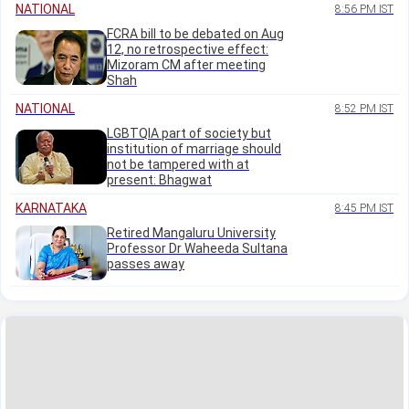
NATIONAL
8:56 PM IST
FCRA bill to be debated on Aug
12, no retrospective effect:
Mizoram CM after meeting
Shah
NATIONAL
8:52 PM IST
LGBTQIA part of society but
institution of marriage should
not be tampered with at
present: Bhagwat
KARNATAKA
8:45 PM IST
Retired Mangaluru University
Professor Dr Waheeda Sultana
passes away