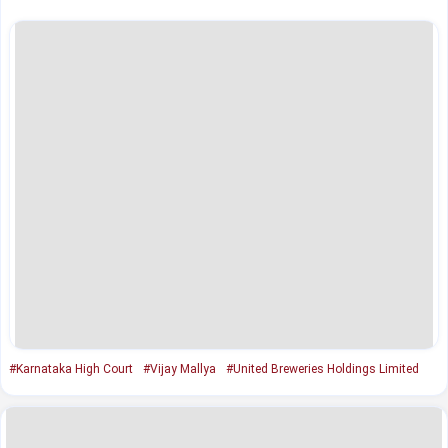
#Karnataka High Court
#Vijay Mallya
#United Breweries Holdings Limited