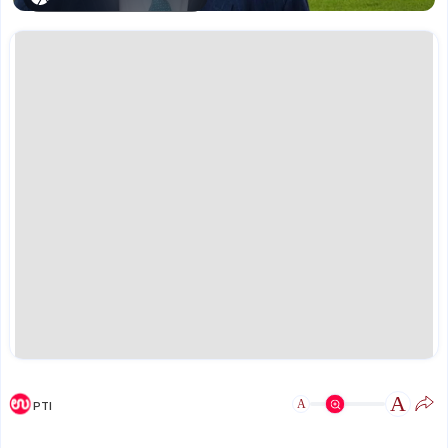
A
A
PTI