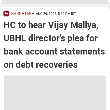
KARNATAKA
AUG 29, 2025, 5:19 PM IST
HC to hear Vijay Mallya,
UBHL director’s plea for
bank account statements
on debt recoveries