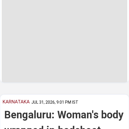
KARNATAKA
JUL 31, 2026, 9:01 PM IST
Bengaluru: Woman's body