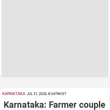
KARNATAKA
JUL 31, 2026, 8:34 PM IST
Karnataka: Farmer couple