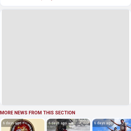
MORE NEWS FROM THIS SECTION
6 days ago
6 days ago
6 days ago