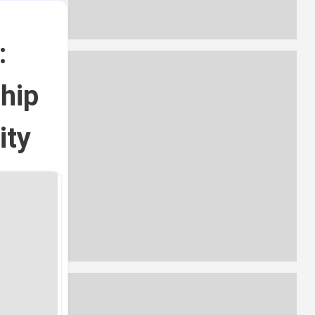
:
ship
ity