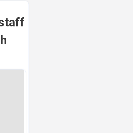
staff
th