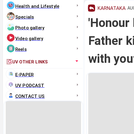
Health and Lifestyle
KARNATAKA
AUG
Specials
'Honour k
Photo gallery
Father k
Video gallery
Reels
with yo
UV OTHER LINKS
E-PAPER
UV PODCAST
CONTACT US