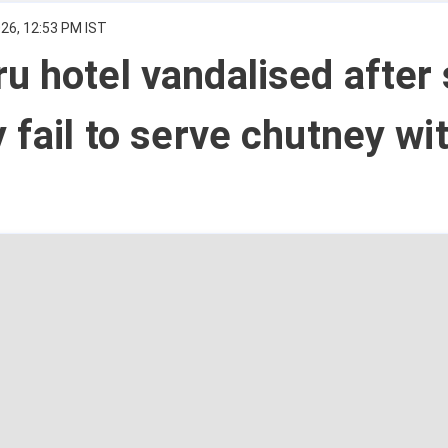
026, 12:53 PM IST
u hotel vandalised after 
y fail to serve chutney wi