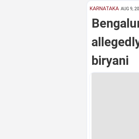
KARNATAKA
AUG 9, 2
Bengalur
allegedl
biryani