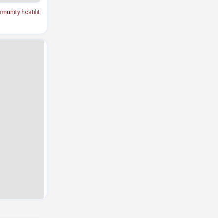
munity hostilit