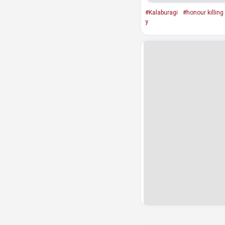
#Kalaburagi
#honour killing
y