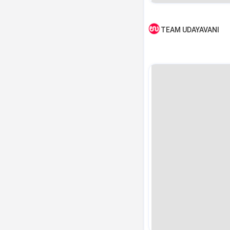
TEAM UDAYAVANI