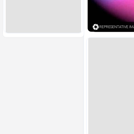
REPRESENTATIVE I