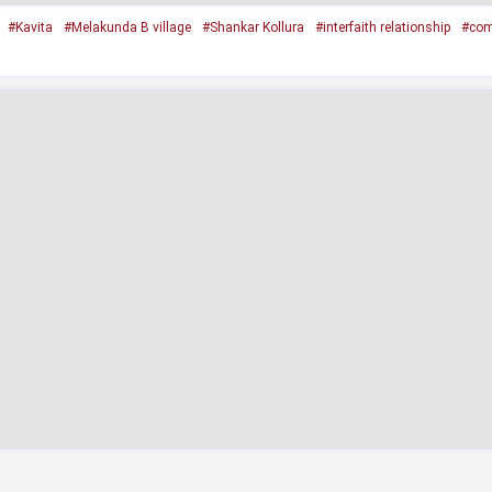
#Kavita
#Melakunda B village
#Shankar Kollura
#interfaith relationship
#com