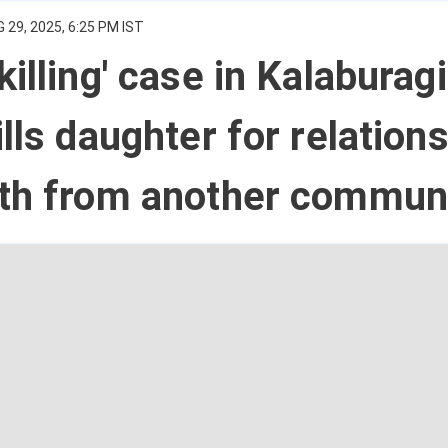
 29, 2025, 6:25 PM IST
illing' case in Kalaburagi
ills daughter for relation
uth from another commun