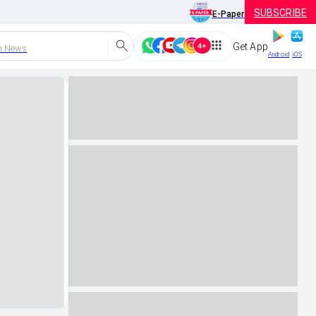
SUBSCRIBE
E-Paper
Get App
h News
Android
iOS