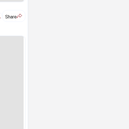
A
Share