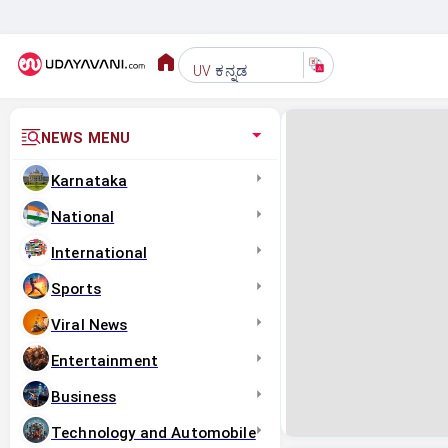
ಕನ್ನಡ
UV
NEWS MENU
Karnataka
National
International
Sports
Viral News
Entertainment
Business
Technology and Automobile