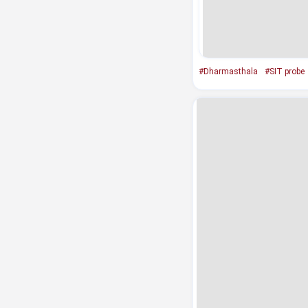
#Dharmasthala
#SIT probe