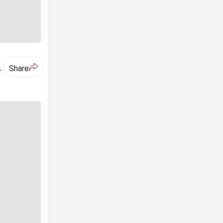
A
Share