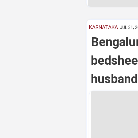
KARNATAKA
JUL 31, 2
Bengalu
bedsheet
husband