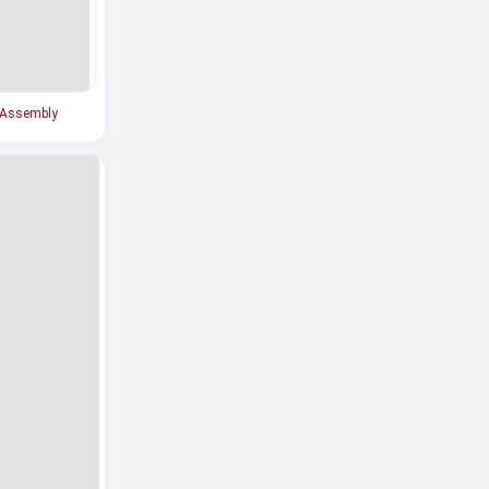
 Assembly