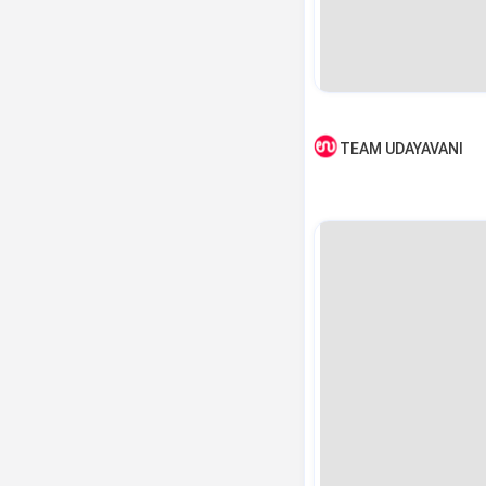
TEAM UDAYAVANI