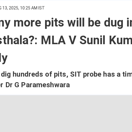
 13, 2025, 10:25 AM IST
 more pits will be dug i
thala?: MLA V Sunil Kum
ly
dig hundreds of pits, SIT probe has a tim
r Dr G Parameshwara