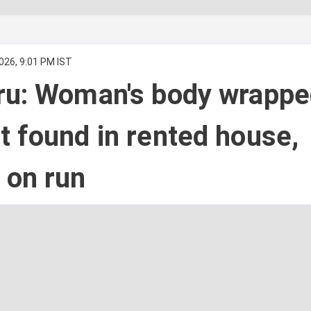
026, 9:01 PM IST
ru: Woman's body wrappe
 found in rented house,
 on run