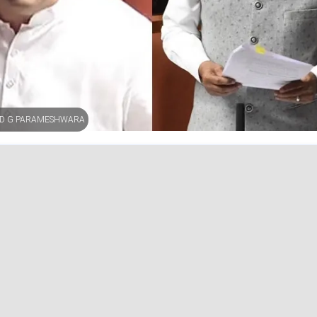
AND G PARAMESHWARA