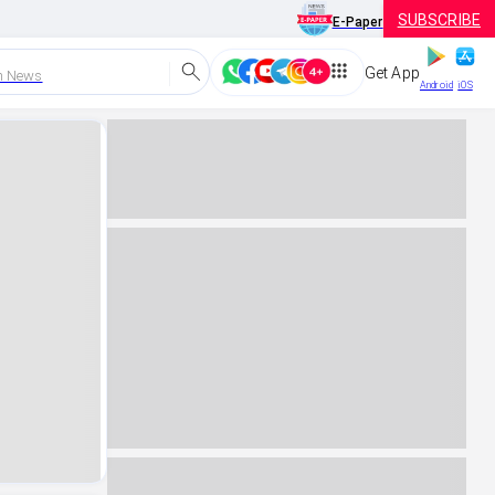
SUBSCRIBE
E-Paper
Get App
h News
Android
iOS