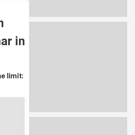
n
ar in
e limit: