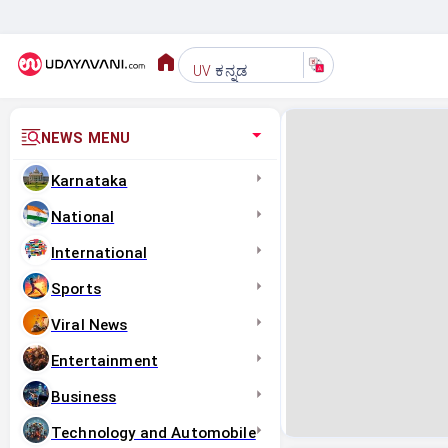
ಕನ್ನಡ
UV
NEWS MENU
Karnataka
National
International
Sports
Viral News
Entertainment
Business
Technology and Automobile