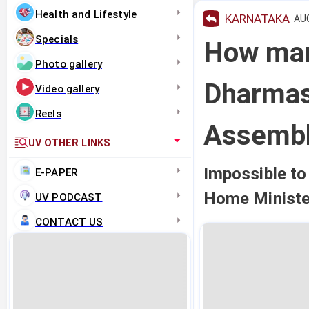
Health and Lifestyle
KARNATAKA
AUG
Specials
How many
Photo gallery
Dharmas
Video gallery
Reels
Assemb
UV OTHER LINKS
Impossible to 
E-PAPER
Home Ministe
UV PODCAST
CONTACT US