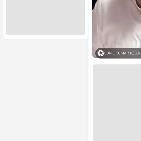
SUNIL KUMAR (L) 