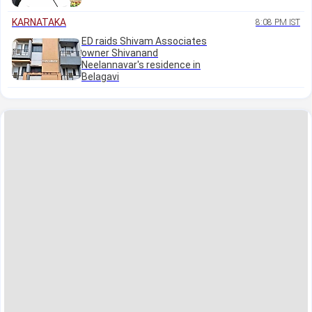
KARNATAKA
8:08 PM IST
ED raids Shivam Associates
owner Shivanand
Neelannavar's residence in
Belagavi