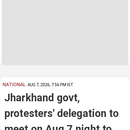
NATIONAL
AUG 7, 2026, 7:56 PM IST
Jharkhand govt,
protesters' delegation to
meet on Aug 7 night to