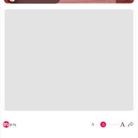
A
A
PTI