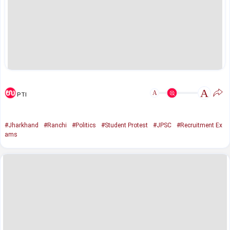
A
A
PTI
#Jharkhand
#Ranchi
#Politics
#Student Protest
#JPSC
#Recruitment Ex
ams