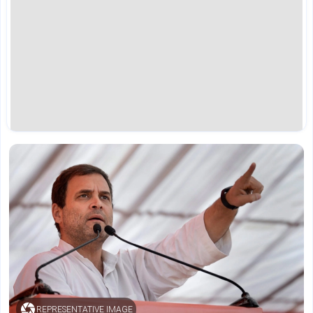
REPRESENTATIVE IMAGE