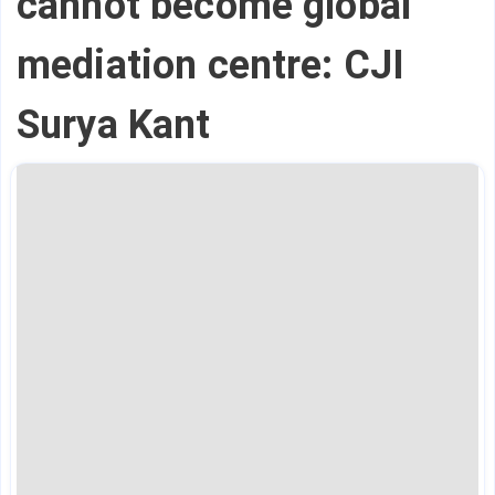
cannot become global
mediation centre: CJI
Surya Kant