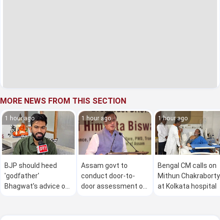
MORE NEWS FROM THIS SECTION
1 hour ago
1 hour ago
1 hour ago
BJP should heed
Assam govt to
Bengal CM calls on
'godfather'
conduct door-to-
Mithun Chakraborty
Bhagwat's advice on
door assessment of
at Kolkata hospital
Gen Z: Dipke
flood damage in 4
districts from Aug 9
to 30: CM