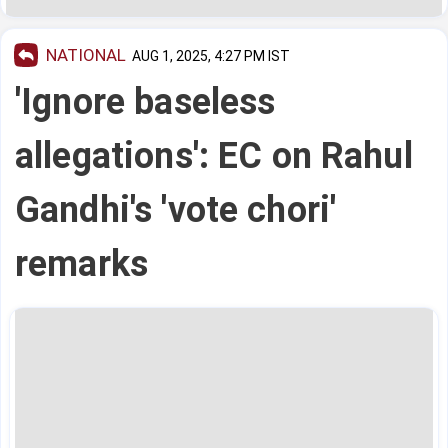
NATIONAL
AUG 1, 2025, 4:27 PM IST
'Ignore baseless
allegations': EC on Rahul
Gandhi's 'vote chori'
remarks