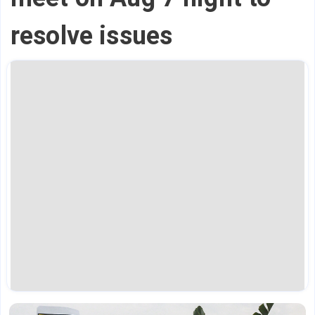
resolve issues