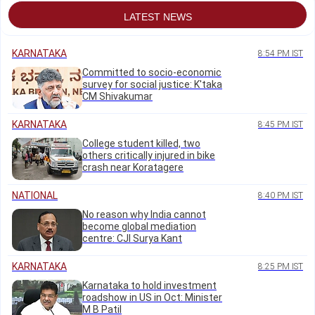
LATEST NEWS
KARNATAKA
8:54 PM IST
Committed to socio-economic
survey for social justice: K'taka
CM Shivakumar
KARNATAKA
8:45 PM IST
College student killed, two
others critically injured in bike
crash near Koratagere
NATIONAL
8:40 PM IST
No reason why India cannot
become global mediation
centre: CJI Surya Kant
KARNATAKA
8:25 PM IST
Karnataka to hold investment
roadshow in US in Oct: Minister
M B Patil