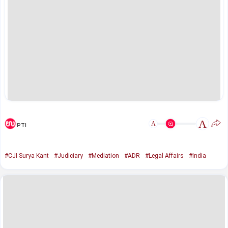
A
A
PTI
#CJI Surya Kant
#Judiciary
#Mediation
#ADR
#Legal Affairs
#India