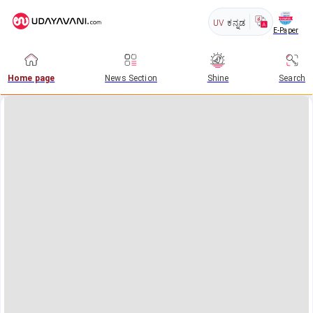
UV
ಕನ್ನಡ
E-Paper
Home page
News Section
Shine
Search