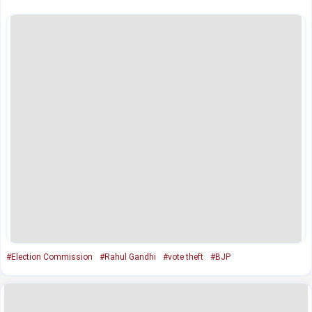
#Election Commission
#Rahul Gandhi
#vote theft
#BJP