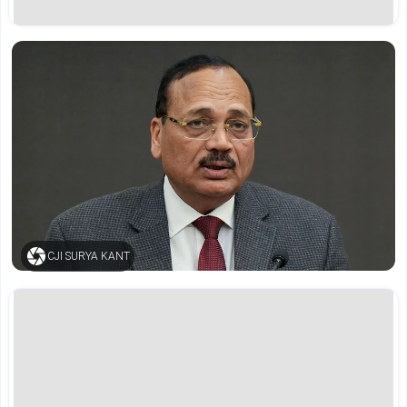
CJI SURYA KANT