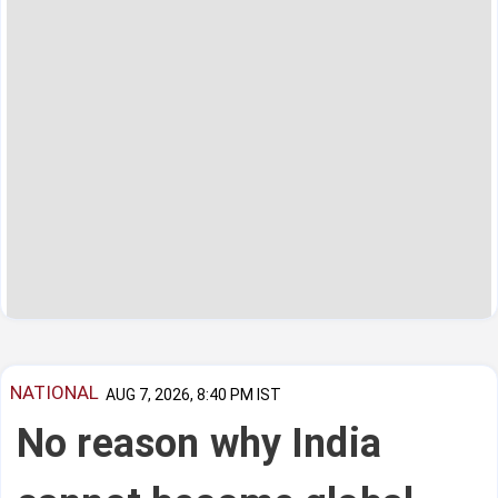
NATIONAL
AUG 7, 2026, 8:40 PM IST
No reason why India