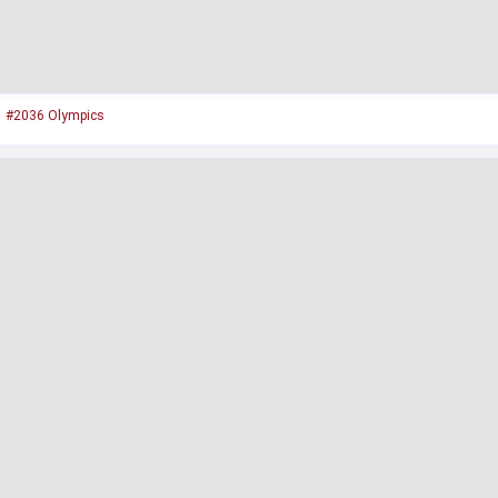
#2036 Olympics