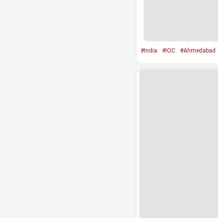
#India
#IOC
#Ahmedabad