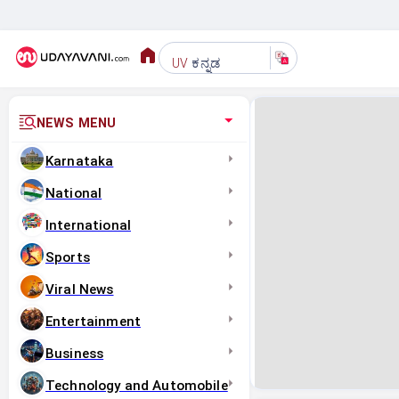
ಕನ್ನಡ
UV
NEWS MENU
Karnataka
National
International
Sports
Viral News
Entertainment
Business
Technology and Automobile