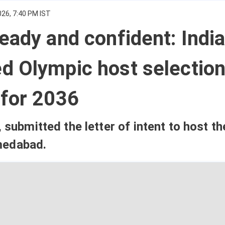
026, 7:40 PM IST
eady and confident: Indi
d Olympic host selectio
 for 2036
, submitted the letter of intent to host t
medabad.