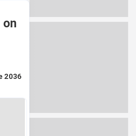
a on
n
he 2036