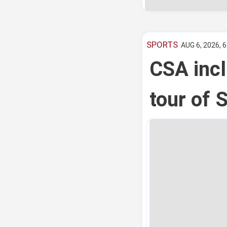
SPORTS
AUG 6, 2026, 
CSA incl
tour of 