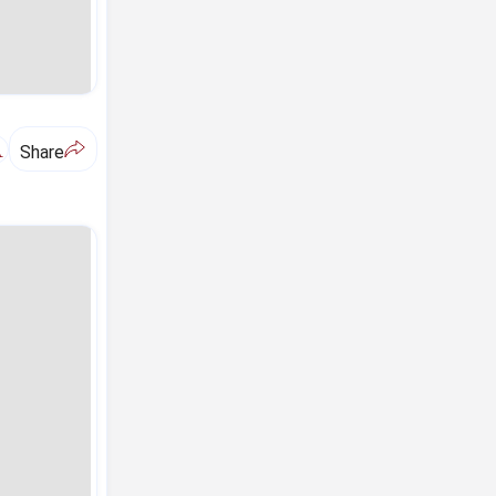
A
Share