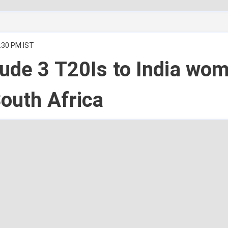
6:30 PM IST
ude 3 T20Is to India wom
South Africa