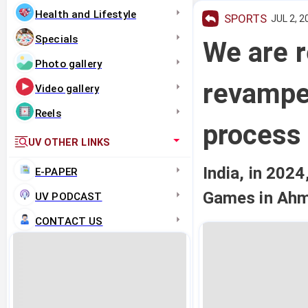
Health and Lifestyle
SPORTS
JUL 2, 2
Specials
We are r
Photo gallery
revampe
Video gallery
Reels
process
UV OTHER LINKS
India, in 2024
E-PAPER
Games in Ah
UV PODCAST
CONTACT US