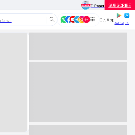
SUBSCRIBE
E-Paper
Get App
h News
Android
iOS