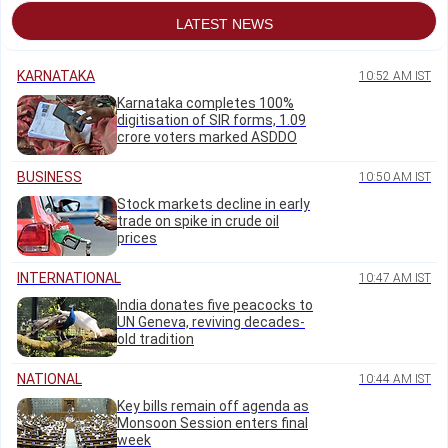
LATEST NEWS
KARNATAKA
10:52 AM IST
Karnataka completes 100%
digitisation of SIR forms, 1.09
crore voters marked ASDDO
BUSINESS
10:50 AM IST
Stock markets decline in early
trade on spike in crude oil
prices
INTERNATIONAL
10:47 AM IST
India donates five peacocks to
UN Geneva, reviving decades-
old tradition
NATIONAL
10:44 AM IST
Key bills remain off agenda as
Monsoon Session enters final
week