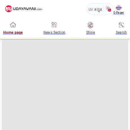
UV
ಕನ್ನಡ
E-Paper
Home page
News Section
Shine
Search