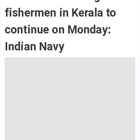
fishermen in Kerala to
continue on Monday:
Indian Navy