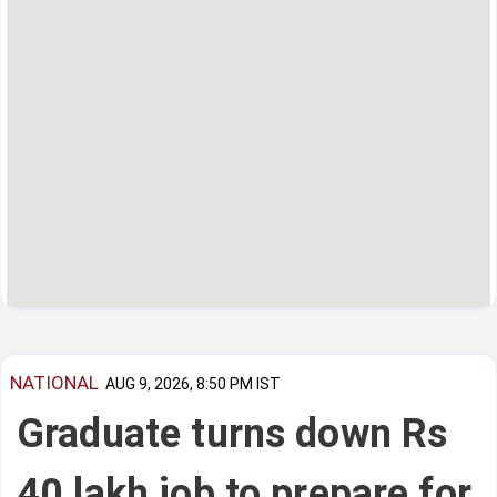
NATIONAL
AUG 9, 2026, 8:50 PM IST
Graduate turns down Rs
40 lakh job to prepare for