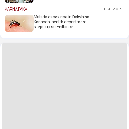
KARNATAKA
10:40 AM IST
Malaria cases rise in Dakshina
Kannada, health department
steps up surveillance