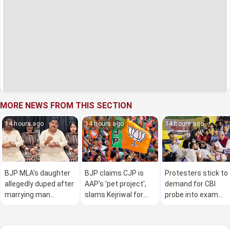
MORE NEWS FROM THIS SECTION
14 hours ago
14 hours ago
14 hours ago
BJP MLA's daughter
BJP claims CJP is
Protesters stick to
allegedly duped after
AAP's 'pet project',
demand for CBI
marrying man
slams Kejriwal for
probe into exam
accused of marrying
crude 'remarks' on
anomaly; J'khand
25 women
Modi in viral video
govt says 98pc
demands met