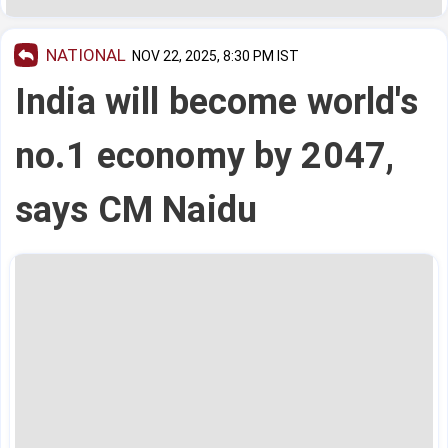
NATIONAL
NOV 22, 2025, 8:30 PM IST
India will become world's
no.1 economy by 2047,
says CM Naidu