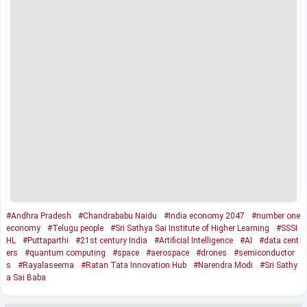
#Andhra Pradesh
#Chandrababu Naidu
#India economy 2047
#number one
economy
#Telugu people
#Sri Sathya Sai Institute of Higher Learning
#SSSI
HL
#Puttaparthi
#21st century India
#Artificial Intelligence
#AI
#data cent
ers
#quantum computing
#space
#aerospace
#drones
#semiconductor
s
#Rayalaseema
#Ratan Tata Innovation Hub
#Narendra Modi
#Sri Sathy
a Sai Baba