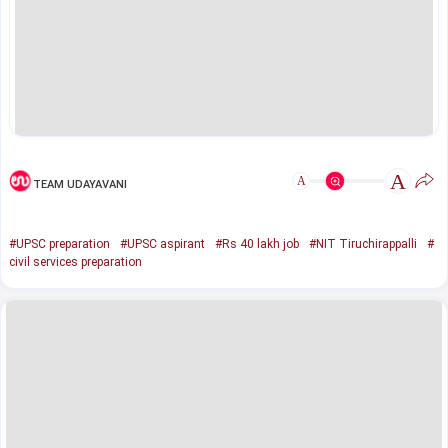
A
A
TEAM UDAYAVANI
#UPSC preparation
#UPSC aspirant
#Rs 40 lakh job
#NIT Tiruchirappalli
#
civil services preparation