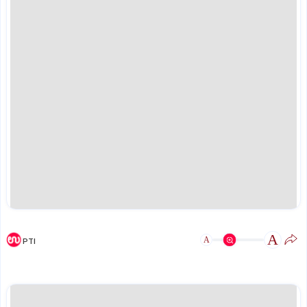
A
A
PTI