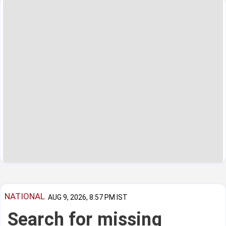
NATIONAL
AUG 9, 2026, 8:57 PM IST
Search for missing