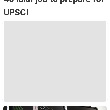
UPSC!