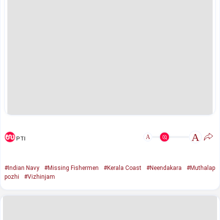
A
A
PTI
#Indian Navy
#Missing Fishermen
#Kerala Coast
#Neendakara
#Muthalap
pozhi
#Vizhinjam