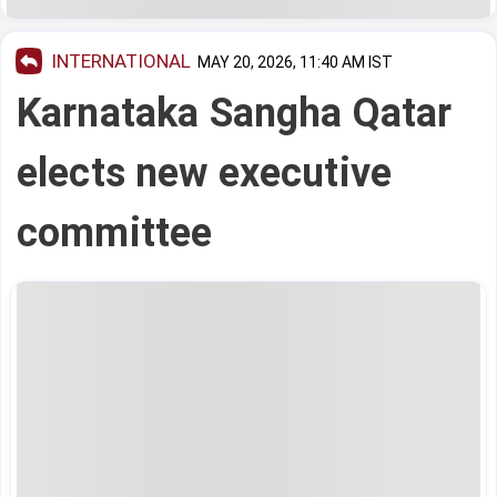
INTERNATIONAL
MAY 20, 2026, 11:40 AM IST
Karnataka Sangha Qatar
elects new executive
committee