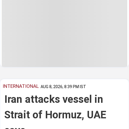
INTERNATIONAL
AUG 8, 2026, 8:39 PM IST
Iran attacks vessel in
Strait of Hormuz, UAE