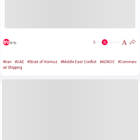
A
A
PTI
#Iran
#UAE
#Strait of Hormuz
#Middle East Conflict
#ADNOC
#Commerc
ial Shipping