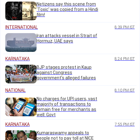
Netizens say this scene from
‘Toxic’ was copied from a Hindi
film!
INTERNATIONAL
8:39 PM IST
Iran attacks vessel in Strait of
Hormuz, UAE says
KARNATAKA
8:24 PM IST
BJP stages protest in Kaup
against Congress
government's alleged failures
NATIONAL
8:10 PM IST
No charges for UPI users, vast
majority of transactions to
remain free for merchants as
well: Govt
KARNATAKA
7:55 PM IST
Kumaraswamy appeals to
people not to pay toll at NICE