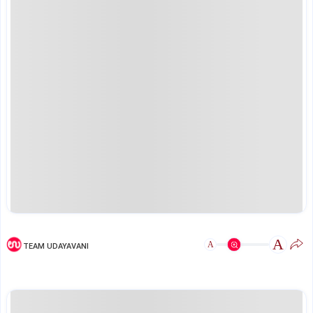
A
A
TEAM UDAYAVANI