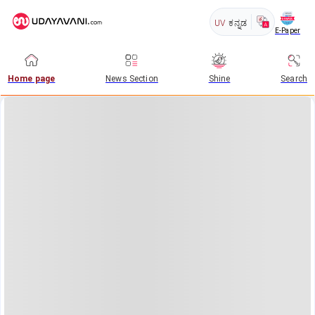
UV
ಕನ್ನಡ
E-Paper
Home page
News Section
Shine
Search