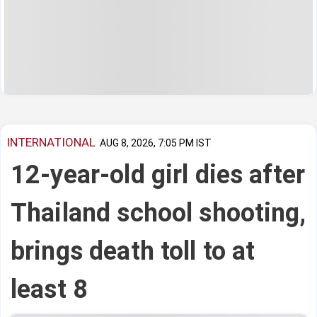
INTERNATIONAL
AUG 8, 2026, 7:05 PM IST
12-year-old girl dies after
Thailand school shooting,
brings death toll to at
least 8