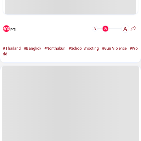
A
A
PTI
#Thailand
#Bangkok
#Nonthaburi
#School Shooting
#Gun Violence
#Wo
rld