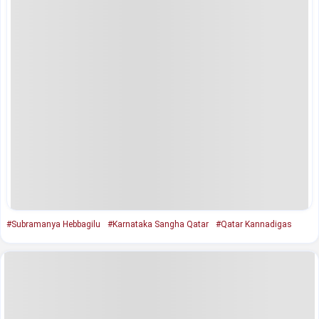
#Subramanya Hebbagilu
#Karnataka Sangha Qatar
#Qatar Kannadigas