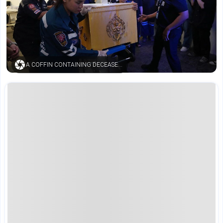
A COFFIN CONTAINING DECEASED BODY (AP)