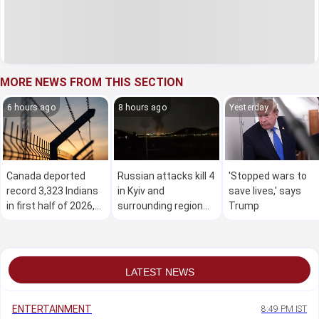
MORE NEWS FROM THIS SECTION
6 hours ago
8 hours ago
Yesterday
Canada deported
Russian attacks kill 4
'Stopped wars to
record 3,323 Indians
in Kyiv and
save lives,' says
in first half of 2026,
surrounding region
Trump
data shows
as air defences fall
short
LATEST NEWS
ENTERTAINMENT
8:49 PM IST