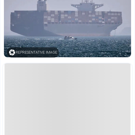
REPRESENTATIVE IMAGE