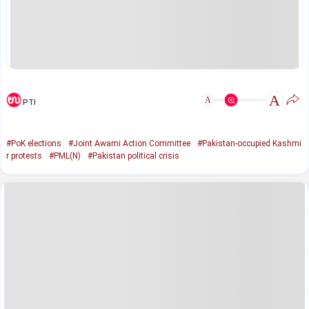
A
A
PTI
#PoK elections
#Joint Awami Action Committee
#Pakistan-occupied Kashmi
r protests
#PML(N)
#Pakistan political crisis