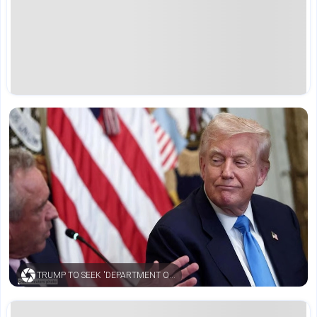
TRUMP TO SEEK 'DEPARTMENT OF WAR' REBRANDING FOR PENTAGON