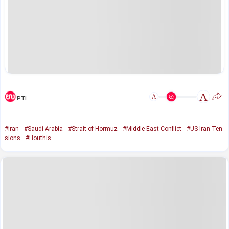
A
A
PTI
#Iran
#Saudi Arabia
#Strait of Hormuz
#Middle East Conflict
#US Iran Ten
sions
#Houthis