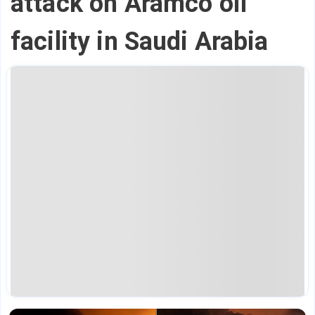
attack on Aramco oil
facility in Saudi Arabia