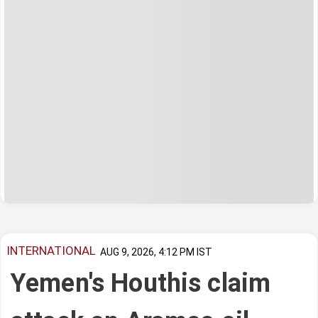
INTERNATIONAL
AUG 9, 2026, 4:12 PM IST
Yemen's Houthis claim