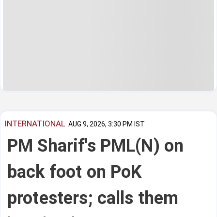
INTERNATIONAL
AUG 9, 2026, 3:30 PM IST
PM Sharif's PML(N) on
back foot on PoK
protesters; calls them