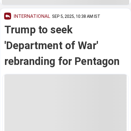
INTERNATIONAL
SEP 5, 2025, 10:38 AM IST
Trump to seek
'Department of War'
rebranding for Pentagon