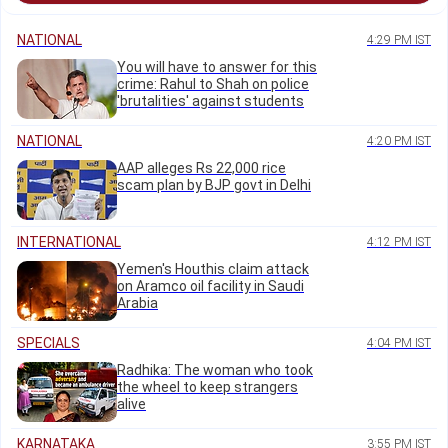
NATIONAL
4:29 PM IST
You will have to answer for this
crime: Rahul to Shah on police
'brutalities' against students
NATIONAL
4:20 PM IST
AAP alleges Rs 22,000 rice
scam plan by BJP govt in Delhi
INTERNATIONAL
4:12 PM IST
Yemen's Houthis claim attack
on Aramco oil facility in Saudi
Arabia
SPECIALS
4:04 PM IST
Radhika: The woman who took
the wheel to keep strangers
alive
KARNATAKA
3:55 PM IST