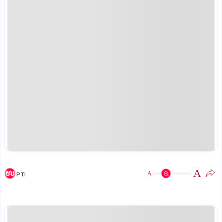
A
A
PTI