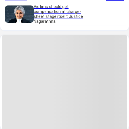
Victims should get
compensation at charge-
sheet stage itself: Justice
Nagarathna