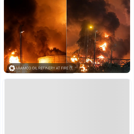
ARAMCO OIL REFINERY AT FIRE (TIMESNOW)