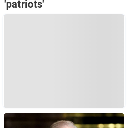
'patriots'