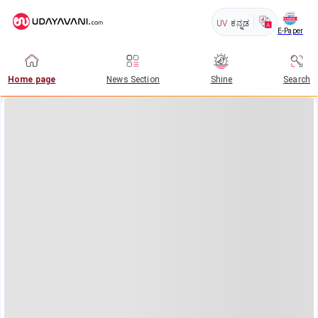
UV
ಕನ್ನಡ
E-Paper
Home page
News Section
Shine
Search