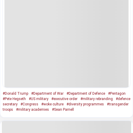
#Donald Trump
#Department of War
#Department of Defence
#Pentagon
#Pete Hegseth
#US military
#executive order
#military rebranding
#defence
secretary
#Congress
#woke culture
#diversity programmes
#transgender
troops
#military academies
#Sean Parnell