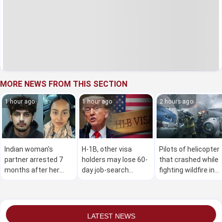
MORE NEWS FROM THIS SECTION
1 hour ago
1 hour ago
2 hours ago
Indian woman's
H-1B, other visa
Pilots of helicopter
partner arrested 7
holders may lose 60-
that crashed while
months after her
day job-search
fighting wildfire in
murder in Canada
window under new
Utah are dead,
US proposal
officials say
LATEST NEWS