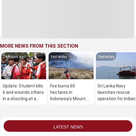
MORE NEWS FROM THIS SECTION
14 hours ago
Yesterday
Yesterday
Update: Student kills
Fire burns 60
Sri Lanka Navy
6 and wounds others
hectares in
launches rescue
in a shooting at a
Indonesia's Mount
operation for Indian
high school in
Bromo National Park
vessel carrying 11
Thailand, authorities
crew members
say
LATEST NEWS