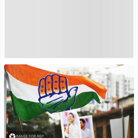
IMAGE FOR REP