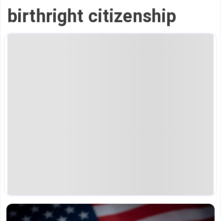
birthright citizenship