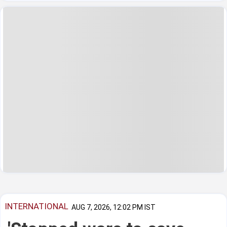
INTERNATIONAL
AUG 7, 2026, 12:02 PM IST