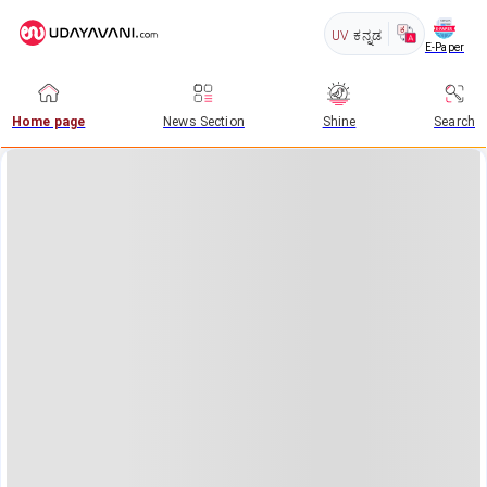
UV
ಕನ್ನಡ
E-Paper
Home page
News Section
Shine
Search