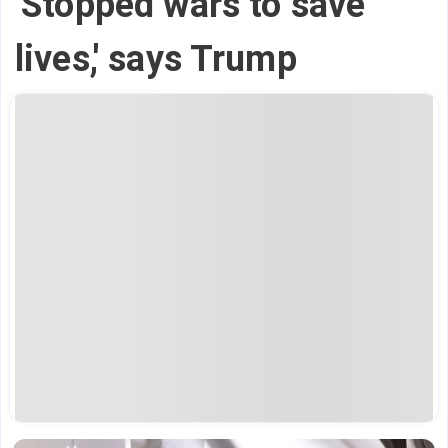
'Stopped wars to save
lives,' says Trump