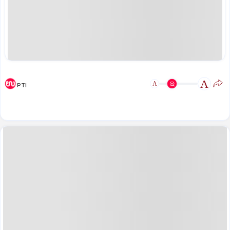
A
A
PTI