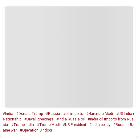
#India
#Donald Trump
#Russia
#oil imports
#Narendra Modi
#US-India r
elationship
#Diwali greetings
#India Russia oil
#India oil imports from Rus
sia
#Trump India
#Trump Modi
#US President
#India policy
#Russia Ukr
aine war
#Operation Sindoor