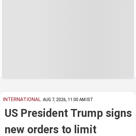
INTERNATIONAL
AUG 7, 2026, 11:00 AM IST
US President Trump signs
new orders to limit