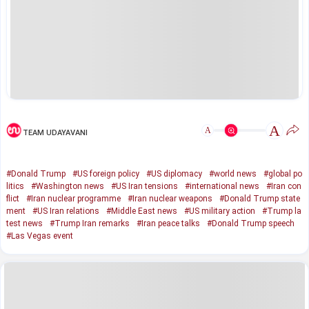
A
A
TEAM UDAYAVANI
#Donald Trump
#US foreign policy
#US diplomacy
#world news
#global po
litics
#Washington news
#US Iran tensions
#international news
#Iran con
flict
#Iran nuclear programme
#Iran nuclear weapons
#Donald Trump state
ment
#US Iran relations
#Middle East news
#US military action
#Trump la
test news
#Trump Iran remarks
#Iran peace talks
#Donald Trump speech
#Las Vegas event