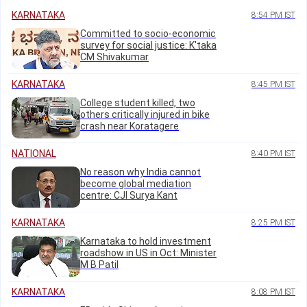
KARNATAKA
8:54 PM IST
Committed to socio-economic
survey for social justice: K'taka
CM Shivakumar
KARNATAKA
8:45 PM IST
College student killed, two
others critically injured in bike
crash near Koratagere
NATIONAL
8:40 PM IST
No reason why India cannot
become global mediation
centre: CJI Surya Kant
KARNATAKA
8:25 PM IST
Karnataka to hold investment
roadshow in US in Oct: Minister
M B Patil
KARNATAKA
8:08 PM IST