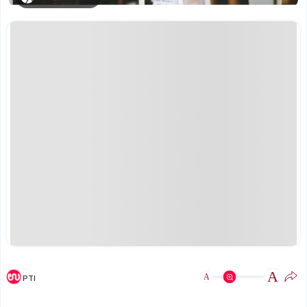
A
A
PTI