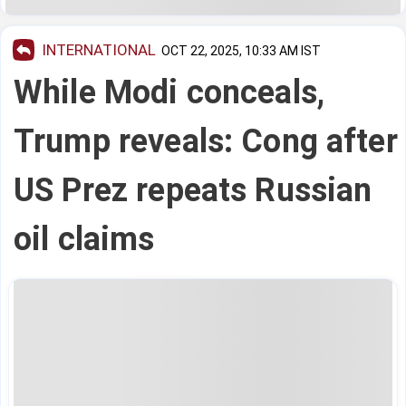
INTERNATIONAL
OCT 22, 2025, 10:33 AM IST
While Modi conceals,
Trump reveals: Cong after
US Prez repeats Russian
oil claims