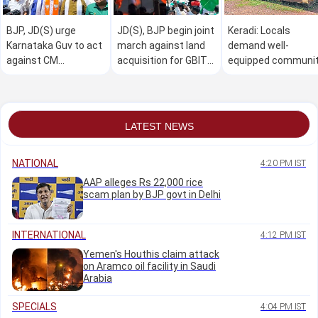
BJP, JD(S) urge
JD(S), BJP begin joint
Keradi: Locals
Karnataka Guv to act
march against land
demand well-
against CM
acquisition for GBIT
equipped communi
Shivakumar over
project
hall
Horatti's 'forced'
resignation
LATEST NEWS
NATIONAL
4:20 PM IST
AAP alleges Rs 22,000 rice
scam plan by BJP govt in Delhi
INTERNATIONAL
4:12 PM IST
Yemen's Houthis claim attack
on Aramco oil facility in Saudi
Arabia
SPECIALS
4:04 PM IST