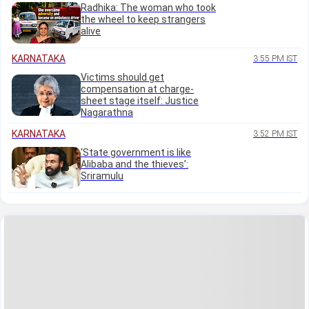
Radhika: The woman who took
the wheel to keep strangers
alive
KARNATAKA
3:55 PM IST
Victims should get
compensation at charge-
sheet stage itself: Justice
Nagarathna
KARNATAKA
3:52 PM IST
‘State government is like
Alibaba and the thieves’:
Sriramulu