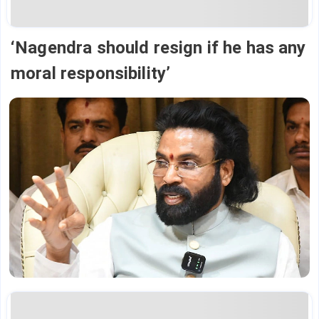
‘Nagendra should resign if he has any
moral responsibility’