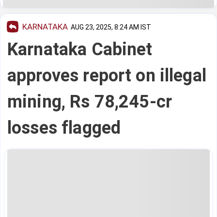
KARNATAKA
AUG 23, 2025, 8:24 AM IST
Karnataka Cabinet
approves report on illegal
mining, Rs 78,245-cr
losses flagged