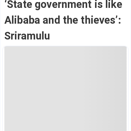
‘State government is like
Alibaba and the thieves’:
Sriramulu