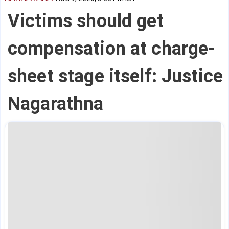
Victims should get
compensation at charge-
sheet stage itself: Justice
Nagarathna