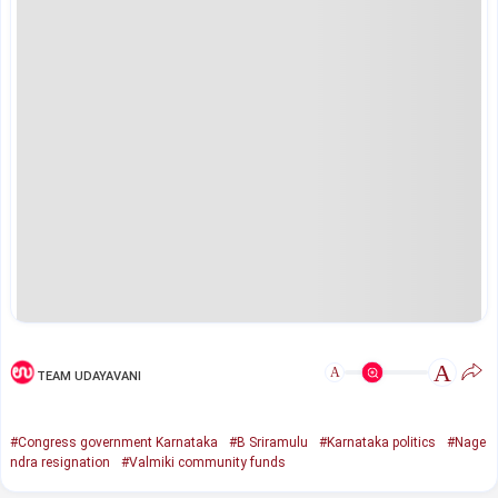
A
A
TEAM UDAYAVANI
#Congress government Karnataka
#B Sriramulu
#Karnataka politics
#Nage
ndra resignation
#Valmiki community funds