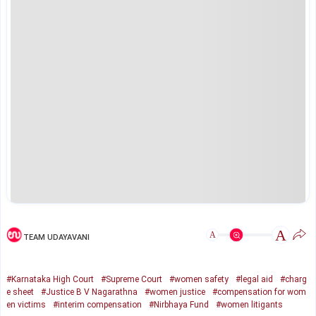
A
A
TEAM UDAYAVANI
#Karnataka High Court
#Supreme Court
#women safety
#legal aid
#charg
e sheet
#Justice B V Nagarathna
#women justice
#compensation for wom
en victims
#interim compensation
#Nirbhaya Fund
#women litigants