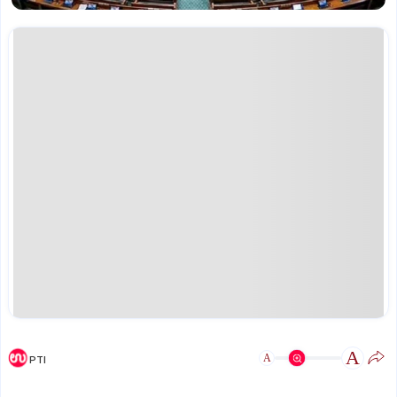
A
A
PTI