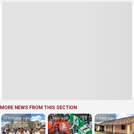
MORE NEWS FROM THIS SECTION
53 minutes ago
1 hour ago
1 hour ago