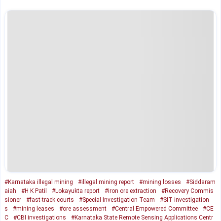
#Karnataka illegal mining
#illegal mining report
#mining losses
#Siddaram
aiah
#H K Patil
#Lokayukta report
#iron ore extraction
#Recovery Commis
sioner
#fast-track courts
#Special Investigation Team
#SIT investigation
s
#mining leases
#ore assessment
#Central Empowered Committee
#CE
C
#CBI investigations
#Karnataka State Remote Sensing Applications Centr