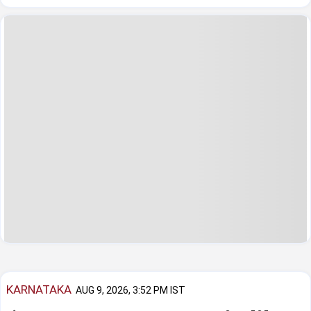
KARNATAKA
AUG 9, 2026, 3:52 PM IST