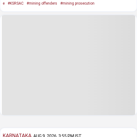
e
#KSRSAC
#mining offenders
#mining prosecution
KARNATAKA
AUG 9, 2026, 3:55 PM IST