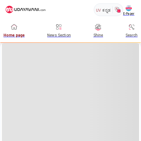
UV
ಕನ್ನಡ
E-Paper
Home page
News Section
Shine
Search