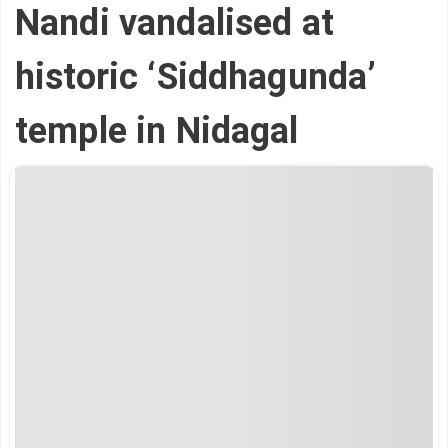
Nandi vandalised at
historic ‘Siddhagunda’
temple in Nidagal