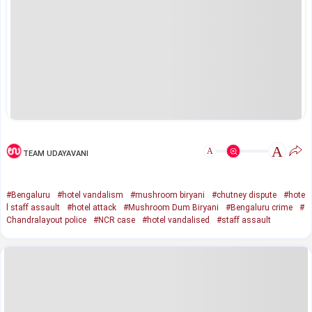
A
A
TEAM UDAYAVANI
#Bengaluru
#hotel vandalism
#mushroom biryani
#chutney dispute
#hote
l staff assault
#hotel attack
#Mushroom Dum Biryani
#Bengaluru crime
#
Chandralayout police
#NCR case
#hotel vandalised
#staff assault