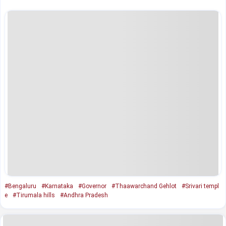
#Bengaluru
#Karnataka
#Governor
#Thaawarchand Gehlot
#Srivari templ
e
#Tirumala hills
#Andhra Pradesh