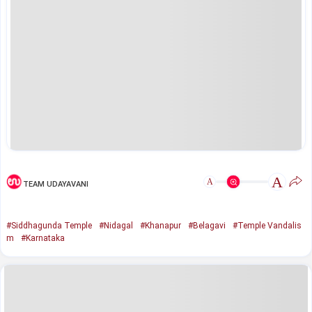
A
A
TEAM UDAYAVANI
#Siddhagunda Temple
#Nidagal
#Khanapur
#Belagavi
#Temple Vandalis
m
#Karnataka