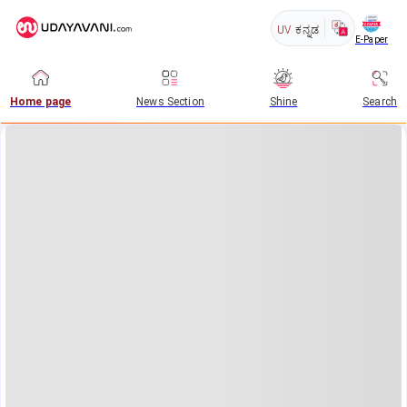
UV
ಕನ್ನಡ
E-Paper
Home page
News Section
Shine
Search