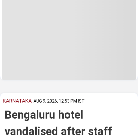
KARNATAKA
AUG 9, 2026, 12:53 PM IST
Bengaluru hotel
vandalised after staff