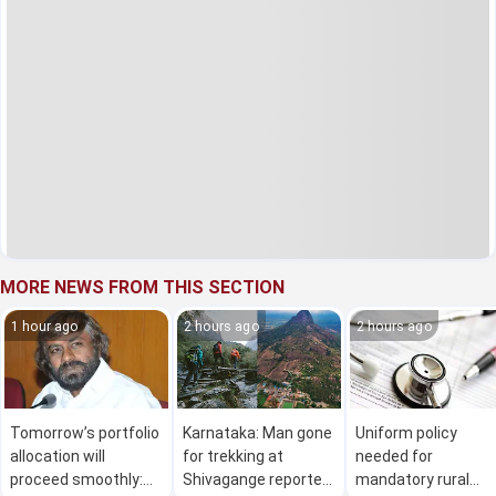
MORE NEWS FROM THIS SECTION
1 hour ago
2 hours ago
2 hours ago
Tomorrow’s portfolio
Karnataka: Man gone
Uniform policy
allocation will
for trekking at
needed for
proceed smoothly:
Shivagange reported
mandatory rural