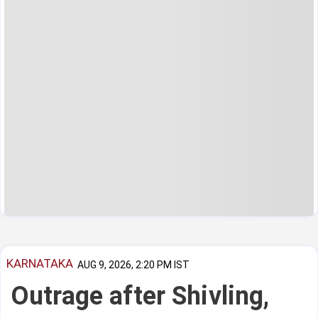
KARNATAKA
AUG 9, 2026, 2:20 PM IST
Outrage after Shivling,