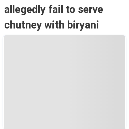
allegedly fail to serve
chutney with biryani