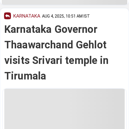
KARNATAKA
AUG 4, 2025, 10:51 AM IST
Karnataka Governor
Thaawarchand Gehlot
visits Srivari temple in
Tirumala