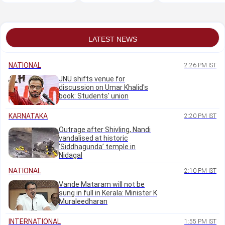
Eshwar Khandre
missing, search
service by doctors:
continues
Supreme Court
LATEST NEWS
NATIONAL
2:26 PM IST
JNU shifts venue for
discussion on Umar Khalid's
book: Students' union
KARNATAKA
2:20 PM IST
Outrage after Shivling, Nandi
vandalised at historic
‘Siddhagunda’ temple in
Nidagal
NATIONAL
2:10 PM IST
Vande Mataram will not be
sung in full in Kerala: Minister K
Muraleedharan
INTERNATIONAL
1:55 PM IST