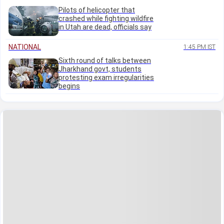
Pilots of helicopter that
crashed while fighting wildfire
in Utah are dead, officials say
NATIONAL
1:45 PM IST
Sixth round of talks between
Jharkhand govt, students
protesting exam irregularities
begins