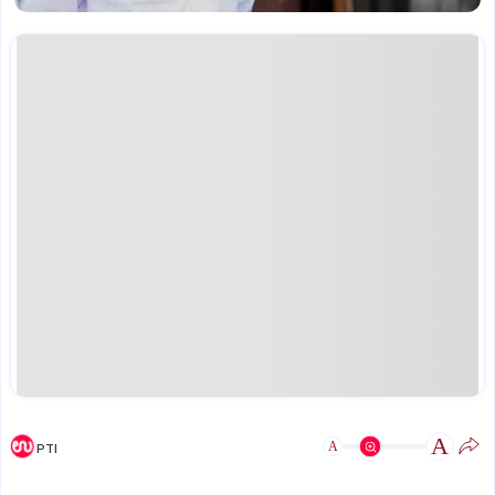
A
A
PTI